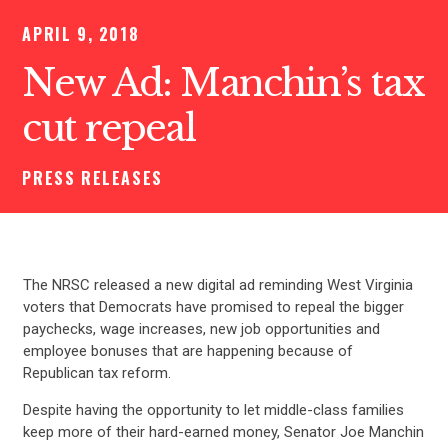
APRIL 9, 2018
New Ad: Manchin’s tax
cut repeal
PRESS RELEASES
The NRSC released a new digital ad reminding West Virginia
voters that Democrats have promised to repeal the bigger
paychecks, wage increases, new job opportunities and
employee bonuses that are happening because of
Republican tax reform.
Despite having the opportunity to let middle-class families
keep more of their hard-earned money, Senator Joe Manchin