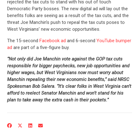
rejected the tax cuts to stand with his out of touch
Democratic Party bosses. The new digital ad will lay out the
benefits folks are seeing as a result of the tax cuts, and the
threat Joe Manchin’s push to repeal the tax cuts poses to
West Virginians’ new economic opportunities.
The 15-second
Facebook ad
and 6-second
YouTube bumper
ad
are part of a five-figure buy.
“Not only did Joe Manchin vote against the GOP tax cuts
responsible for bigger paychecks, new job opportunities and
higher wages, but West Virginians now must worry about
Manchin repealing their new economic benefits,” said NRSC
Spokesman Bob Salera. “It’s clear folks in West Virginia can’t
afford to reelect Senator Manchin and won’t stand for his
plan to take away the extra cash in their pockets.”