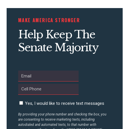
CONTRIBUTE
MAKE AMERICA STRONGER
Help Keep The
UPDATES
Senate Majority
ACTION CENTER
STATES
ABOUT US
Yes, I would like to receive text messages
By providing your phone number and checking the box, you
CONTACT US
are consenting to receive marketing texts, including
autodialed and automated texts, to that number with