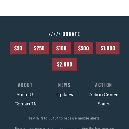
///// DONATE
$50
$250
$100
$500
$1,000
$2,900
ABOUT
NEWS
ACTION
About Us
Updates
Action Center
Contact Us
States
Text WIN to 55404 to receive mobile alerts.
By providing your phone number and checking the box, you are