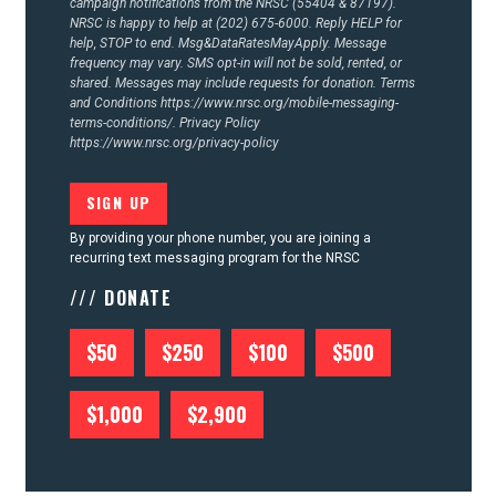
campaign notifications from the NRSC (55404 & 87197).
NRSC is happy to help at (202) 675-6000. Reply HELP for
help, STOP to end. Msg&DataRatesMayApply. Message
frequency may vary. SMS opt-in will not be sold, rented, or
shared. Messages may include requests for donation. Terms
and Conditions
https://www.nrsc.org/mobile-messaging-
terms-conditions/.
Privacy Policy
https://www.nrsc.org/privacy-policy
By providing your phone number, you are joining a
recurring text messaging program for the NRSC
/// DONATE
$50
$250
$100
$500
$1,000
$2,900