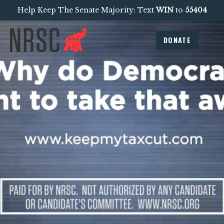
Help Keep The Senate Majority: Text
WIN
to
55404
DONATE