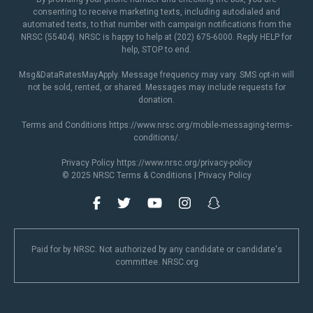
consenting to receive marketing texts, including autodialed and
automated texts, to that number with campaign notifications from the
NRSC (55404). NRSC is happy to help at (202) 675-6000. Reply HELP for
help, STOP to end.
Msg&DataRatesMayApply. Message frequency may vary. SMS opt-in will
not be sold, rented, or shared. Messages may include requests for
donation.
Terms and Conditions
https://www.nrsc.org/mobile-messaging-terms-
conditions/
.
Privacy Policy
https://www.nrsc.org/privacy-policy
© 2025 NRSC
Terms & Conditions
|
Privacy Policy
Paid for by NRSC. Not authorized by any candidate or candidate's
committee. NRSC.org