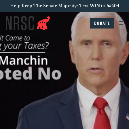
Help Keep The Senate Majority: Text
WIN
to
55404
DONATE