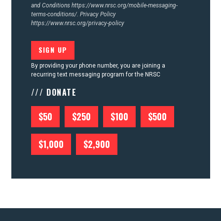
and Conditions
https://www.nrsc.org/mobile-messaging-
terms-conditions/.
Privacy Policy
https://www.nrsc.org/privacy-policy
By providing your phone number, you are joining a
recurring text messaging program for the NRSC
/// DONATE
$50
$250
$100
$500
$1,000
$2,900