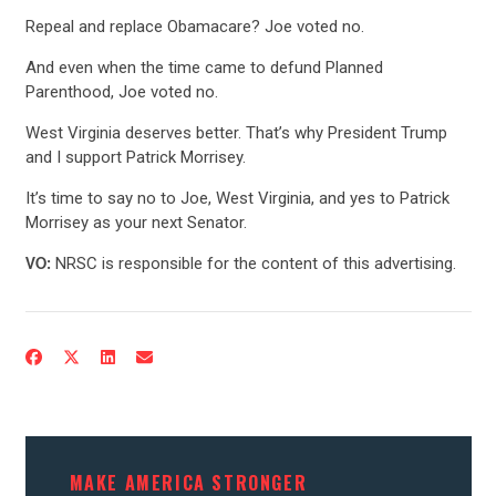
Repeal and replace Obamacare? Joe voted no.
And even when the time came to defund Planned
Parenthood, Joe voted no.
West Virginia deserves better. That’s why President Trump
and I support Patrick Morrisey.
It’s time to say no to Joe, West Virginia, and yes to Patrick
Morrisey as your next Senator.
NRSC is responsible for the content of this advertising.
VO:
CONTRIBUTE
UPDATES
ACTION CENTER
MAKE AMERICA STRONGER