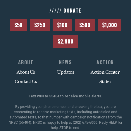
///// DONATE
$50
$250
$100
$500
$1,000
$2,900
ABOUT
NEWS
ACTION
About Us
Updates
Action Center
Contact Us
States
Text WIN to 55404 to receive mobile alerts.
By providing your phone number and checking the box, you are
consenting to receive marketing texts, including autodialed and
automated texts, to that number with campaign notifications from the
NRSC (55404). NRSC is happy to help at (202) 675-6000. Reply HELP for
help, STOP to end.