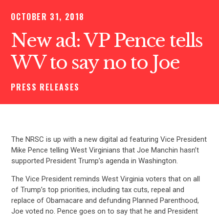
OCTOBER 31, 2018
New ad: VP Pence tells
WV to say no to Joe
PRESS RELEASES
The NRSC is up with a new digital ad featuring Vice President
Mike Pence telling West Virginians that Joe Manchin hasn’t
supported President Trump’s agenda in Washington.
The Vice President reminds West Virginia voters that on all
of Trump’s top priorities, including tax cuts, repeal and
replace of Obamacare and defunding Planned Parenthood,
Joe voted no. Pence goes on to say that he and President