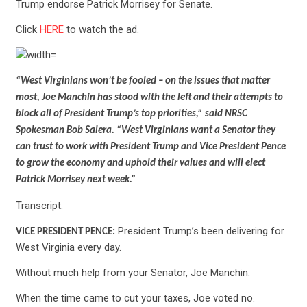
Trump endorse Patrick Morrisey for Senate.
Click
HERE
to watch the ad.
“West Virginians won’t be fooled – on the issues that matter
most, Joe Manchin has stood with the left and their attempts to
block all of President Trump’s top priorities,” said NRSC
Spokesman Bob Salera. “West Virginians want a Senator they
can trust to work with President Trump and Vice President Pence
to grow the economy and uphold their values and will elect
Patrick Morrisey next week.”
Transcript:
President Trump’s been delivering for
VICE PRESIDENT PENCE:
West Virginia every day.
Without much help from your Senator, Joe Manchin.
When the time came to cut your taxes, Joe voted no.