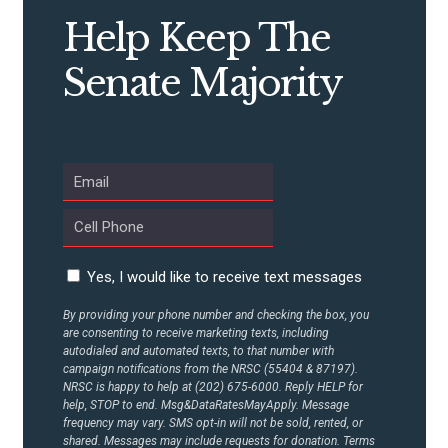
STATES
Help Keep The
ABOUT US
Senate Majority
CONTACT US
Yes, I would like to receive text messages
By providing your phone number and checking the box, you
are consenting to receive marketing texts, including
autodialed and automated texts, to that number with
campaign notifications from the NRSC (55404 & 87197).
NRSC is happy to help at (202) 675-6000. Reply HELP for
help, STOP to end. Msg&DataRatesMayApply. Message
frequency may vary. SMS opt-in will not be sold, rented, or
shared. Messages may include requests for donation. Terms