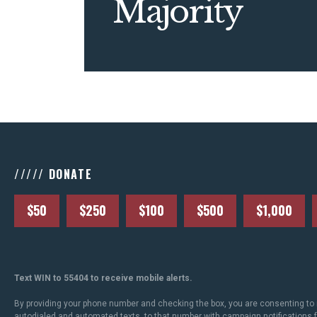
Majority
///// DONATE
$50
$250
$100
$500
$1,000
Text WIN to 55404 to receive mobile alerts.
By providing your phone number and checking the box, you are consenting to 
autodialed and automated texts, to that number with campaign notifications