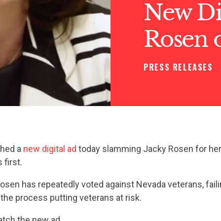
New Dig
Rosen 
PRESS RELEASES
ched a
new digital ad
today slamming Jacky Rosen for her f
first.
 Rosen has repeatedly voted against Nevada veterans, fail
 the process putting veterans at risk.
tch the new ad.