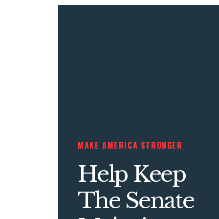
MAKE AMERICA STRONGER
Help Keep
The Senate