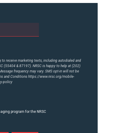
to receive marketing texts, including autodialed and
RSC (55404 & 87197). NRSC is happy to help at (202)
essage frequency may vary. SMS opt-in will not be
rms and Conditions
https://www.nrsc.org/mobile-
y-policy
ssaging program for the NRSC