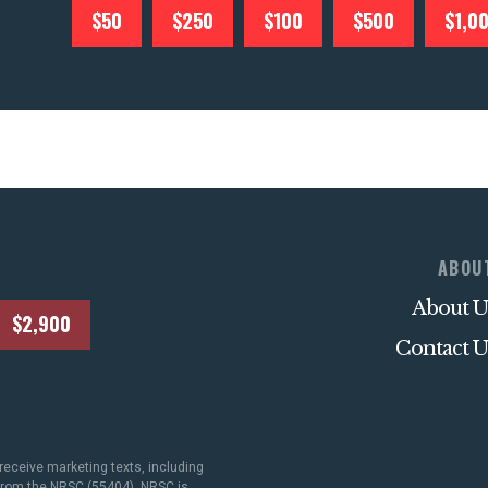
$50
$250
$100
$500
$1,0
ABOU
About U
$2,900
Contact U
receive marketing texts, including
 from the NRSC (55404). NRSC is