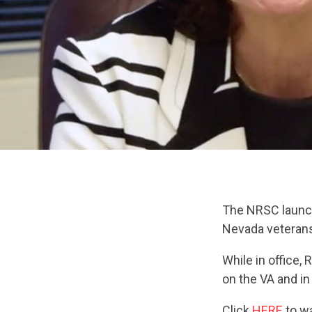
The NRSC laun
Nevada veterans 
While in office,
on the VA and in
Click
HERE
to wa