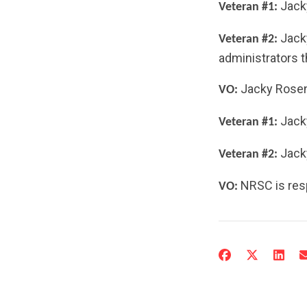
Jacky
Veteran #1:
Jacky
Veteran #2:
administrators th
Jacky Rosen
VO:
Jacky
Veteran #1:
Jack
Veteran #2:
NRSC is resp
VO: