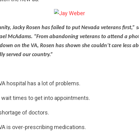
nity, Jacky Rosen has failed to put Nevada veterans first,” 
el McAdams. “From abandoning veterans to attend a phot
 down on the VA, Rosen has shown she couldn’t care less a
ly served our country.”
VA hospital has a lot of problems.
wait times to get into appointments.
hortage of doctors.
CONTRIBUTE
A is over-prescribing medications.