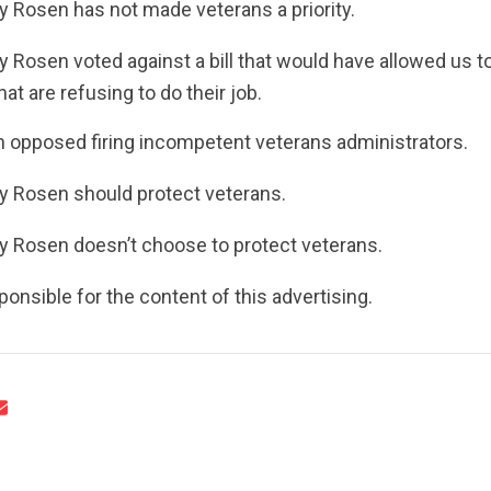
 Rosen has not made veterans a priority.
UPDATES
 Rosen voted against a bill that would have allowed us to
at are refusing to do their job.
ACTION CENTER
 opposed firing incompetent veterans administrators.
 Rosen should protect veterans.
STATES
y Rosen doesn’t choose to protect veterans.
ABOUT US
onsible for the content of this advertising.
CONTACT US