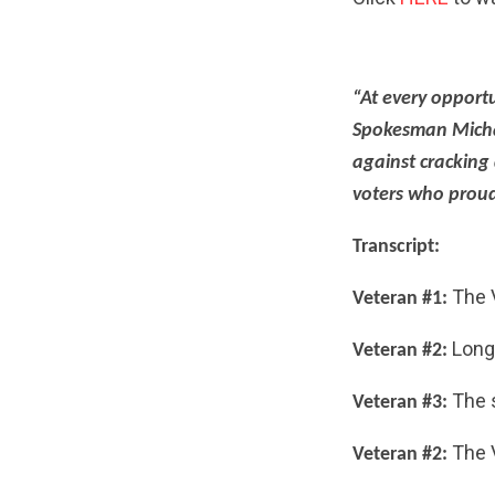
“At every opportu
Spokesman Micha
against cracking
voters who proud
Transcript:
The 
Veteran #1:
Long 
Veteran #2:
The s
Veteran #3:
The V
Veteran #2: