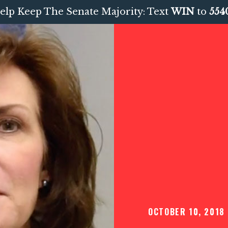
elp Keep The Senate Majority: Text
WIN
to
554
OCTOBER 10, 2018