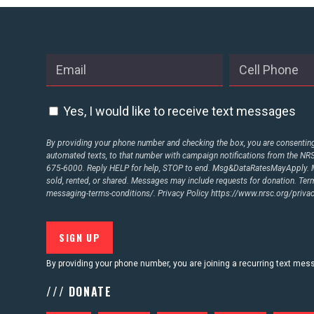
Yes, I would like to receive text messages
By providing your phone number and checking the box, you are consenting 
automated texts, to that number with campaign notifications from the N
675-6000. Reply HELP for help, STOP to end. Msg&DataRatesMayApply. M
sold, rented, or shared. Messages may include requests for donation. Te
messaging-terms-conditions/.
Privacy Policy
https://www.nrsc.org/privac
By providing your phone number, you are joining a recurring text me
/// DONATE