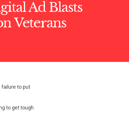
ital Ad Blasts
on Veterans
ailure to put
ing to get tough