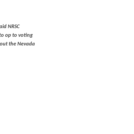
said NRSC
o op to voting
bout the Nevada