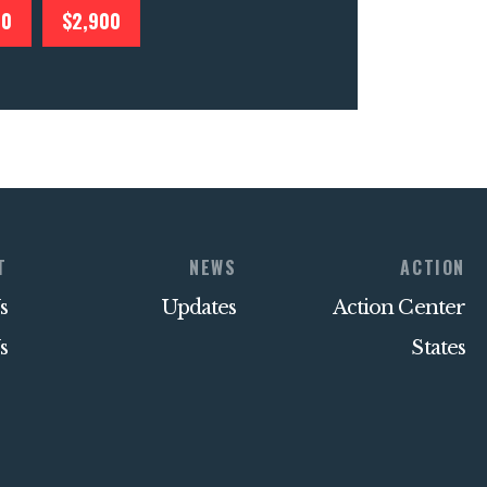
00
$2,900
T
NEWS
ACTION
s
Updates
Action Center
s
States