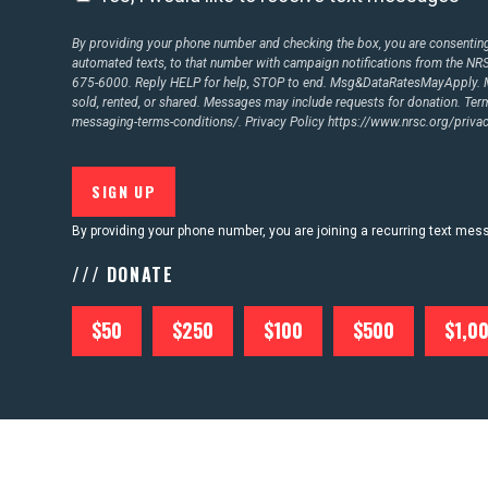
By providing your phone number and checking the box, you are consenting 
automated texts, to that number with campaign notifications from the N
675-6000. Reply HELP for help, STOP to end. Msg&DataRatesMayApply. M
sold, rented, or shared. Messages may include requests for donation. Te
messaging-terms-conditions/.
Privacy Policy
https://www.nrsc.org/privac
By providing your phone number, you are joining a recurring text me
/// DONATE
$50
$250
$100
$500
$1,0