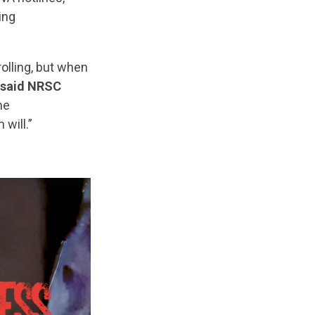
ing
olling, but when
said NRSC
he
will.”