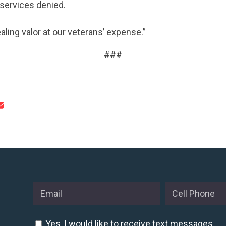
 services denied.
aling valor at our veterans’ expense.”
###
Yes, I would like to receive text messages