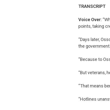
TRANSCRIPT
Voice Over
: “W
points, taking cr
“Days later, Oss
the government
“Because to Ossof
“But veterans, h
“That means ben
“Hotlines unan