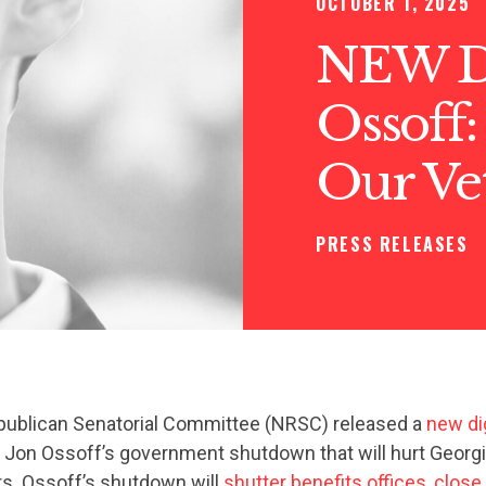
OCTOBER 1, 2025
NEW DI
Ossoff:
Our Ve
PRESS RELEASES
publican Senatorial Committee (NRSC) released a
new dig
t Jon Ossoff’s government shutdown that will hurt Georg
. Ossoff’s shutdown will
shutter benefits offices
,
close