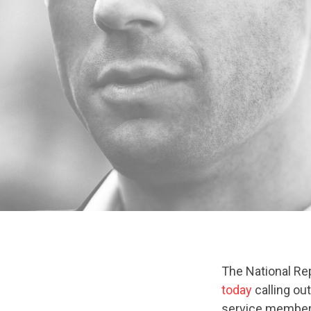
The National Re
today
calling ou
service members