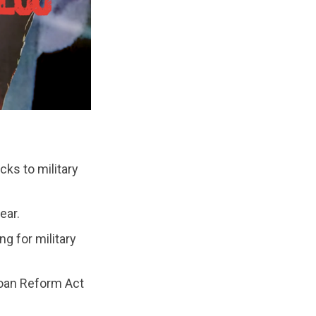
ks to military
ear.
g for military
oan Reform Act