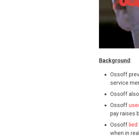
Background
:
Ossoff pre
service mem
Ossoff als
Ossoff
use
pay raises 
Ossoff
lied
when in real