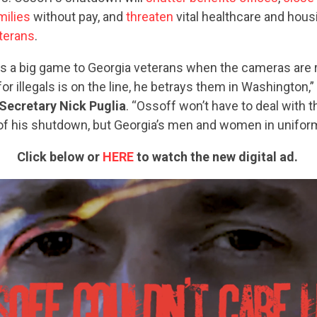
milies
without pay, and
threaten
vital healthcare and hous
eterans
.
ks a big game to Georgia veterans when the cameras are r
for illegals is on the line, he betrays them in Washington,”
Secretary Nick Puglia
. “Ossoff won’t have to deal with t
 his shutdown, but Georgia’s men and women in uniform 
Click below or
HERE
to watch the new digital ad.