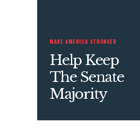
MAKE AMERICA STRONGER
Help Keep
The Senate
Majority