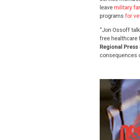
leave
military fa
programs
for v
“Jon Ossoff tal
free healthcare 
Regional Press 
consequences of