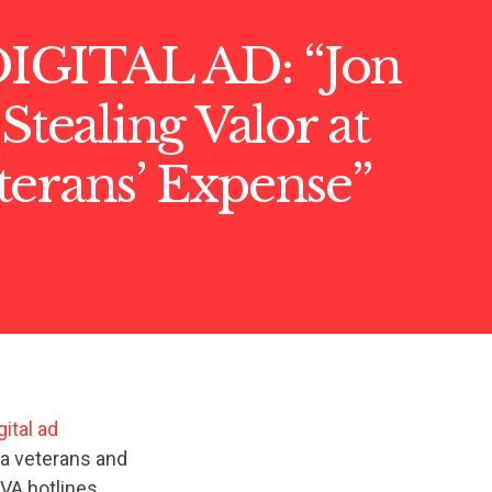
GITAL AD: “Jon
 Stealing Valor at
terans’ Expense”
ital ad
ia veterans and
VA hotlines,