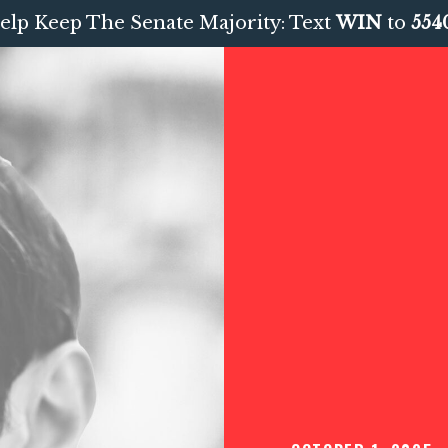
elp Keep The Senate Majority: Text
WIN
to
554