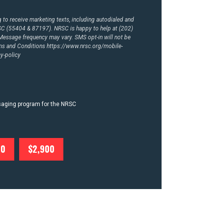
to receive marketing texts, including autodialed and
RSC (55404 & 87197). NRSC is happy to help at (202)
essage frequency may vary. SMS opt-in will not be
rms and Conditions
https://www.nrsc.org/mobile-
y-policy
ssaging program for the NRSC
00
$2,900