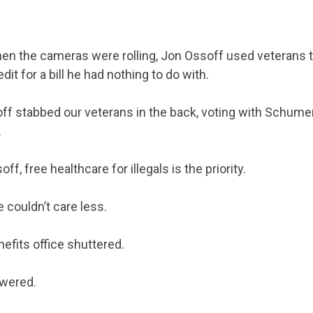
ACTION CENTER
hen the cameras were rolling, Jon Ossoff used veterans to
STATES
edit for a bill he had nothing to do with.
off stabbed our veterans in the back, voting with Schume
ABOUT US
.
f, free healthcare for illegals is the priority.
CONTACT US
e couldn’t care less.
efits office shuttered.
swered.