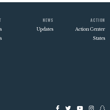
T
NEWS
ACTION
s
Updates
Action Center
s
States