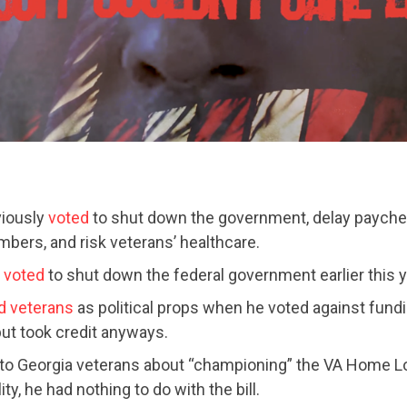
viously
voted
to shut down the government, delay paychec
bers, and risk veterans’ healthcare.
CONTRIBUTE
o
voted
to shut down the federal government earlier this y
d veterans
as political props when he voted against fundin
but took credit anyways.
UPDATES
to Georgia veterans about “championing” the VA Home L
ity, he had nothing to do with the bill.