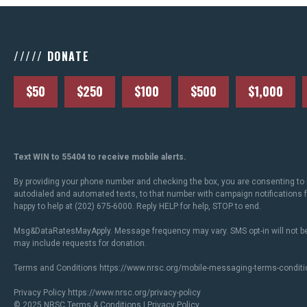
///// DONATE
$50
$250
$100
$500
$1,000
Text WIN to 55404 to receive mobile alerts.
By providing your phone number and checking the box, you are consenting to 
autodialed and automated texts, to that number with campaign notifications
happy to help at (202) 675-6000. Reply HELP for help, STOP to end.
Msg&DataRatesMayApply. Message frequency may vary. SMS opt-in will not be
may include requests for donation.
Terms and Conditions
https://www.nrsc.org/mobile-messaging-terms-conditi
Privacy Policy
https://www.nrsc.org/privacy-policy
© 2025 NRSC
Terms & Conditions
|
Privacy Policy