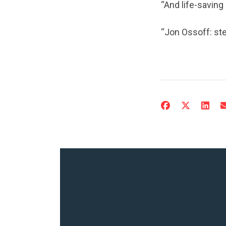
“And life-saving
“Jon Ossoff: ste