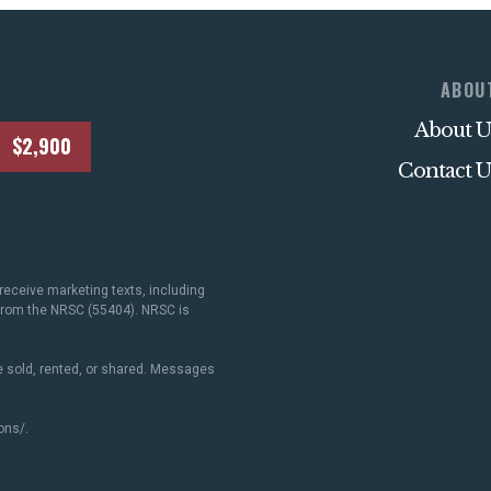
ABOU
About U
$2,900
Contact U
receive marketing texts, including
 from the NRSC (55404). NRSC is
 sold, rented, or shared. Messages
ons/
.