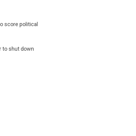
 score political
r to shut down