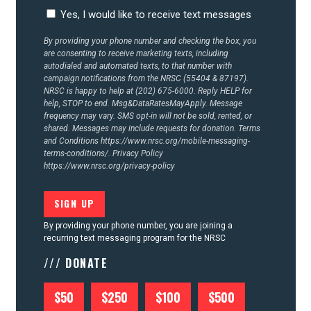
CONTACT US
Yes, I would like to receive text messages
By providing your phone number and checking the box, you
are consenting to receive marketing texts, including
autodialed and automated texts, to that number with
campaign notifications from the NRSC (55404 & 87197).
NRSC is happy to help at (202) 675-6000. Reply HELP for
help, STOP to end. Msg&DataRatesMayApply. Message
frequency may vary. SMS opt-in will not be sold, rented, or
shared. Messages may include requests for donation. Terms
and Conditions
https://www.nrsc.org/mobile-messaging-
terms-conditions/.
Privacy Policy
https://www.nrsc.org/privacy-policy
By providing your phone number, you are joining a
recurring text messaging program for the NRSC
/// DONATE
$50
$250
$100
$500