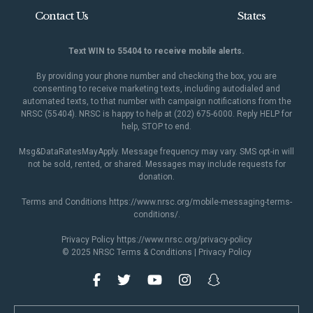
Contact Us
States
Text WIN to 55404 to receive mobile alerts.
By providing your phone number and checking the box, you are
consenting to receive marketing texts, including autodialed and
automated texts, to that number with campaign notifications from the
NRSC (55404). NRSC is happy to help at (202) 675-6000. Reply HELP for
help, STOP to end.
Msg&DataRatesMayApply. Message frequency may vary. SMS opt-in will
not be sold, rented, or shared. Messages may include requests for
donation.
Terms and Conditions
https://www.nrsc.org/mobile-messaging-terms-
conditions/
.
Privacy Policy
https://www.nrsc.org/privacy-policy
© 2025 NRSC
Terms & Conditions
|
Privacy Policy