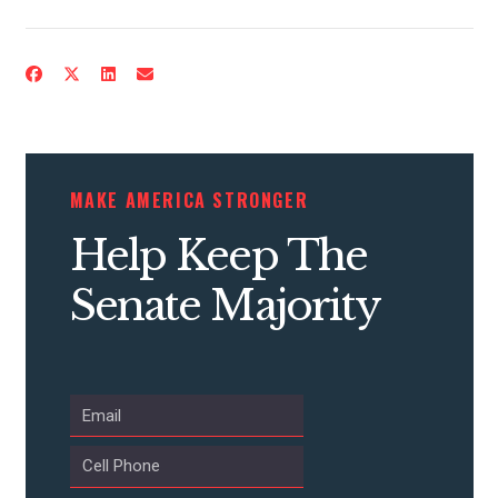
CONTRIBUTE
MAKE AMERICA STRONGER
UPDATES
Help Keep The
ACTION CENTER
Senate Majority
STATES
ABOUT US