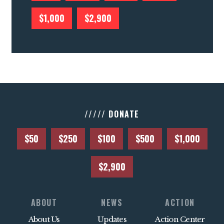
$1,000
$2,900
///// DONATE
$50
$250
$100
$500
$1,000
$2,900
ABOUT
NEWS
ACTION
About Us
Updates
Action Center