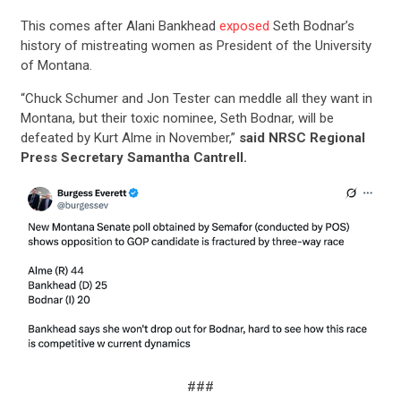
This comes after Alani Bankhead
exposed
Seth Bodnar’s
history of mistreating women as President of the University
of Montana.
“Chuck Schumer and Jon Tester can meddle all they want in
Montana, but their toxic nominee, Seth Bodnar, will be
defeated by Kurt Alme in November,”
said NRSC Regional
Press Secretary Samantha Cantrell.
###