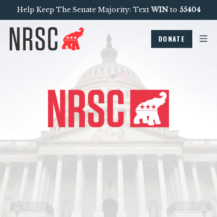
Help Keep The Senate Majority: Text
WIN
to
55404
DONATE