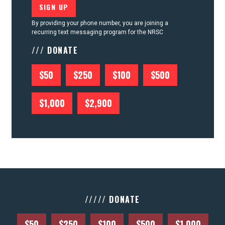
By providing your phone number, you are joining a
recurring text messaging program for the NRSC
/// DONATE
$50
$250
$100
$500
$1,000
$2,900
///// DONATE
$50
$250
$100
$500
$1,000