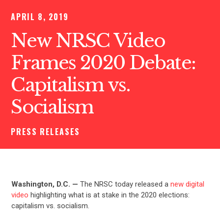
APRIL 8, 2019
New NRSC Video
Frames 2020 Debate:
Capitalism vs.
Socialism
PRESS RELEASES
Washington, D.C. —
The NRSC today released a
new digital
video
highlighting what is at stake in the 2020 elections:
capitalism vs. socialism.