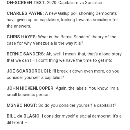
ON-SCREEN TEXT:
2020: Capitalism vs Socialism
CHARLES PAYNE:
A new Gallup poll showing Democrats
have given up on capitalism, looking towards socialism for
the answers.
CHRIS HAYES:
What is the Bernie Sanders’ theory of the
case for why Venezuela is the way it is?
BERNIE SANDERS:
Ah, well, I mean, that, that’s a long story
that we can’t – I don’t thing we have the time to get into.
JOE SCARBOROUGH:
I’ll break it down even more, do you
consider yourself a capitalist?
JOHN HICKENLOOPER:
Again, the labels. You know, I’m a
small business person.
MSNBC HOST:
So do you consider yourself a capitalist?
BILL de BLASIO:
I consider myself a social democrat. It’s a
different –