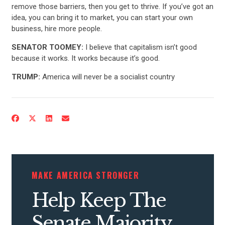
remove those barriers, then you get to thrive. If you’ve got an
ABOUT US
idea, you can bring it to market, you can start your own
business, hire more people.
SENATOR TOOMEY:
I believe that capitalism isn’t good
CONTACT US
because it works. It works because it’s good.
TRUMP:
America will never be a socialist country
MAKE AMERICA STRONGER
Help Keep The
Senate Majority