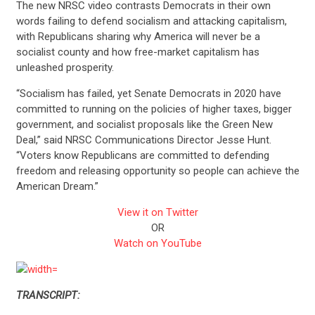
The new NRSC video contrasts Democrats in their own
words failing to defend socialism and attacking capitalism,
with Republicans sharing why America will never be a
socialist county and how free-market capitalism has
unleashed prosperity.
“Socialism has failed, yet Senate Democrats in 2020 have
committed to running on the policies of higher taxes, bigger
government, and socialist proposals like the Green New
Deal,” said NRSC Communications Director Jesse Hunt.
“Voters know Republicans are committed to defending
freedom and releasing opportunity so people can achieve the
American Dream.”
View it on Twitter
OR
Watch on YouTube
TRANSCRIPT: