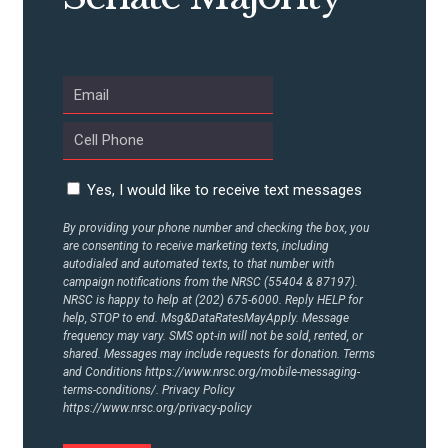
Yes, I would like to receive text messages
By providing your phone number and checking the box, you
are consenting to receive marketing texts, including
autodialed and automated texts, to that number with
campaign notifications from the NRSC (55404 & 87197).
NRSC is happy to help at (202) 675-6000. Reply HELP for
help, STOP to end. Msg&DataRatesMayApply. Message
frequency may vary. SMS opt-in will not be sold, rented, or
shared. Messages may include requests for donation. Terms
and Conditions
https://www.nrsc.org/mobile-messaging-
terms-conditions/.
Privacy Policy
https://www.nrsc.org/privacy-policy