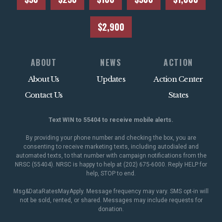
$2,900
ABOUT
NEWS
ACTION
About Us
Updates
Action Center
Contact Us
States
Text WIN to 55404 to receive mobile alerts.
By providing your phone number and checking the box, you are
consenting to receive marketing texts, including autodialed and
automated texts, to that number with campaign notifications from the
NRSC (55404). NRSC is happy to help at (202) 675-6000. Reply HELP for
help, STOP to end.
Msg&DataRatesMayApply. Message frequency may vary. SMS opt-in will
not be sold, rented, or shared. Messages may include requests for
donation.