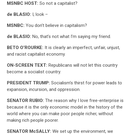
MSNBC HOST:
So not a capitalist?
de BLASIO:
I, look –
MSNBC:
You don’t believe in capitalism?
de BLASIO:
No, that’s not what I’m saying my friend.
BETO O’ROURKE:
It is clearly an imperfect, unfair, unjust,
and racist capitalist economy.
CONTRIBUTE
ON-SCREEN TEXT:
Republicans will not let this country
become a socialist country.
UPDATES
PRESIDENT TRUMP:
Socialism’s thirst for power leads to
expansion, incursion, and oppression.
ACTION CENTER
SENATOR RUBIO:
The reason why I love free-enterprise is
because it is the only economic model in the history of the
world where you can make poor people richer, without
STATES
making rich people poorer.
SENATOR McSALLY:
We set up the environment, we