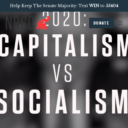
Help Keep The Senate Majority: Text
WIN
to
55404
DONATE