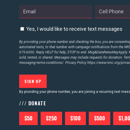
Yes, I would like to receive text messages
By providing your phone number and checking the box, you are consenting 
automated texts, to that number with campaign notifications from the N
675-6000. Reply HELP for help, STOP to end. Msg&DataRatesMayApply. M
sold, rented, or shared. Messages may include requests for donation. Te
messaging-terms-conditions/.
Privacy Policy
https://www.nrsc.org/privac
By providing your phone number, you are joining a recurring text me
/// DONATE
$50
$250
$100
$500
$1,0