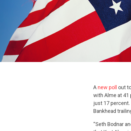
A
new poll
out t
with Alme at 41 
just 17 percent.
Bankhead trailin
“Seth Bodnar and