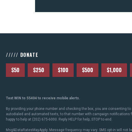
///// DONATE
$50
$250
$100
$500
$1,000
Text WIN to 55404 to receive mobile alerts.
By providing your phone number and checking the box, you are consenting to 
autodialed and automated texts, to that number with campaign notifications
happy to help at (202) 675-6000. Reply HELP for help, STOP to end.
Msg&DataRatesMayApply. Message frequency may vary. SMS opt-in will not be