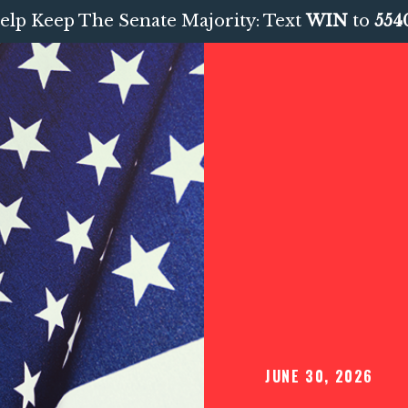
elp Keep The Senate Majority: Text
WIN
to
554
JUNE 30, 2026