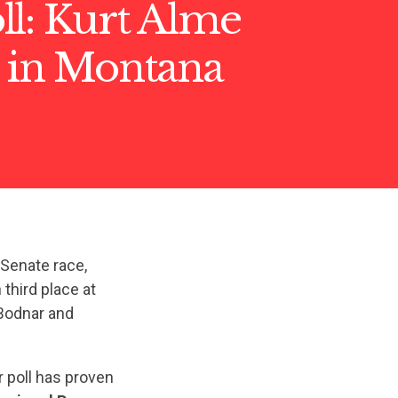
ll: Kurt Alme
g in Montana
Senate race,
third place at
Bodnar and
r poll has proven