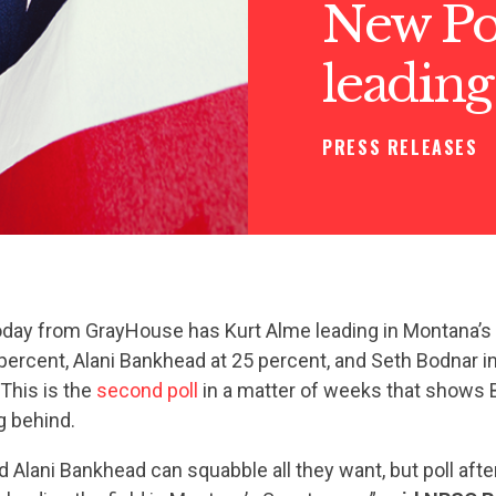
New Po
leadin
PRESS RELEASES
oday from GrayHouse has Kurt Alme leading in Montana’s 
percent, Alani Bankhead at 25 percent, and Seth Bodnar in 
 This is the
second poll
in a matter of weeks that shows 
g behind.
 Alani Bankhead can squabble all they want, but poll afte