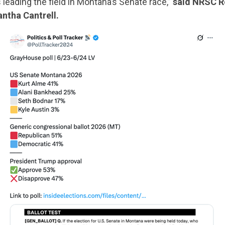
s leading the field in Montana’s Senate race,”
said NRSC R
ntha Cantrell.
CONTRIBUTE