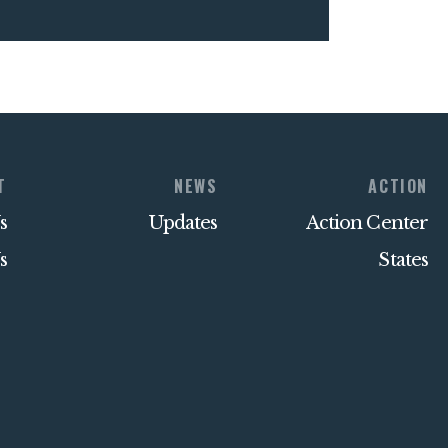
T
NEWS
ACTION
s
Updates
Action Center
s
States