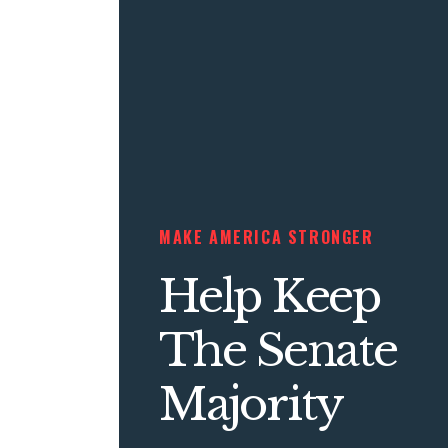
MAKE AMERICA STRONGER
Help Keep
The Senate
Majority