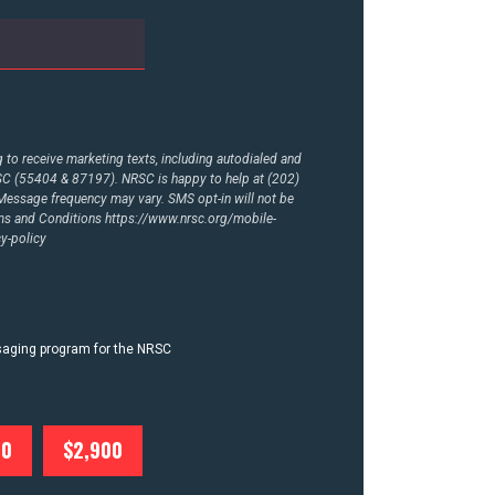
to receive marketing texts, including autodialed and
RSC (55404 & 87197). NRSC is happy to help at (202)
essage frequency may vary. SMS opt-in will not be
rms and Conditions
https://www.nrsc.org/mobile-
y-policy
ssaging program for the NRSC
00
$2,900