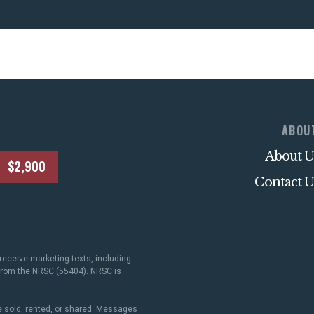
ABOU
About U
$2,900
Contact U
receive marketing texts, including
 from the NRSC (55404). NRSC is
 sold, rented, or shared. Messages