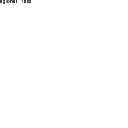
egional Press