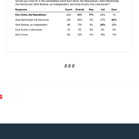
UPDATES
ACTION CENTER
STATES
###
ABOUT US
CONTACT US