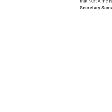
that Kurt Alme i
Secretary Sama