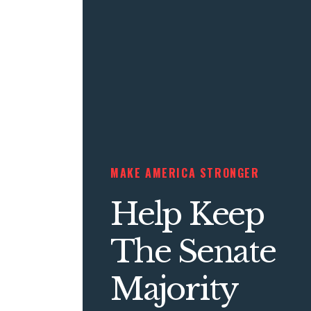
MAKE AMERICA STRONGER
Help Keep
The Senate
Majority