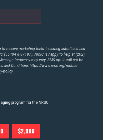
to receive marketing texts, including autodialed and
RSC (55404 & 87197). NRSC is happy to help at (202)
essage frequency may vary. SMS opt-in will not be
rms and Conditions
https://www.nrsc.org/mobile-
y-policy
ssaging program for the NRSC
00
$2,900