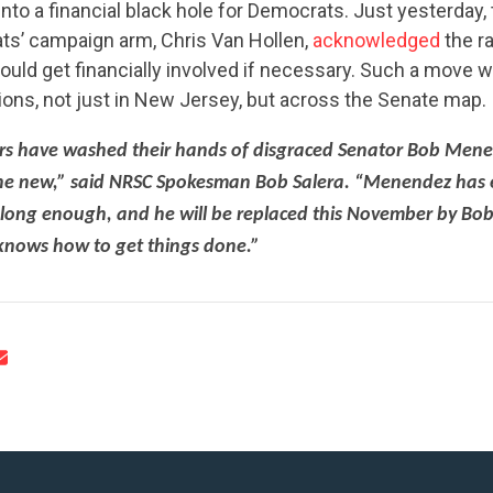
nto a financial black hole for Democrats. Just yesterday,
s’ campaign arm, Chris Van Hollen,
acknowledged
the r
would get financially involved if necessary. Such a move 
ions, not just in New Jersey, but across the Senate map.
rs have washed their hands of disgraced Senator Bob Men
CONTRIBUTE
ne new,” said NRSC Spokesman Bob Salera. “Menendez has
 long enough, and he will be replaced this November by Bo
knows how to get things done.”
UPDATES
ACTION CENTER
STATES