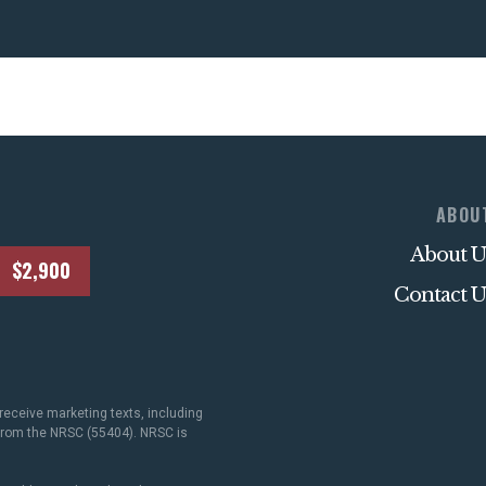
ABOU
About U
$2,900
Contact U
receive marketing texts, including
 from the NRSC (55404). NRSC is