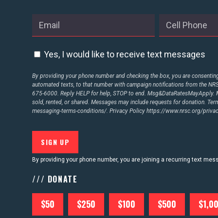
ABOUT US
Yes, I would like to receive text messages
CONTACT US
By providing your phone number and checking the box, you are consenting 
automated texts, to that number with campaign notifications from the N
675-6000. Reply HELP for help, STOP to end. Msg&DataRatesMayApply. M
sold, rented, or shared. Messages may include requests for donation. Te
messaging-terms-conditions/.
Privacy Policy
https://www.nrsc.org/privac
By providing your phone number, you are joining a recurring text me
/// DONATE
$50
$250
$100
$500
$1,0