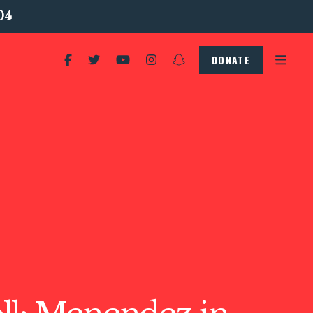
04
DONATE