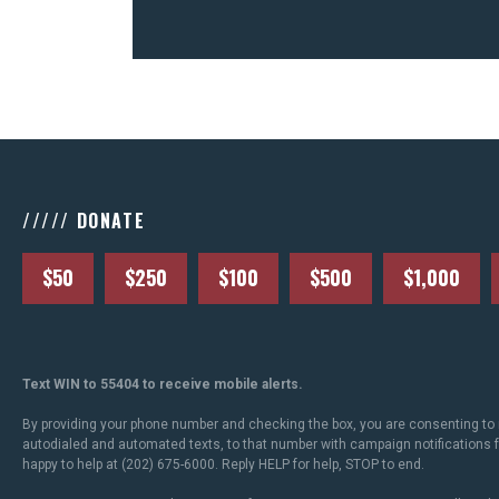
///// DONATE
$50
$250
$100
$500
$1,000
Text WIN to 55404 to receive mobile alerts.
By providing your phone number and checking the box, you are consenting to 
autodialed and automated texts, to that number with campaign notifications
happy to help at (202) 675-6000. Reply HELP for help, STOP to end.