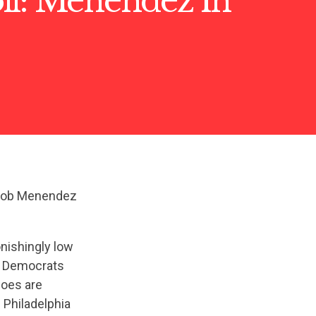
ll: Menendez in
 Bob Menendez
nishingly low
g Democrats
woes are
 Philadelphia