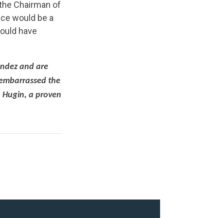
 the Chairman of
ace would be a
would have
endez and are
 embarrassed the
b Hugin, a proven