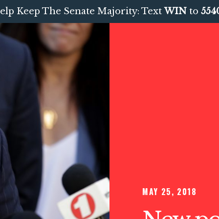
elp Keep The Senate Majority: Text
WIN
to
554
MAY 25, 2018