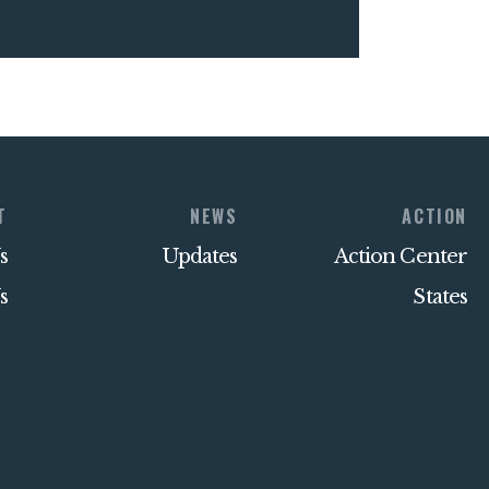
T
NEWS
ACTION
s
Updates
Action Center
s
States