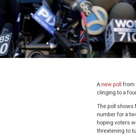
A
new poll
from 
clinging to a fo
The poll shows 
number for a tw
hoping voters w
threatening to t