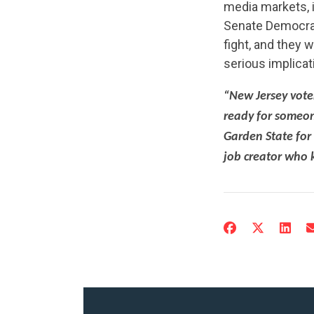
media markets, i
Senate Democrat
fight, and they 
serious implicat
“New Jersey vote
ready for someo
Garden State for
job creator who 