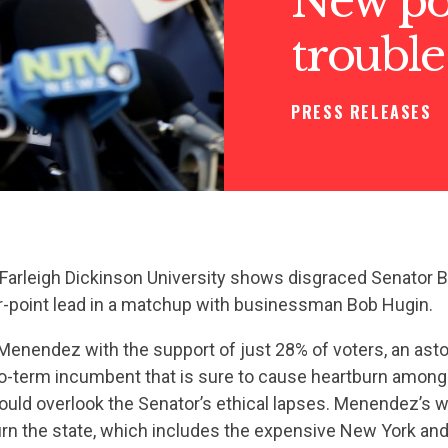
New po
trouble
PRESS RELEASES
Farleigh Dickinson University shows disgraced Senator
ur-point lead in a matchup with businessman Bob Hugin.
Menendez with the support of just 28% of voters, an asto
o-term incumbent that is sure to cause heartburn amon
ould overlook the Senator’s ethical lapses. Menendez’s 
urn the state, which includes the expensive New York and