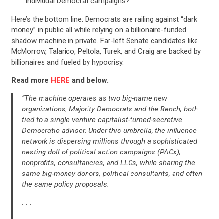
individual Democrat campaigns?
Here’s the bottom line: Democrats are railing against “dark
money” in public all while relying on a billionaire-funded
shadow machine in private. Far-left Senate candidates like
McMorrow, Talarico, Peltola, Turek, and Craig are backed by
billionaires and fueled by hypocrisy.
Read more
HERE
and below.
“The machine operates as two big-name new
organizations, Majority Democrats and the Bench, both
tied to a single venture capitalist-turned-secretive
Democratic adviser. Under this umbrella, the influence
network is dispersing millions through a sophisticated
nesting doll of political action campaigns (PACs),
nonprofits, consultancies, and LLCs, while sharing the
same big-money donors, political consultants, and often
the same policy proposals.
CONTRIBUTE
. . .