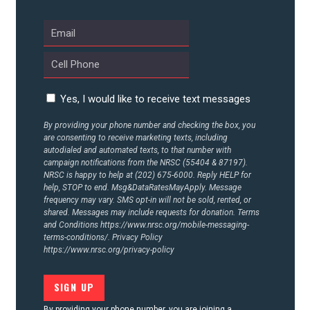
Yes, I would like to receive text messages
By providing your phone number and checking the box, you
are consenting to receive marketing texts, including
autodialed and automated texts, to that number with
campaign notifications from the NRSC (55404 & 87197).
NRSC is happy to help at (202) 675-6000. Reply HELP for
help, STOP to end. Msg&DataRatesMayApply. Message
frequency may vary. SMS opt-in will not be sold, rented, or
shared. Messages may include requests for donation. Terms
and Conditions
https://www.nrsc.org/mobile-messaging-
terms-conditions/.
Privacy Policy
https://www.nrsc.org/privacy-policy
By providing your phone number, you are joining a