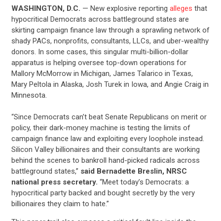
WASHINGTON, D.C.
— New explosive reporting
alleges
that
hypocritical Democrats across battleground states are
skirting campaign finance law through a sprawling network of
shady PACs, nonprofits, consultants, LLCs, and uber-wealthy
donors. In some cases, this singular multi-billion-dollar
apparatus is helping oversee top-down operations for
Mallory McMorrow in Michigan, James Talarico in Texas,
Mary Peltola in Alaska, Josh Turek in Iowa, and Angie Craig in
Minnesota.
“Since Democrats can’t beat Senate Republicans on merit or
policy, their dark-money machine is testing the limits of
campaign finance law and exploiting every loophole instead.
Silicon Valley billionaires and their consultants are working
behind the scenes to bankroll hand-picked radicals across
battleground states,”
said Bernadette Breslin, NRSC
national press secretary.
“Meet today’s Democrats: a
hypocritical party backed and bought secretly by the very
billionaires they claim to hate.”