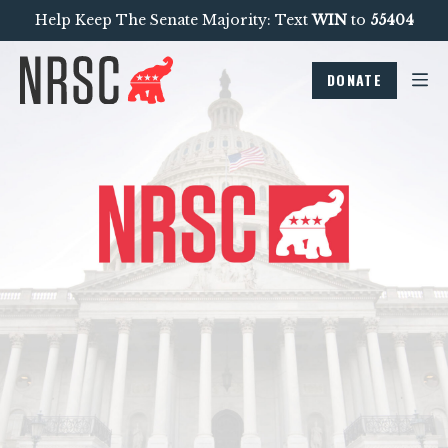
Help Keep The Senate Majority: Text
WIN
to
55404
DONATE