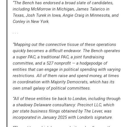
“The Bench has endorsed a broad slate of candidates,
UPDATES
including McMorrow in Michigan, James Talarico in
Texas, Josh Turek in Iowa, Angie Craig in Minnesota, and
Conley in New York.
ACTION CENTER
. . .
STATES
“Mapping out the connective tissue of these operations
quickly becomes a difficult endeavor. The Bench operates
a super PAC, a traditional PAC, a joint fundraising
ABOUT US
committee, and a 527 nonprofit — a hodgepodge of
entities that can engage in political spending with varying
restrictions. All of them raise and spend money, at times
in coordination with Majority Democrats, which has its
CONTACT US
own small galaxy of political committees.
“All of these entities tie back to London, including through
a shadowy Delaware consultancy: Precinct LLC, which
per state business filings obtained by The Lever, was
incorporated in January 2025 with London’s signature.