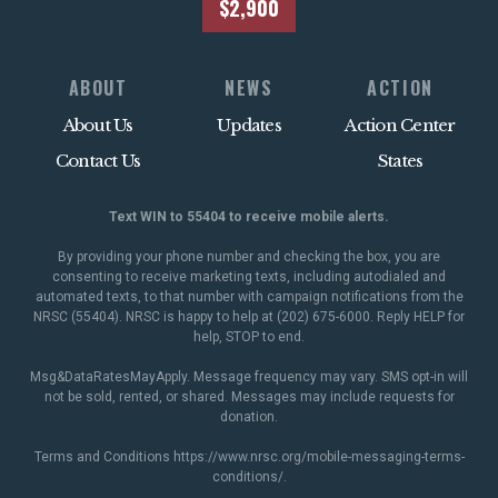
$2,900
ABOUT
NEWS
ACTION
About Us
Updates
Action Center
Contact Us
States
Text WIN to 55404 to receive mobile alerts.
By providing your phone number and checking the box, you are
consenting to receive marketing texts, including autodialed and
automated texts, to that number with campaign notifications from the
NRSC (55404). NRSC is happy to help at (202) 675-6000. Reply HELP for
help, STOP to end.
Msg&DataRatesMayApply. Message frequency may vary. SMS opt-in will
not be sold, rented, or shared. Messages may include requests for
donation.
Terms and Conditions
https://www.nrsc.org/mobile-messaging-terms-
conditions/
.