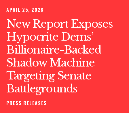
APRIL 25, 2026
New Report Exposes
Hypocrite Dems’
Billionaire-Backed
Shadow Machine
Targeting Senate
Battlegrounds
PRESS RELEASES