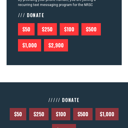
recurring text messaging program for the NRSC
/// DONATE
$50
$250
$100
$500
$1,000
$2,900
///// DONATE
$50
$250
$100
$500
$1,000