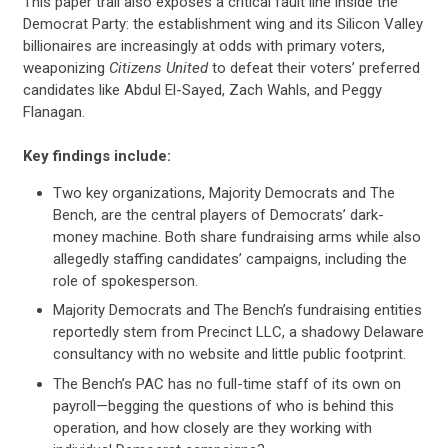
This paper trail also exposes a critical fault line inside the
Democrat Party: the establishment wing and its Silicon Valley
billionaires are increasingly at odds with primary voters,
weaponizing
Citizens United
to defeat their voters’ preferred
candidates like Abdul El-Sayed, Zach Wahls, and Peggy
Flanagan.
Key findings include:
Two key organizations, Majority Democrats and The
Bench, are the central players of Democrats’ dark-
money machine. Both share fundraising arms while also
allegedly staffing candidates’ campaigns, including the
role of spokesperson.
Majority Democrats and The Bench’s fundraising entities
reportedly stem from Precinct LLC, a shadowy Delaware
consultancy with no website and little public footprint.
The Bench’s PAC has no full-time staff of its own on
payroll—begging the questions of who is behind this
operation, and how closely are they working with