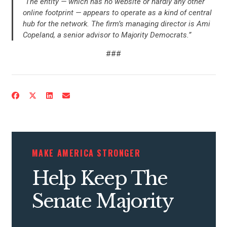
“The entity — which has no website or hardly any other
online footprint — appears to operate as a kind of central
hub for the network. The firm’s managing director is Ami
Copeland, a senior advisor to Majority Democrats.”
###
MAKE AMERICA STRONGER
Help Keep The
Senate Majority