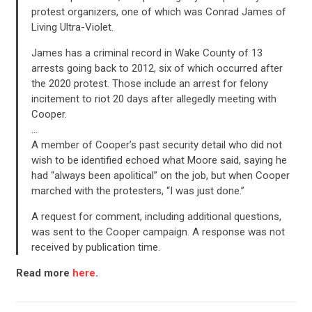
ACTION CENTER
protest organizers, one of which was Conrad James of
Living Ultra-Violet.
STATES
James has a criminal record in Wake County of 13
arrests going back to 2012, six of which occurred after
the 2020 protest. Those include an arrest for felony
ABOUT US
incitement to riot 20 days after allegedly meeting with
Cooper.
…
A member of Cooper’s past security detail who did not
CONTACT US
wish to be identified echoed what Moore said, saying he
had “always been apolitical” on the job, but when Cooper
marched with the protesters, “I was just done.”
A request for comment, including additional questions,
was sent to the Cooper campaign. A response was not
received by publication time.
Read more
here
.