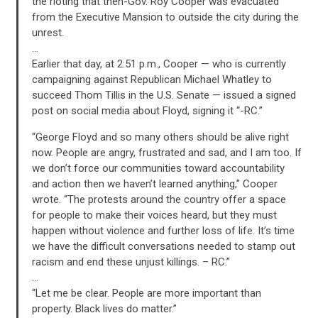
the rioting that then-Gov. Roy Cooper was evacuated
from the Executive Mansion to outside the city during the
unrest.
…
Earlier that day, at 2:51 p.m., Cooper — who is currently
campaigning against Republican Michael Whatley to
succeed Thom Tillis in the U.S. Senate — issued a signed
post on social media about Floyd, signing it “-RC.”
“George Floyd and so many others should be alive right
now. People are angry, frustrated and sad, and I am too. If
we don’t force our communities toward accountability
and action then we haven’t learned anything,” Cooper
wrote. “The protests around the country offer a space
for people to make their voices heard, but they must
happen without violence and further loss of life. It’s time
we have the difficult conversations needed to stamp out
racism and end these unjust killings. – RC.”
…
“Let me be clear. People are more important than
property. Black lives do matter.”