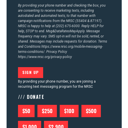
By providing your phone number and checking the box, you
are consenting to receive marketing texts, including
autodialed and automated texts, to that number with
campaign notifications from the NRSC (55404 & 87197).
NRSC is happy to help at (202) 675-6000. Reply HELP for
help, STOP to end. Msg&DataRatesMayApply. Message
frequency may vary. SMS opt-in will not be sold, rented, or
shared. Messages may include requests for donation. Terms
and Conditions
https://www.nrsc.org/mobile-messaging-
terms-conditions/.
Privacy Policy
https://www.nrsc.org/privacy-policy
By providing your phone number, you are joining a
recurring text messaging program for the NRSC
/// DONATE
$50
$250
$100
$500
$1,000
$2,900