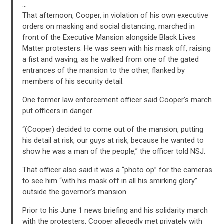
…
That afternoon, Cooper, in violation of his own executive
orders on masking and social distancing, marched in
front of the Executive Mansion alongside Black Lives
Matter protesters. He was seen with his mask off, raising
a fist and waving, as he walked from one of the gated
entrances of the mansion to the other, flanked by
members of his security detail.
One former law enforcement officer said Cooper’s march
put officers in danger.
“(Cooper) decided to come out of the mansion, putting
his detail at risk, our guys at risk, because he wanted to
show he was a man of the people,” the officer told NSJ.
CONTRIBUTE
That officer also said it was a “photo op” for the cameras
to see him “with his mask off in all his smirking glory”
outside the governor’s mansion.
UPDATES
Prior to his June 1 news briefing and his solidarity march
with the protesters, Cooper allegedly met privately with