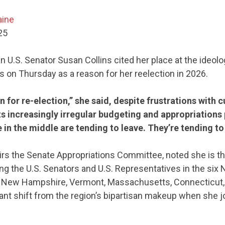
aine
25
 U.S. Senator Susan Collins cited her place at the ideolo
s on Thursday as a reason for her reelection in 2026.
 run for re-election,” she said, despite frustrations with
s increasingly irregular budgeting and appropriations
in the middle are tending to leave. They’re tending to 
irs the Senate Appropriations Committee, noted she is th
g the U.S. Senators and U.S. Representatives in the six
, New Hampshire, Vermont, Massachusetts, Connecticut
icant shift from the region’s bipartisan makeup when she 