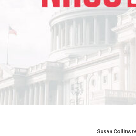
Susan Collins r