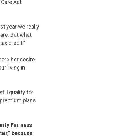
 Care Act
st year we really
care. But what
ax credit.”
core her desire
r living in
ill qualify for
o-premium plans
rity Fairness
air,” because