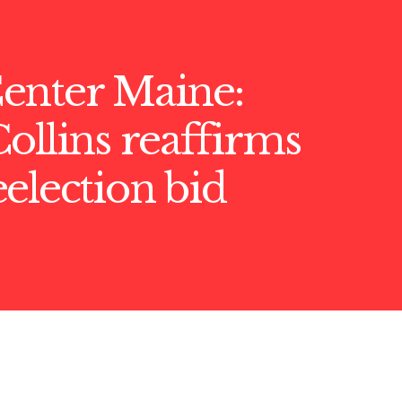
enter Maine:
ollins reaffirms
election bid