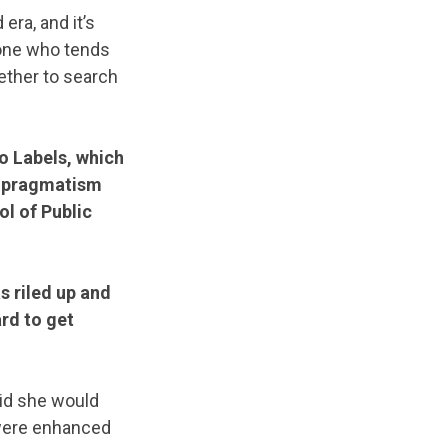
era, and it’s
 one who tends
gether to search
o Labels, which
d pragmatism
l of Public
as riled up and
ard to get
aid she would
 were enhanced