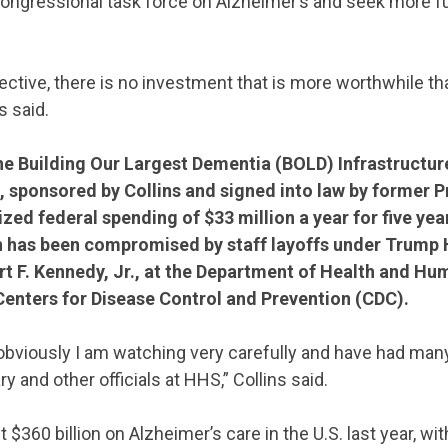
congressional task force on Alzheimer’s and seek more f
ctive, there is no investment that is more worthwhile t
s said.
he Building Our Largest Dementia (BOLD) Infrastructur
, sponsored by Collins and signed into law by former 
ized federal spending of $33 million a year for five year
 has been compromised by staff layoffs under Trump 
t F. Kennedy, Jr., at the Department of Health and Hu
Centers for Disease Control and Prevention (CDC).
 obviously I am watching very carefully and have had ma
y and other officials at HHS,” Collins said.
$360 billion on Alzheimer’s care in the U.S. last year, wit