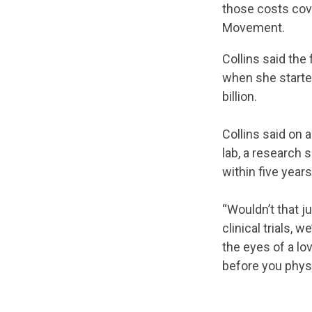
those costs cov
Movement.
Collins said the
when she starte
billion.
Collins said on a
lab, a research 
within five years
“Wouldn’t that j
clinical trials, 
the eyes of a lo
before you physic