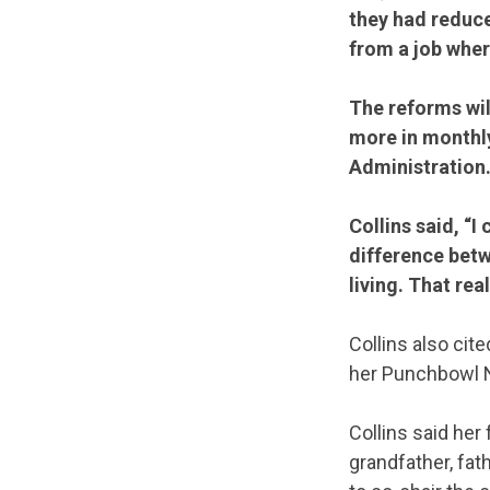
they had reduce
from a job wher
The reforms wil
more in monthly
Administration
Collins said, “
difference betw
living. That rea
Collins also cit
her Punchbowl N
Collins said her
grandfather, fat