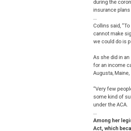
during the coron
insurance plans –
…
Collins said, “T
cannot make sign
we could do is p
As she did in an
for an income cap
Augusta, Maine,
“Very few people
some kind of su
under the ACA.
…
Among her legis
Act, which beca