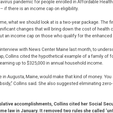
avirus pandemic for people enrolled in Affordable Health
 if there is an income cap on eligibility.
o me, what we should look at is a two-year package. The fir
ificant changes that will bring down the cost of health 
ut an income cap on those who qualify for the enhanced t
 interview with News Center Maine last month, to unders
, Collins cited the hypothetical example of a family of fou
 earning up to $325,000 in annual household income.
CONTRIBUTE
 in Augusta, Maine, would make that kind of money. You st
bsidy,” Collins said. She also suggested eliminating zer
UPDATES
lative accomplishments, Collins cited her Social Secu
ACTION CENTER
me law in January. It removed two rules she called ‘unf