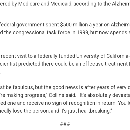
ered by Medicare and Medicaid, according to the Alzhei
 federal government spent $500 million a year on Alzheim
d the congressional task force in 1999, but now spends 
 recent visit to a federally funded University of Californi
scientist predicted there could be an effective treatment 
.
ust be fabulous, but the good news is after years of very 
we’re making progress,” Collins said. “It’s absolutely devasta
ved one and receive no sign of recognition in return. You 
ally lose the person, and it’s just heartbreaking.”
###