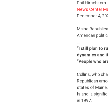
Phil Hirschkorn
News Center M
December 4, 20
Maine Republican
American politic
…
“I still plan to
dynamics and it
“People who are 
Collins, who cha
Republican amon
states of Maine
Island; a signif
in 1997.