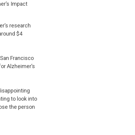
mer’s Impact
er’s research
around $4
a-San Francisco
for Alzheimer’s
disappointing
ting to look into
lose the person