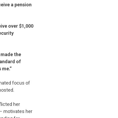
ceive a pension
eive over $1,000
ecurity
t made the
tandard of
s me.”
gnated focus of
hosted.
licted her
 – motivates her