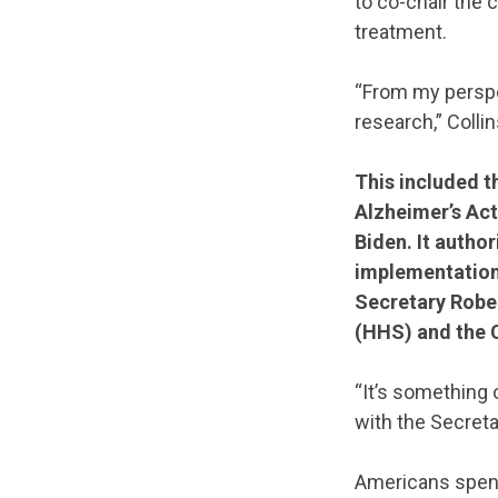
to co-chair the 
treatment.
“From my perspe
research,” Collin
This included t
Alzheimer’s Act
Biden. It author
implementation
Secretary Rober
(HHS) and the 
“It’s something
with the Secretar
Americans spent 