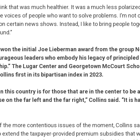
think that was much healthier. It was a much less polarized 
ve voices of people who want to solve problems. I’m not
 on certain news shows. Instead, I like to bring people to
und.”
s won the initial Joe Lieberman award from the group N
urageous leaders who embody his legacy of principle
ship.” The Lugar Center and Georgetown McCourt Schoo
llins first in its bipartisan index in 2023.
 this country is for those that are in the center to be 
 on the far left and the far right,” Collins said. “It is h
f the more contentious issues of the moment, Collins s
to extend the taxpayer-provided premium subsidies that