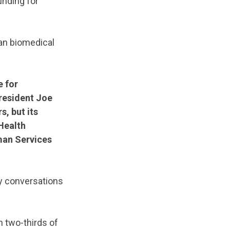
unding for
han biomedical
e for
President Joe
s, but its
Health
man Services
ny conversations
h two-thirds of