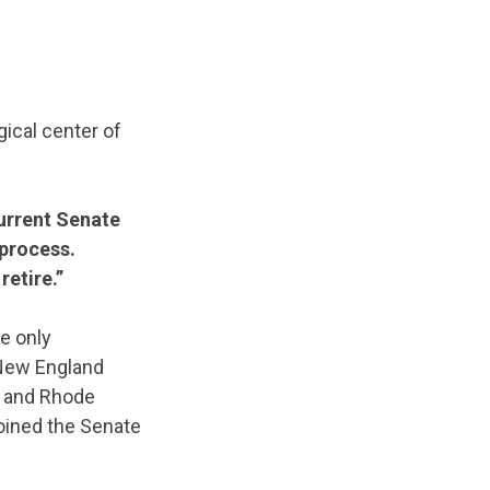
gical center of
 current Senate
 process.
retire.”
e only
 New England
, and Rhode
joined the Senate