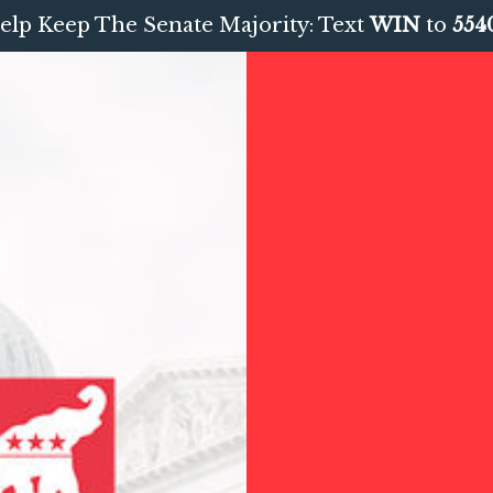
elp Keep The Senate Majority: Text
WIN
to
554