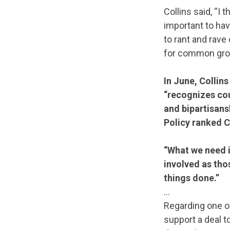
Collins said, “I 
important to ha
to rant and rave
for common gro
In June, Collin
“recognizes co
and bipartisan
Policy ranked Co
“What we need in
involved as those
things done.”
…
Regarding one o
support a deal 