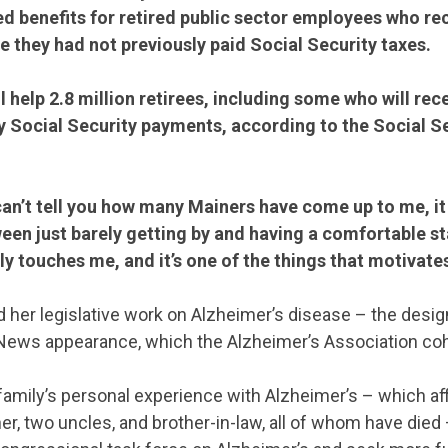
d benefits for retired public sector employees who re
e they had not previously paid Social Security taxes.
STATES
l help 2.8 million retirees, including some who will rec
 Social Security payments, according to the Social S
ABOUT US
.
I can’t tell you how many Mainers have come up to me, i
een just barely getting by and having a comfortable s
CONTACT US
lly touches me, and it’s one of the things that motivate
ed her legislative work on Alzheimer’s disease – the desi
ews appearance, which the Alzheimer’s Association co
 family’s personal experience with Alzheimer’s – which aff
her, two uncles, and brother-in-law, all of whom have died