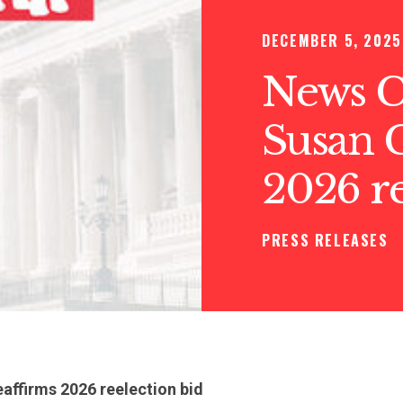
DECEMBER 5, 2025
News C
Susan C
2026 re
PRESS RELEASES
eaffirms 2026 reelection bid