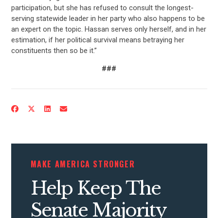
participation, but she has refused to consult the longest-
UPDATES
serving statewide leader in her party who also happens to be
an expert on the topic. Hassan serves only herself, and in her
estimation, if her political survival means betraying her
ACTION CENTER
constituents then so be it.”
###
STATES
ABOUT US
CONTACT US
MAKE AMERICA STRONGER
Help Keep The
Senate Majority