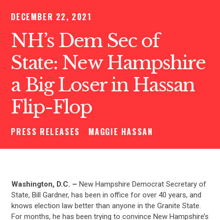
DECEMBER 22, 2021
NH’s Dem Sec of
State: New Hampshire
a Big Loser in Hassan
Flip-Flop
PRESS RELEASES
MAGGIE HASSAN
Washington, D.C. –
New Hampshire Democrat Secretary of
State, Bill Gardner, has been in office for over 40 years, and
knows election law better than anyone in the Granite State.
For months, he has been trying to convince New Hampshire’s