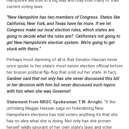
Hampshire will lose in a big way and may lose many of their
current voting laws:
“New Hampshire has two members of Congress. States like
California, New York, and Texas have far more. If we let
Congress make our local election rules, which states are
going to decide what the rules are? California’s not going to
get New Hampshire’s election system. We’re going to get
stuck with theirs.”
Perhaps most damning of all is that Senator Hassan never
once spoke to her state’s most senior election official before
her brazen political flip-flop that sold out her state. In fact
,
Gardner said that not only has she never discussed this bill
or her decision with him but never discussed such topics
with him when she was Governor!
Statement from NRSC Spokesman T.W. Arrighi:
“If the
unfolding Maggie Hassan saga on federalizing New
Hampshire’s elections has told voters anything it’s that she
CONTRIBUTE
has no idea what she is doing. Not only has she proven
herself wildly ignorant of her own state’s laws and voter