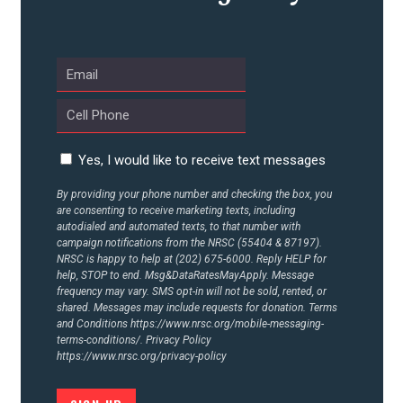
Yes, I would like to receive text messages
By providing your phone number and checking the box, you
are consenting to receive marketing texts, including
autodialed and automated texts, to that number with
campaign notifications from the NRSC (55404 & 87197).
NRSC is happy to help at (202) 675-6000. Reply HELP for
help, STOP to end. Msg&DataRatesMayApply. Message
frequency may vary. SMS opt-in will not be sold, rented, or
shared. Messages may include requests for donation. Terms
and Conditions
https://www.nrsc.org/mobile-messaging-
terms-conditions/.
Privacy Policy
https://www.nrsc.org/privacy-policy