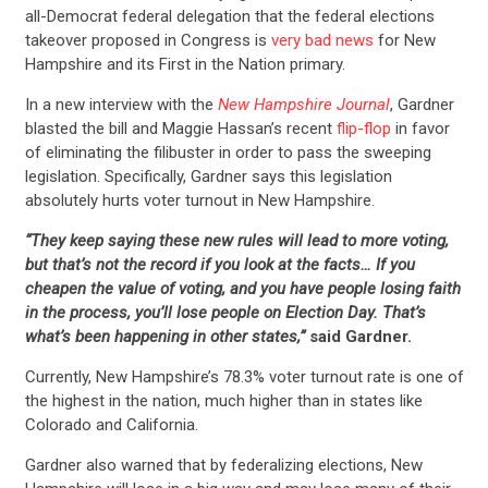
all-Democrat federal delegation that the federal elections
takeover proposed in Congress is
very bad news
for New
Hampshire and its First in the Nation primary.
In a new interview with the
New Hampshire Journal
, Gardner
blasted the bill and Maggie Hassan’s recent
flip-flop
in favor
of eliminating the filibuster in order to pass the sweeping
legislation. Specifically, Gardner says this legislation
absolutely hurts voter turnout in New Hampshire.
“They keep saying these new rules will lead to more voting,
but that’s not the record if you look at the facts… If you
cheapen the value of voting, and you have people losing faith
in the process, you’ll lose people on Election Day. That’s
what’s been happening in other states,”
said Gardner.
Currently, New Hampshire’s 78.3% voter turnout rate is one of
the highest in the nation, much higher than in states like
Colorado and California.
Gardner also warned that by federalizing elections, New