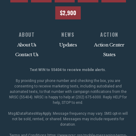
$2,900
ABOUT
NEWS
ACTION
About Us
Updates
Action Center
Contact Us
States
Text WIN to 55404 to receive mobile alerts.
By providing your phone number and checking the box, you are
consenting to receive marketing texts, including autodialed and
automated texts, to that number with campaign notifications from the
NRSC (55404). NRSC is happy to help at (202) 675-6000. Reply HELP for
help, STOP to end.
Msg&DataRatesMayApply. Message frequency may vary. SMS opt-in will
not be sold, rented, or shared. Messages may include requests for
donation.
Terms and Conditions
https://www.nrsc.org/mobile-messaging-terms-