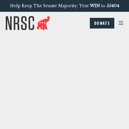
Help Keep The Senate Majority: Text
WIN
to
55404
DONATE