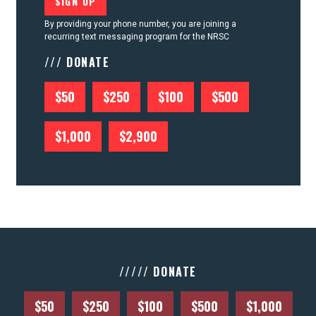
By providing your phone number, you are joining a
recurring text messaging program for the NRSC
/// DONATE
$50
$250
$100
$500
$1,000
$2,900
///// DONATE
$50
$250
$100
$500
$1,000