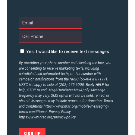
UPDATES
ACTION CENTER
STATES
Yes, I would like to receive text messages
By providing your phone number and checking the box, you
are consenting to receive marketing texts, including
ABOUT US
autodialed and automated texts, to that number with
campaign notifications from the NRSC (55404 & 87197).
NRSC is happy to help at (202) 675-6000. Reply HELP for
help, STOP to end. Msg&DataRatesMayApply. Message
CONTACT US
frequency may vary. SMS opt-in will not be sold, rented, or
shared. Messages may include requests for donation. Terms
and Conditions
https://www.nrsc.org/mobile-messaging-
terms-conditions/.
Privacy Policy
https://www.nrsc.org/privacy-policy