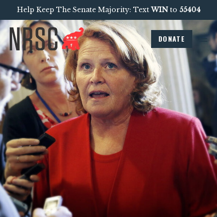
Help Keep The Senate Majority: Text
WIN
to
55404
DONATE