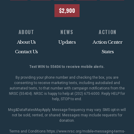
$2,900
ABOUT
NEWS
ACTION
About Us
Updates
Action Center
Contact Us
States
Text WIN to 55404 to receive mobile alerts.
By providing your phone number and checking the box, you are
consenting to receive marketing texts, including autodialed and
automated texts, to that number with campaign notifications from the
NRSC (55404). NRSC is happy to help at (202) 675-6000. Reply HELP for
help, STOP to end.
Msg&DataRatesMayApply. Message frequency may vary. SMS opt-in will
not be sold, rented, or shared. Messages may include requests for
donation.
Terms and Conditions
https://www.nrsc.org/mobile-messaging-terms-