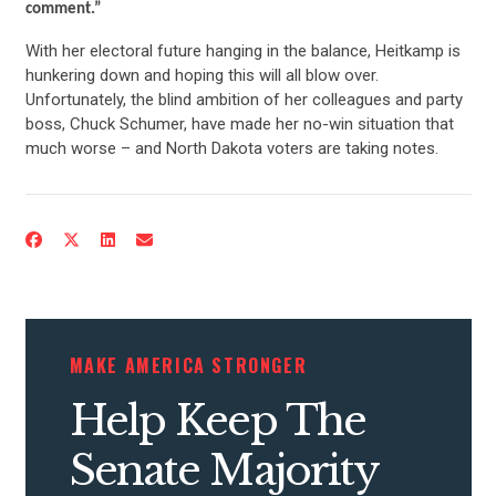
comment.”
With her electoral future hanging in the balance, Heitkamp is
hunkering down and hoping this will all blow over.
Unfortunately, the blind ambition of her colleagues and party
boss, Chuck Schumer, have made her no-win situation that
much worse – and North Dakota voters are taking notes.
MAKE AMERICA STRONGER
Help Keep The
Senate Majority
CONTRIBUTE