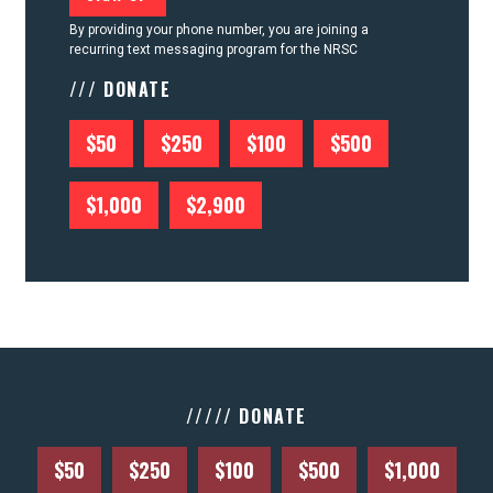
By providing your phone number, you are joining a
recurring text messaging program for the NRSC
/// DONATE
$50
$250
$100
$500
$1,000
$2,900
///// DONATE
$50
$250
$100
$500
$1,000