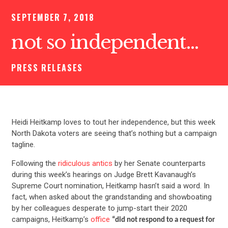
SEPTEMBER 7, 2018
not so independent…
PRESS RELEASES
Heidi Heitkamp loves to tout her independence, but this week
North Dakota voters are seeing that’s nothing but a campaign
tagline.
Following the
ridiculous antics
by her Senate counterparts
during this week’s hearings on Judge Brett Kavanaugh’s
Supreme Court nomination, Heitkamp hasn’t said a word. In
fact, when asked about the grandstanding and showboating
by her colleagues desperate to jump-start their 2020
campaigns, Heitkamp’s
office
“did not respond to a request for