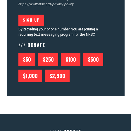
https://www.nrsc.org/privacy-policy
By providing your phone number, you are joining a
recurring text messaging program for the NRSC
/// DONATE
$50
$250
$100
$500
$1,000
$2,900