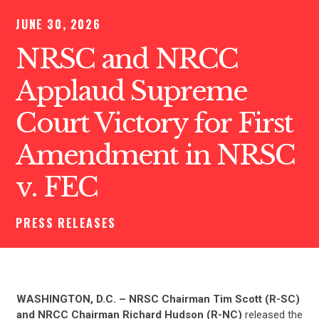
JUNE 30, 2026
NRSC and NRCC
Applaud Supreme
Court Victory for First
Amendment in NRSC
v. FEC
PRESS RELEASES
WASHINGTON, D.C. –
NRSC Chairman Tim Scott (R-SC)
and NRCC Chairman Richard Hudson (R-NC)
released the