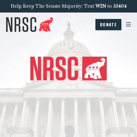
Help Keep The Senate Majority: Text
WIN
to
55404
DONATE