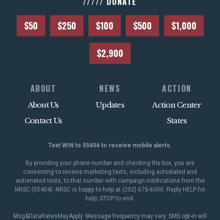
///// DONATE
$50
$250
$100
$500
$1,000
$2,900
ABOUT
NEWS
ACTION
About Us
Updates
Action Center
Contact Us
States
Text WIN to 55404 to receive mobile alerts.
By providing your phone number and checking the box, you are
consenting to receive marketing texts, including autodialed and
automated texts, to that number with campaign notifications from the
NRSC (55404). NRSC is happy to help at (202) 675-6000. Reply HELP for
help, STOP to end.
Msg&DataRatesMayApply. Message frequency may vary. SMS opt-in will