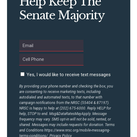
Help Keep The
Senate Majority
ABOUT US
CONTACT US
Yes, I would like to receive text messages
By providing your phone number and checking the box, you
are consenting to receive marketing texts, including
autodialed and automated texts, to that number with
campaign notifications from the NRSC (55404 & 87197).
NRSC is happy to help at (202) 675-6000. Reply HELP for
help, STOP to end. Msg&DataRatesMayApply. Message
frequency may vary. SMS opt-in will not be sold, rented, or
shared. Messages may include requests for donation. Terms
and Conditions
https://www.nrsc.org/mobile-messaging-
terms-conditions/.
Privacy Policy