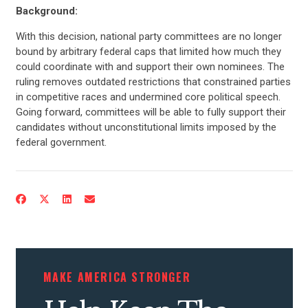
Background:
With this decision, national party committees are no longer
bound by arbitrary federal caps that limited how much they
could coordinate with and support their own nominees. The
ruling removes outdated restrictions that constrained parties
in competitive races and undermined core political speech.
Going forward, committees will be able to fully support their
candidates without unconstitutional limits imposed by the
federal government.
CONTRIBUTE
UPDATES
ACTION CENTER
MAKE AMERICA STRONGER
STATES