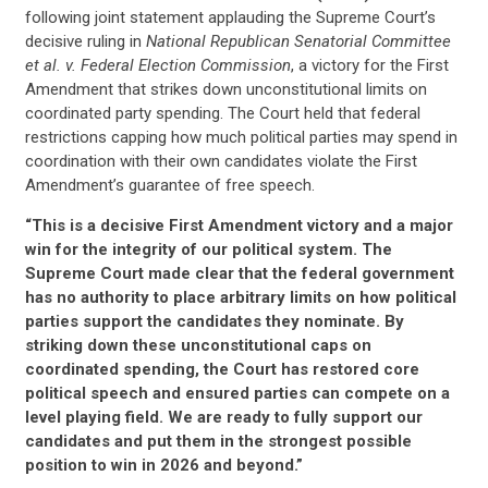
following joint statement applauding the Supreme Court’s
decisive ruling in
National Republican Senatorial Committee
et al. v. Federal Election Commission
, a victory for the First
Amendment that strikes down unconstitutional limits on
coordinated party spending. The Court held that federal
restrictions capping how much political parties may spend in
coordination with their own candidates violate the First
Amendment’s guarantee of free speech.
“This is a decisive First Amendment victory and a major
win for the integrity of our political system. The
Supreme Court made clear that the federal government
has no authority to place arbitrary limits on how political
parties support the candidates they nominate. By
striking down these unconstitutional caps on
coordinated spending, the Court has restored core
political speech and ensured parties can compete on a
level playing field. We are ready to fully support our
candidates and put them in the strongest possible
position to win in 2026 and beyond.”