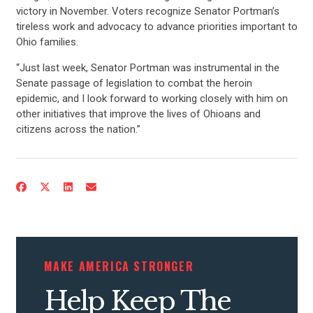
victory in November. Voters recognize Senator Portman’s
tireless work and advocacy to advance priorities important to
Ohio families.
“Just last week, Senator Portman was instrumental in the
Senate passage of legislation to combat the heroin
epidemic, and I look forward to working closely with him on
other initiatives that improve the lives of Ohioans and
citizens across the nation.”
MAKE AMERICA STRONGER
Help Keep The