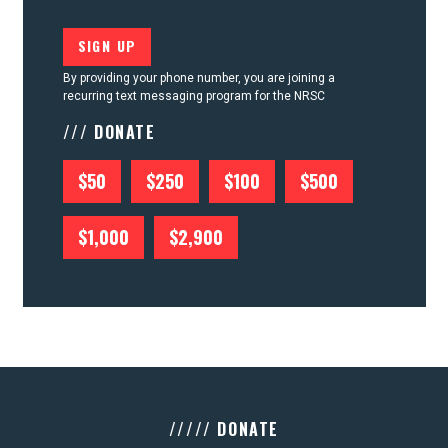
By providing your phone number, you are joining a
recurring text messaging program for the NRSC
/// DONATE
$50
$250
$100
$500
$1,000
$2,900
///// DONATE