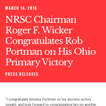
MARCH 16, 2016
NRSC Chairman
Roger F. Wicker
Congratulates Rob
Portman on His Ohio
Primary Victory
PRESS RELEASES
“I congratulate Senator Portman on his decisive victory
tonight, and look forward to congratulating him on another