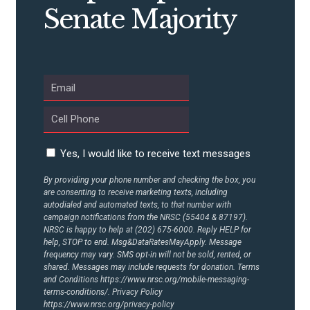
CONTRIBUTE
Senate Majority
UPDATES
ACTION CENTER
STATES
Yes, I would like to receive text messages
ABOUT US
By providing your phone number and checking the box, you
are consenting to receive marketing texts, including
autodialed and automated texts, to that number with
campaign notifications from the NRSC (55404 & 87197).
NRSC is happy to help at (202) 675-6000. Reply HELP for
CONTACT US
help, STOP to end. Msg&DataRatesMayApply. Message
frequency may vary. SMS opt-in will not be sold, rented, or
shared. Messages may include requests for donation. Terms
and Conditions
https://www.nrsc.org/mobile-messaging-
terms-conditions/.
Privacy Policy
https://www.nrsc.org/privacy-policy