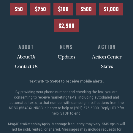
$50
$250
$100
$500
$1,000
$2,900
ABOUT
NEWS
ACTION
About Us
Updates
Action Center
Contact Us
States
Text WIN to 55404 to receive mobile alerts.
By providing your phone number and checking the box, you are
consenting to receive marketing texts, including autodialed and
automated texts, to that number with campaign notifications from the
NRSC (55404). NRSC is happy to help at (202) 675-6000. Reply HELP for
help, STOP to end.
Msg&DataRatesMayApply. Message frequency may vary. SMS opt-in will
not be sold, rented, or shared. Messages may include requests for