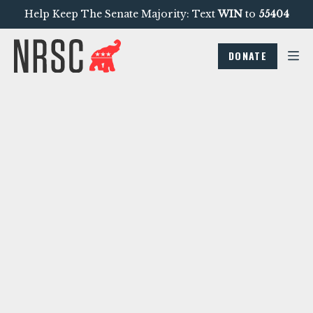
Help Keep The Senate Majority: Text
WIN
to
55404
DONATE