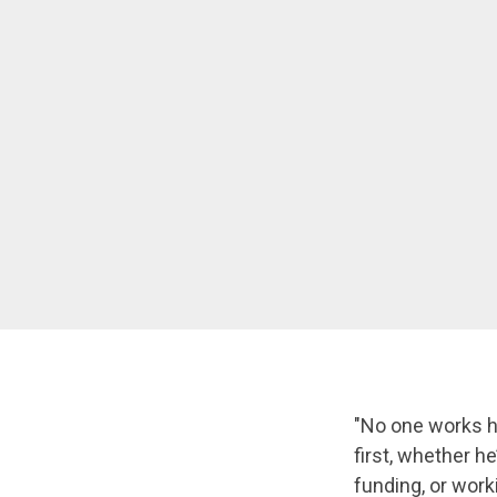
"No one works ha
first, whether he
funding, or work