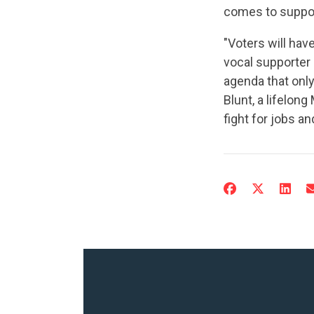
comes to support
"Voters will ha
vocal supporter 
agenda that only
Blunt, a lifelon
fight for jobs an