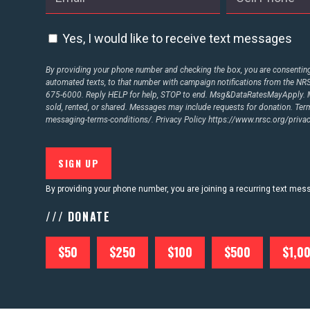
ABOUT US
Yes, I would like to receive text messages
CONTACT US
By providing your phone number and checking the box, you are consenting 
automated texts, to that number with campaign notifications from the N
675-6000. Reply HELP for help, STOP to end. Msg&DataRatesMayApply. M
sold, rented, or shared. Messages may include requests for donation. Te
messaging-terms-conditions/.
Privacy Policy
https://www.nrsc.org/privac
By providing your phone number, you are joining a recurring text me
/// DONATE
$50
$250
$100
$500
$1,0