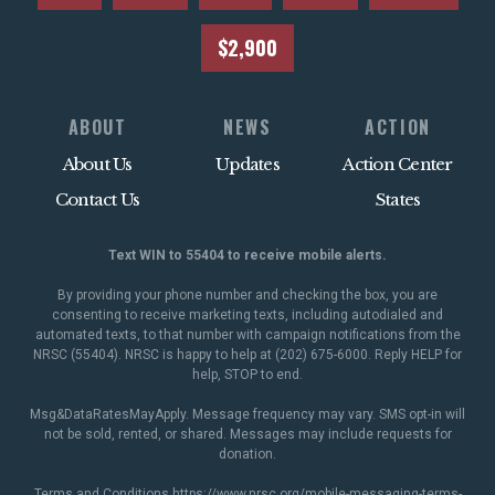
$2,900
ABOUT
NEWS
ACTION
About Us
Updates
Action Center
Contact Us
States
Text WIN to 55404 to receive mobile alerts.
By providing your phone number and checking the box, you are
consenting to receive marketing texts, including autodialed and
automated texts, to that number with campaign notifications from the
NRSC (55404). NRSC is happy to help at (202) 675-6000. Reply HELP for
help, STOP to end.
Msg&DataRatesMayApply. Message frequency may vary. SMS opt-in will
not be sold, rented, or shared. Messages may include requests for
donation.
Terms and Conditions
https://www.nrsc.org/mobile-messaging-terms-