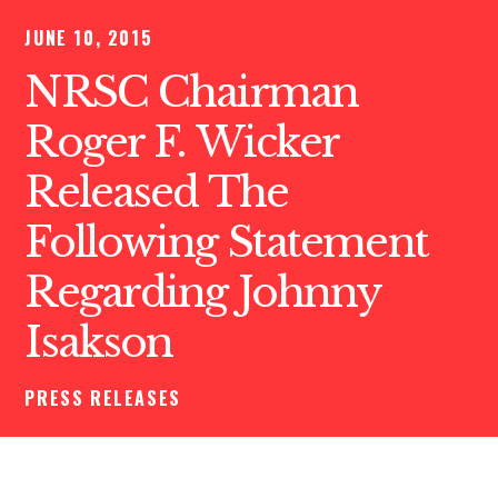
JUNE 10, 2015
NRSC Chairman
Roger F. Wicker
Released The
Following Statement
Regarding Johnny
Isakson
PRESS RELEASES