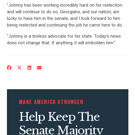
"Johnny has been working incredibly hard on his reelection
and will continue to do so. Georgians, and our nation, are
lucky to have him in the senate, and I look forward to him
being reelected and continuing the job he came here to do.
"Johnny is a tireless advocate for his state. Today’s news
does not change that. If anything, it will embolden him.”
MAKE AMERICA STRONGER
Help Keep The
CONTRIBUTE
Senate Majority