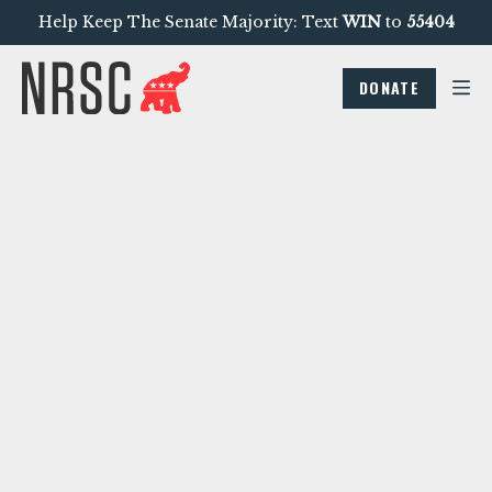
Help Keep The Senate Majority: Text
WIN
to
55404
DONATE