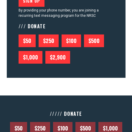
By providing your phone number, you are joining a
recurring text messaging program for the NRSC
/// DONATE
$50
$250
$100
$500
$1,000
$2,900
///// DONATE
$50
$250
$100
$500
$1,000