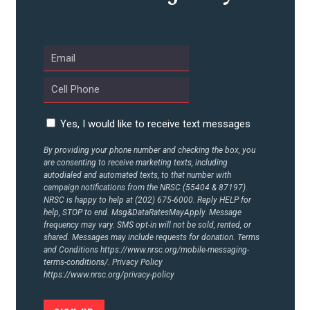
UPDATES
ACTION CENTER
STATES
Yes, I would like to receive text messages
By providing your phone number and checking the box, you
are consenting to receive marketing texts, including
ABOUT US
autodialed and automated texts, to that number with
campaign notifications from the NRSC (55404 & 87197).
NRSC is happy to help at (202) 675-6000. Reply HELP for
help, STOP to end. Msg&DataRatesMayApply. Message
CONTACT US
frequency may vary. SMS opt-in will not be sold, rented, or
shared. Messages may include requests for donation. Terms
and Conditions
https://www.nrsc.org/mobile-messaging-
terms-conditions/.
Privacy Policy
https://www.nrsc.org/privacy-policy