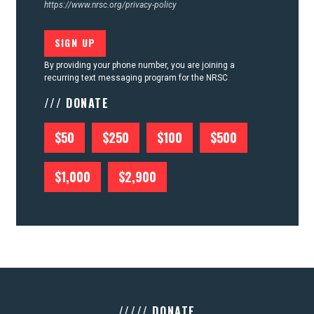
https://www.nrsc.org/privacy-policy
By providing your phone number, you are joining a
recurring text messaging program for the NRSC
/// DONATE
$50
$250
$100
$500
$1,000
$2,900
///// DONATE