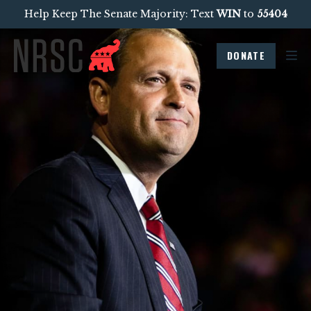
Help Keep The Senate Majority: Text
WIN
to
55404
DONATE