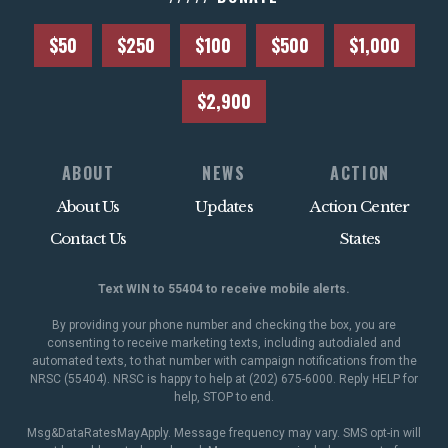
$50
$250
$100
$500
$1,000
$2,900
ABOUT
NEWS
ACTION
About Us
Updates
Action Center
Contact Us
States
Text WIN to 55404 to receive mobile alerts.
By providing your phone number and checking the box, you are
consenting to receive marketing texts, including autodialed and
automated texts, to that number with campaign notifications from the
NRSC (55404). NRSC is happy to help at (202) 675-6000. Reply HELP for
help, STOP to end.
Msg&DataRatesMayApply. Message frequency may vary. SMS opt-in will