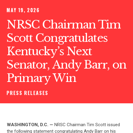
MAY 19, 2026
NRSC Chairman Tim
Scott Congratulates
Kentucky’s Next
Senator, Andy Barr, on
Primary Win
PRESS RELEASES
WASHINGTON, D.C. —
NRSC Chairman Tim Scott issued
the following statement congratulating Andy Barr on his