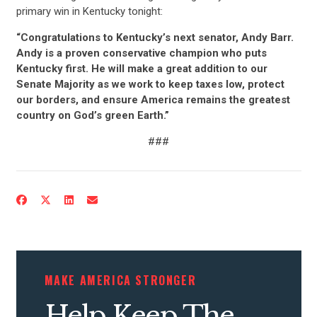
primary win in Kentucky tonight:
“Congratulations to Kentucky’s next senator, Andy Barr.
Andy is a proven conservative champion who puts
Kentucky first. He will make a great addition to our
Senate Majority as we work to keep taxes low, protect
our borders, and ensure America remains the greatest
country on God’s green Earth.”
###
MAKE AMERICA STRONGER
Help Keep The