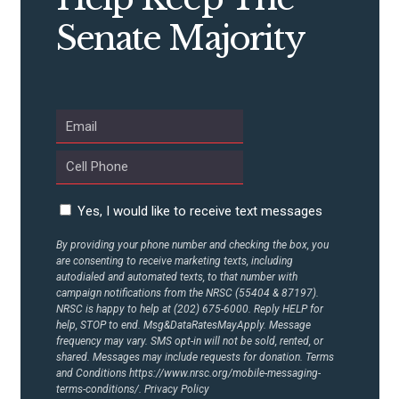
CONTRIBUTE
Senate Majority
UPDATES
ACTION CENTER
STATES
Yes, I would like to receive text messages
ABOUT US
By providing your phone number and checking the box, you
are consenting to receive marketing texts, including
autodialed and automated texts, to that number with
campaign notifications from the NRSC (55404 & 87197).
NRSC is happy to help at (202) 675-6000. Reply HELP for
CONTACT US
help, STOP to end. Msg&DataRatesMayApply. Message
frequency may vary. SMS opt-in will not be sold, rented, or
shared. Messages may include requests for donation. Terms
and Conditions
https://www.nrsc.org/mobile-messaging-
terms-conditions/.
Privacy Policy