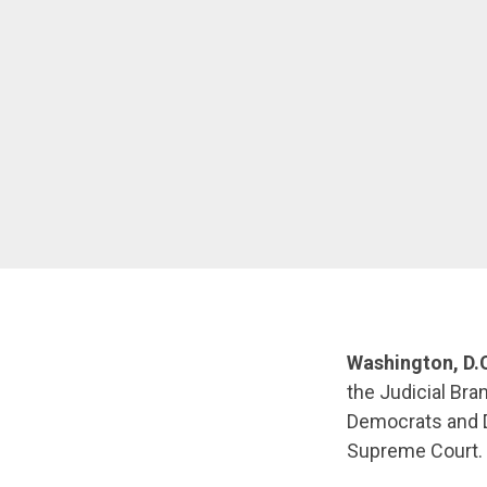
Washington, D.C
the Judicial Bra
Democrats and D
Supreme Court.