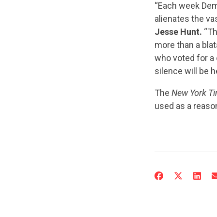
“Each week Democ
alienates the va
Jesse Hunt.
“Th
more than a bla
who voted for a 
silence will be 
The
New York T
used as a reason