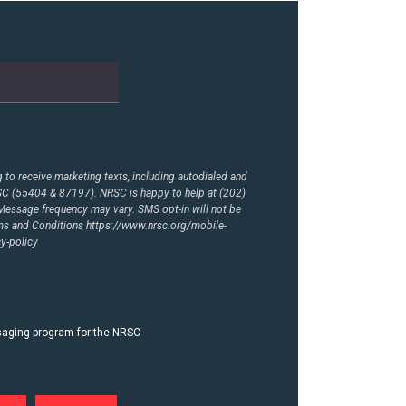
to receive marketing texts, including autodialed and
RSC (55404 & 87197). NRSC is happy to help at (202)
essage frequency may vary. SMS opt-in will not be
rms and Conditions
https://www.nrsc.org/mobile-
y-policy
ssaging program for the NRSC