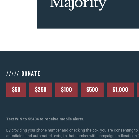
Majority
///// DONATE
$50
$250
$100
$500
$1,000
Text WIN to 55404 to receive mobile alerts.
By providing your phone number and checking the box, you are consenting to 
autodialed and automated texts, to that number with campaign notifications