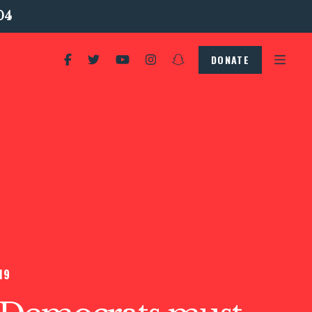
04
DONATE
19