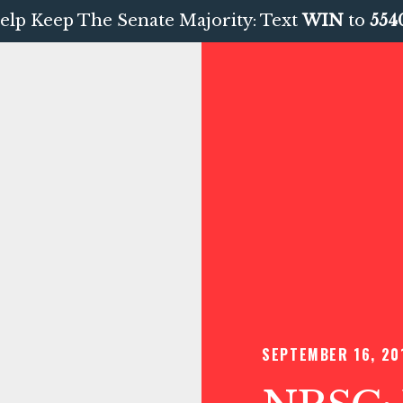
elp Keep The Senate Majority: Text
WIN
to
554
SEPTEMBER 16, 20