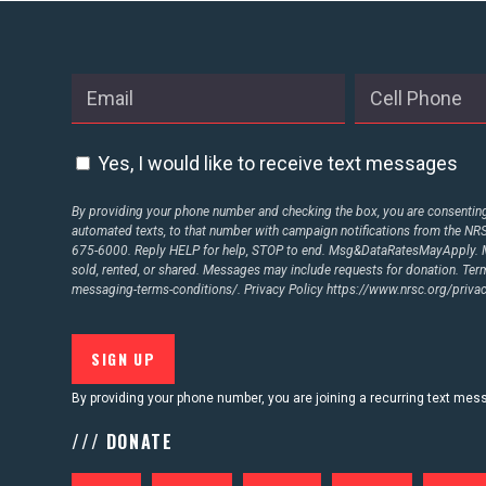
ABOUT US
CONTACT US
Yes, I would like to receive text messages
By providing your phone number and checking the box, you are consenting 
automated texts, to that number with campaign notifications from the N
675-6000. Reply HELP for help, STOP to end. Msg&DataRatesMayApply. M
sold, rented, or shared. Messages may include requests for donation. Te
messaging-terms-conditions/.
Privacy Policy
https://www.nrsc.org/privac
By providing your phone number, you are joining a recurring text me
/// DONATE