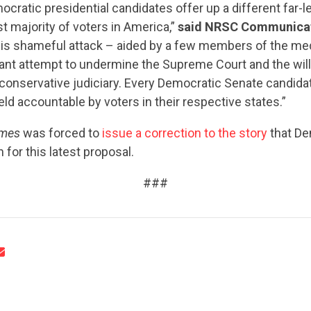
ratic presidential candidates offer up a different far-le
st majority of voters in America,”
said NRSC Communicat
is shameful attack – aided by a few members of the med
tant attempt to undermine the Supreme Court and the will
conservative judiciary. Every Democratic Senate candidat
held accountable by voters in their respective states.”
CONTRIBUTE
imes
was forced to
issue a correction to the story
that De
 for this latest proposal.
UPDATES
###
ACTION CENTER
STATES