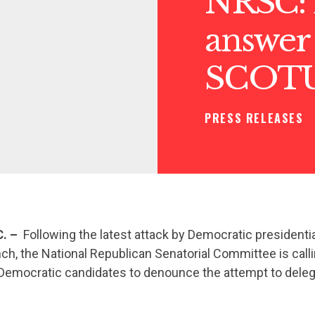
NRSC: 
answer 
SCOT
PRESS RELEASES
. –
Following the latest attack by Democratic presidenti
nch, the National Republican Senatorial Committee is call
emocratic candidates to denounce the attempt to deleg