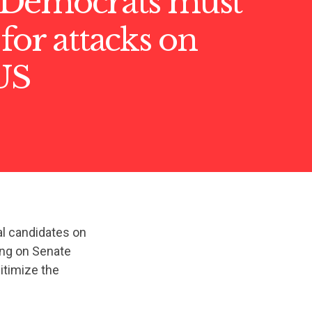
Democrats must
for attacks on
US
al candidates on
ing on Senate
itimize the