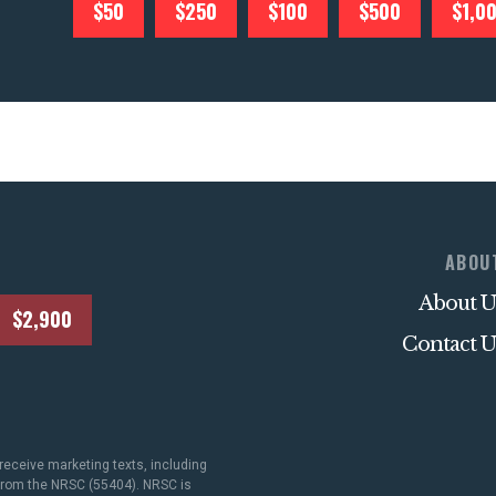
$50
$250
$100
$500
$1,0
ABOU
About U
$2,900
Contact U
receive marketing texts, including
 from the NRSC (55404). NRSC is