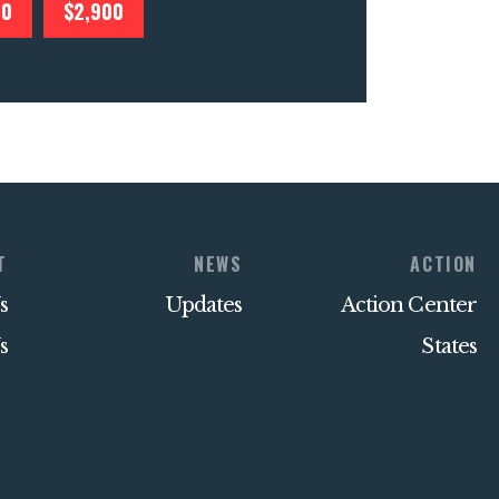
00
$2,900
T
NEWS
ACTION
s
Updates
Action Center
s
States