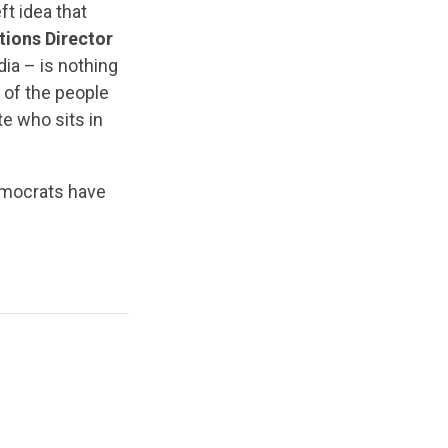
ft idea that
ions Director
ia – is nothing
 of the people
e who sits in
mocrats have