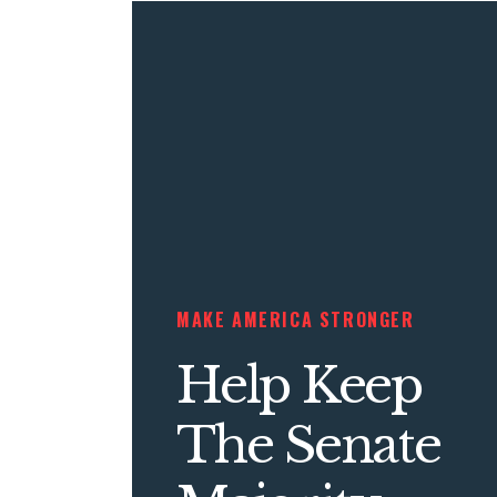
MAKE AMERICA STRONGER
Help Keep
The Senate