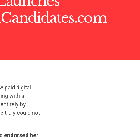
Launches
nCandidates.com
paid digital
ing with a
entirely by
 truly could not
so endorsed her