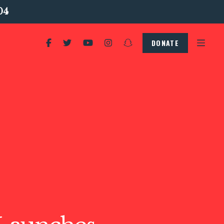
04
DONATE