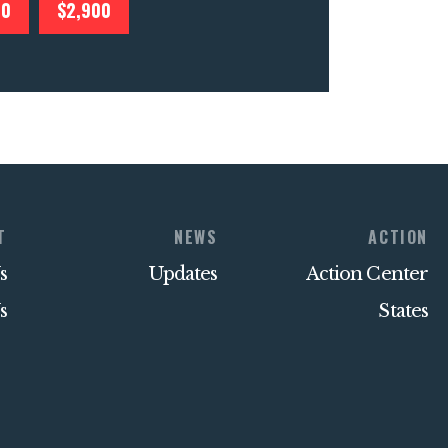
00
$2,900
T
NEWS
ACTION
s
Updates
Action Center
s
States