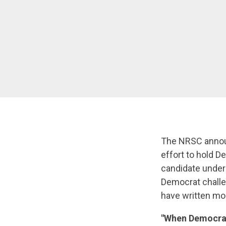
The NRSC announ
effort to hold 
candidate under
Democrat challen
have written mo
"When Democrat