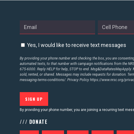
ABOUT US
CONTACT US
Yes, I would like to receive text messages
By providing your phone number and checking the box, you are consenting 
automated texts, to that number with campaign notifications from the N
675-6000. Reply HELP for help, STOP to end. Msg&DataRatesMayApply. M
sold, rented, or shared. Messages may include requests for donation. Te
messaging-terms-conditions/.
Privacy Policy
https://www.nrsc.org/privac
By providing your phone number, you are joining a recurring text me
/// DONATE