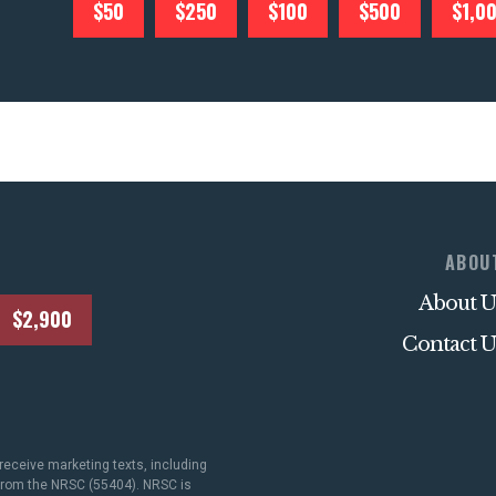
$50
$250
$100
$500
$1,0
ABOU
About U
$2,900
Contact U
receive marketing texts, including
 from the NRSC (55404). NRSC is