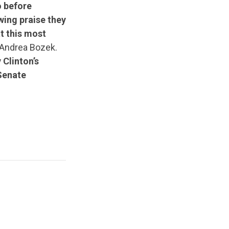
o before
wing praise they
at this most
Andrea Bozek.
 Clinton’s
Senate