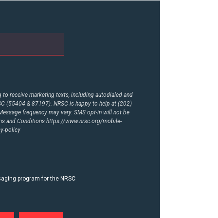
to receive marketing texts, including autodialed and
RSC (55404 & 87197). NRSC is happy to help at (202)
essage frequency may vary. SMS opt-in will not be
rms and Conditions
https://www.nrsc.org/mobile-
y-policy
ssaging program for the NRSC