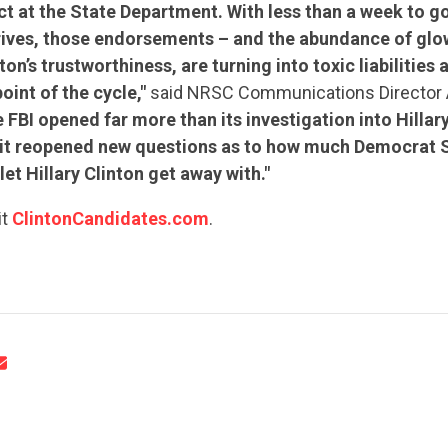
t at the State Department. With less than a week to g
rives, those endorsements – and the abundance of glo
ton’s trustworthiness, are turning into toxic liabilities 
oint of the cycle,"
said NRSC Communications Director 
e FBI opened far more than its investigation into Hillary
– it reopened new questions as to how much Democrat 
CONTRIBUTE
let Hillary Clinton get away with."
it
ClintonCandidates.com
.
UPDATES
ACTION CENTER
STATES