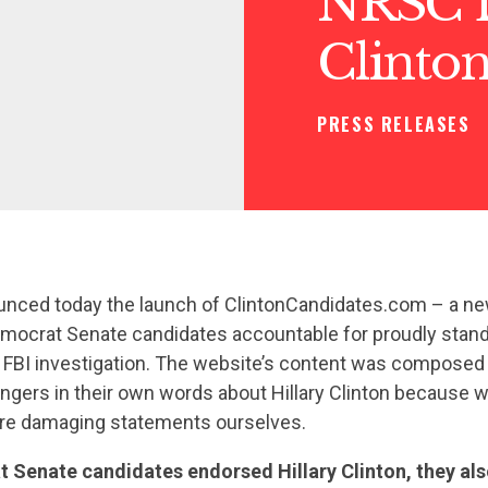
NRSC 
Clinto
PRESS RELEASES
ced today the launch of ClintonCandidates.com – a new 
Democrat Senate candidates accountable for proudly stand
 FBI investigation. The website’s content was composed 
gers in their own words about Hillary Clinton because we
re damaging statements ourselves.
 Senate candidates endorsed Hillary Clinton, they al