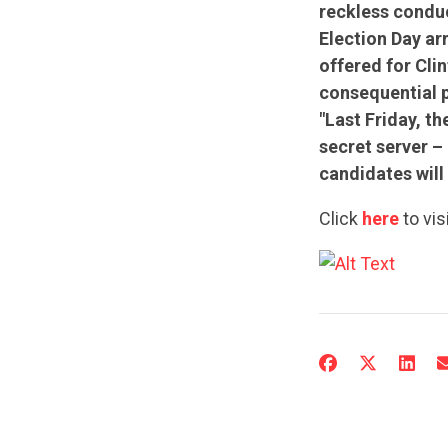
reckless conduc
Election Day ar
offered for Clin
consequential p
"Last Friday, th
secret server 
candidates will 
Click
here
to vis