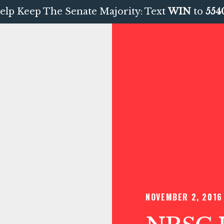
elp Keep The Senate Majority: Text
WIN
to
554
NOVEMBER 2, 2016