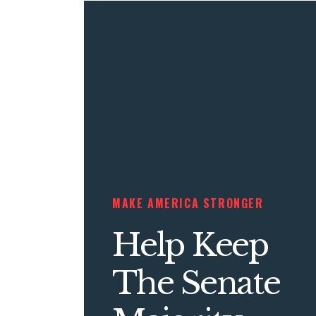
MAKE AMERICA STRONGER
Help Keep
The Senate