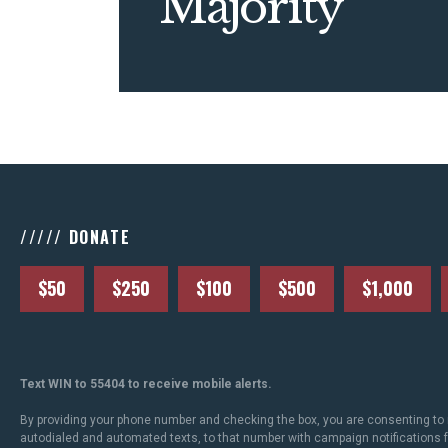
Majority
///// DONATE
$50
$250
$100
$500
$1,000
Text WIN to 55404 to receive mobile alerts.
By providing your phone number and checking the box, you are consenting to 
autodialed and automated texts, to that number with campaign notifications