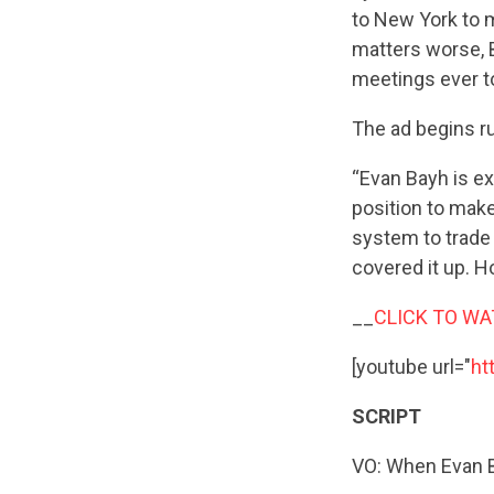
to New York to m
matters worse,
meetings ever t
The ad begins ru
“Evan Bayh is ex
position to make
system to trade 
covered it up. H
__
CLICK TO WA
[youtube url="
ht
SCRIPT
VO: When Evan Ba