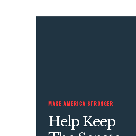
MAKE AMERICA STRONGER
Help Keep