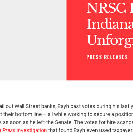
NRSC 
Indiana
Unforg
PRESS RELEASES
ail out Wall Street banks, Bayh cast votes during his last y
t their bottom line – all while working to secure a positio
s as soon as he left the Senate. The votes for hire scand
d Press
investigation
that found Bayh even used taxpayer 