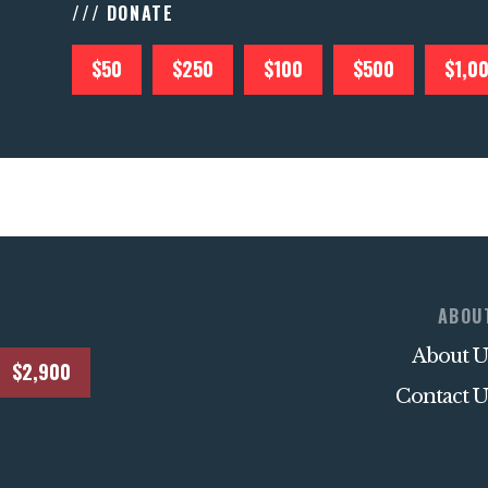
/// DONATE
$50
$250
$100
$500
$1,0
ABOU
About U
$2,900
Contact U