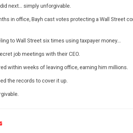
did next… simply unforgivable.
UPDATES
nths in office, Bayh cast votes protecting a Wall Street 
ACTION CENTER
ling to Wall Street six times using taxpayer money…
ecret job meetings with their CEO.
STATES
ed within weeks of leaving office, earning him millions.
ed the records to cover it up.
ABOUT US
givable.
CONTACT US