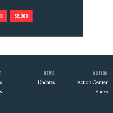
00
$2,900
T
NEWS
ACTION
s
Updates
Action Center
s
States