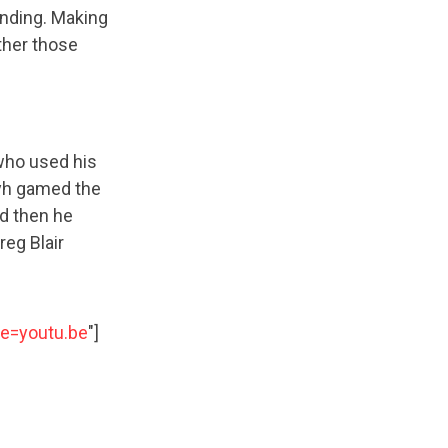
anding. Making
her those
 who used his
ayh gamed the
nd then he
eg Blair
e=youtu.be
"]