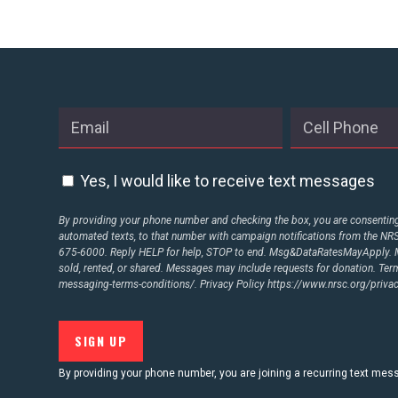
Yes, I would like to receive text messages
By providing your phone number and checking the box, you are consenting 
automated texts, to that number with campaign notifications from the N
675-6000. Reply HELP for help, STOP to end. Msg&DataRatesMayApply. M
sold, rented, or shared. Messages may include requests for donation. Te
messaging-terms-conditions/.
Privacy Policy
https://www.nrsc.org/privac
By providing your phone number, you are joining a recurring text me