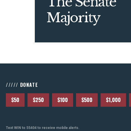
The Senate
Majority
///// DONATE
$50
$250
$100
$500
$1,000
Text WIN to 55404 to receive mobile alerts.