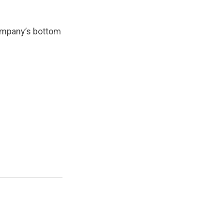
company’s bottom