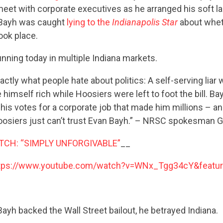
eet with corporate executives as he arranged his soft l
 Bayh was caught
lying to the
Indianapolis Star
about whet
ook place.
nning today in multiple Indiana markets.
actly what people hate about politics: A self-serving liar
 himself rich while Hoosiers were left to foot the bill. B
his votes for a corporate job that made him millions – a
oosiers just can’t trust Evan Bayh.” – NRSC spokesman Gr
TCH: “SIMPLY UNFORGIVABLE”
__
tps://www.youtube.com/watch?v=WNx_Tgg34cY&featur
CONTRIBUTE
yh backed the Wall Street bailout, he betrayed Indiana.