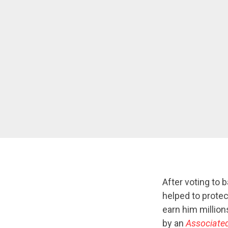
After voting to b
helped to protec
earn him million
by an
Associate