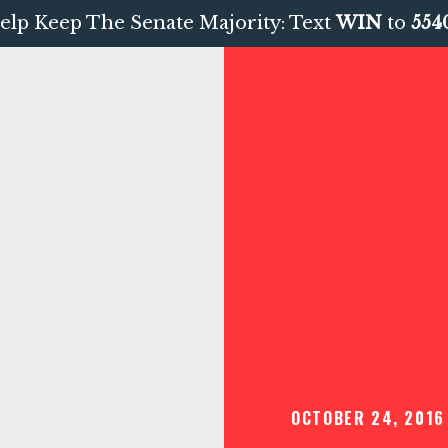
elp Keep The Senate Majority: Text
WIN
to
554
OCTOBER 24, 2016