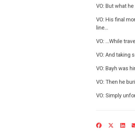
VO: But what he 
VO: His final mo
line…
VO: …While trave
VO: And taking s
VO: Bayh was hir
VO: Then he buri
VO: Simply unfor