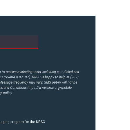
to receive marketing texts, including autodialed and
RSC (55404 & 87197). NRSC is happy to help at (202)
essage frequency may vary. SMS opt-in will not be
rms and Conditions
https://www.nrsc.org/mobile-
y-policy
ssaging program for the NRSC