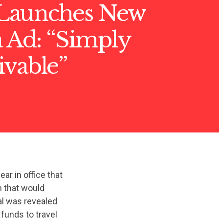
Launches New
 Ad: “Simply
ivable”
ear in office that
n that would
al was revealed
funds to travel