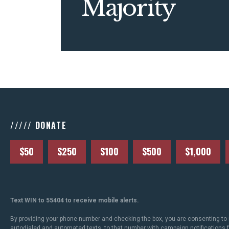
Majority
///// DONATE
$50
$250
$100
$500
$1,000
Text WIN to 55404 to receive mobile alerts.
By providing your phone number and checking the box, you are consenting to 
autodialed and automated texts, to that number with campaign notifications