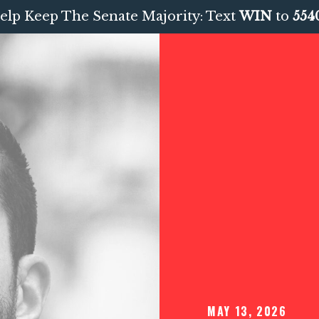
elp Keep The Senate Majority: Text
WIN
to
554
MAY 13, 2026