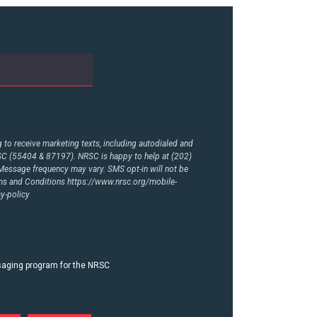
to receive marketing texts, including autodialed and
RSC (55404 & 87197). NRSC is happy to help at (202)
essage frequency may vary. SMS opt-in will not be
rms and Conditions
https://www.nrsc.org/mobile-
y-policy
ssaging program for the NRSC