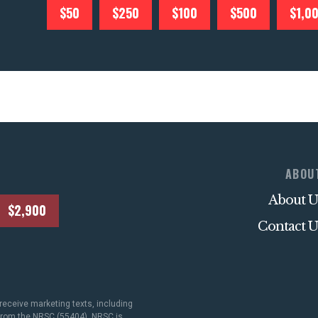
$50
$250
$100
$500
$1,0
ABOU
About U
$2,900
Contact U
receive marketing texts, including
 from the NRSC (55404). NRSC is