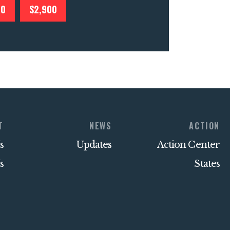
00
$2,900
T
NEWS
ACTION
s
Updates
Action Center
s
States