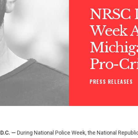
NRSC L
Week 
Michig
Pro-Cr
PRESS RELEASES
D.C. —
During National Police Week, the National Republi