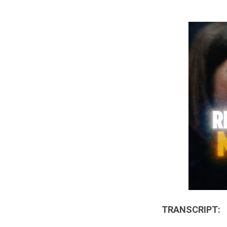
TRANSCRIPT: