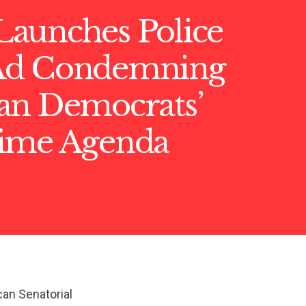
aunches Police
Ad Condemning
an Democrats’
ime Agenda
can Senatorial