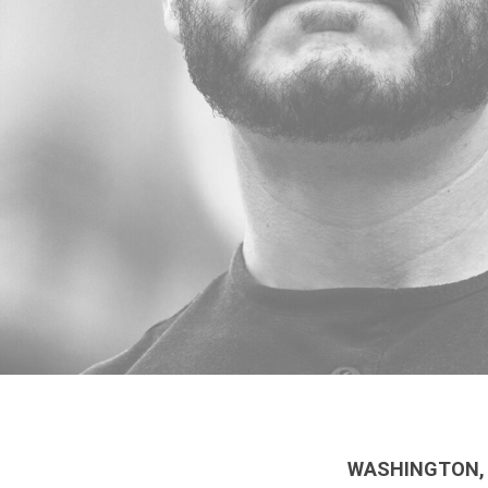
WASHINGTON, 