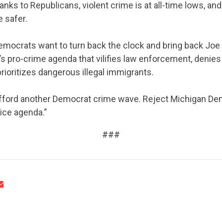
anks to Republicans, violent crime is at all-time lows, a
ABOUT US
 safer.
emocrats want to turn back the clock and bring back Joe
 pro-crime agenda that vilifies law enforcement, denies
CONTACT US
rioritizes dangerous illegal immigrants.
afford another Democrat crime wave. Reject Michigan De
lice agenda.”
###