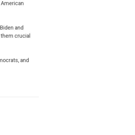
nd American
 Biden and
 them crucial
mocrats, and