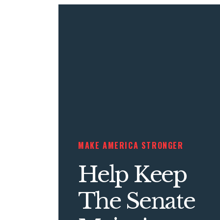
MAKE AMERICA STRONGER
Help Keep
The Senate