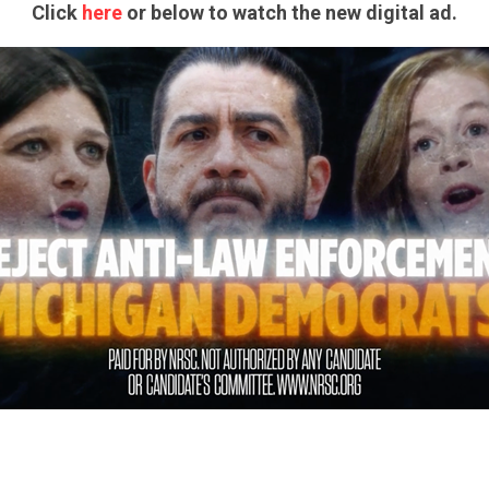
Click
here
or below to watch the new digital ad.
CONTRIBUTE
UPDATES
ACTION CENTER
STATES