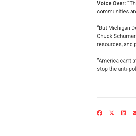
Voice Over:
“Th
communities are
“But Michigan D
Chuck Schumer’s
resources, and p
“America can’t 
stop the anti-po