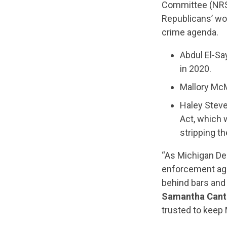
Committee (NRS
Republicans’ wo
crime agenda.
Abdul El-Sa
in 2020.
Mallory McM
Haley Stev
Act, which w
stripping th
“As Michigan Dem
enforcement age
behind bars and
Samantha Cantr
trusted to keep 