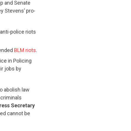
mp and Senate
y Stevens’ pro-
anti-police riots
tended
BLM riots
.
ce in Policing
ir jobs by
o abolish law
 criminals
ress Secretary
yed cannot be