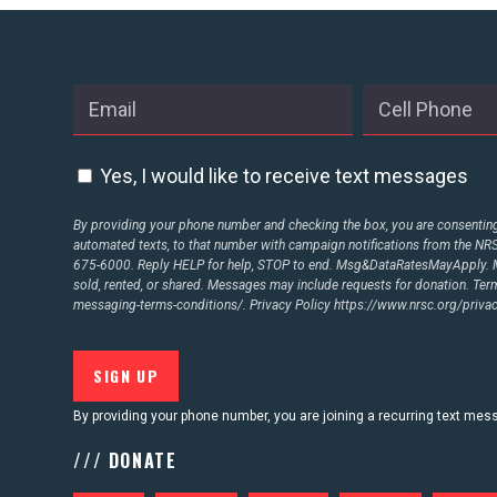
Yes, I would like to receive text messages
By providing your phone number and checking the box, you are consenting 
automated texts, to that number with campaign notifications from the N
675-6000. Reply HELP for help, STOP to end. Msg&DataRatesMayApply. M
sold, rented, or shared. Messages may include requests for donation. Te
messaging-terms-conditions/.
Privacy Policy
https://www.nrsc.org/privac
By providing your phone number, you are joining a recurring text me
/// DONATE