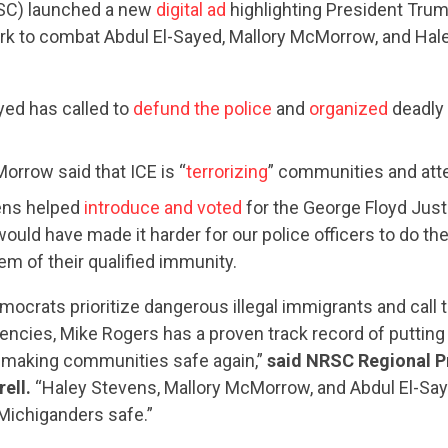
C) launched a new
digital ad
highlighting President Tru
rk to combat Abdul El-Sayed, Mallory McMorrow, and Hale
yed has called to
defund the police
and
organized
deadly 
orrow said that ICE is “
terrorizing
” communities and at
ens helped
introduce and voted
for the George Floyd Justi
ould have made it harder for our police officers to do the
em of their qualified immunity.
ocrats prioritize dangerous illegal immigrants and call t
ncies, Mike Rogers has a proven track record of putting
 making communities safe again,”
said NRSC Regional P
ell.
“Haley Stevens, Mallory McMorrow, and Abdul El-Sa
Michiganders safe.”