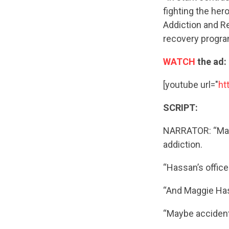
fighting the he
Addiction and R
recovery progra
WATCH
the ad:
[youtube url="
ht
SCRIPT:
NARRATOR: “Magg
addiction.
“Hassan’s office
“And Maggie Has
“Maybe accidents