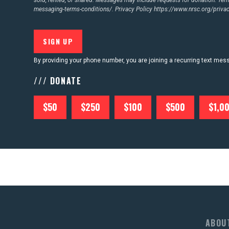
messaging-terms-conditions/.
Privacy Policy
https://www.nrsc.org/privac
By providing your phone number, you are joining a recurring text me
/// DONATE
$50
$250
$100
$500
$1,0
ABOU