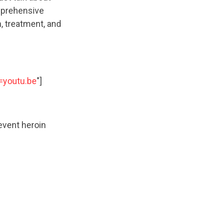
mprehensive
, treatment, and
=youtu.be
"]
event heroin