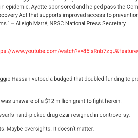
roin epidemic. Ayotte sponsored and helped pass the Co
ecovery Act that supports improved access to prevention
ms.” – Alleigh Marré, NRSC National Press Secretary
tps://www.youtube.com/watch?v=85lsRnb7zqU&feature
ie Hassan vetoed a budged that doubled funding to pr
CONTRIBUTE
 was unaware of a $12 million grant to fight heroin.
UPDATES
san’s hand-picked drug czar resigned in controversy.
. Maybe oversights. It doesn’t matter.
ACTION CENTER