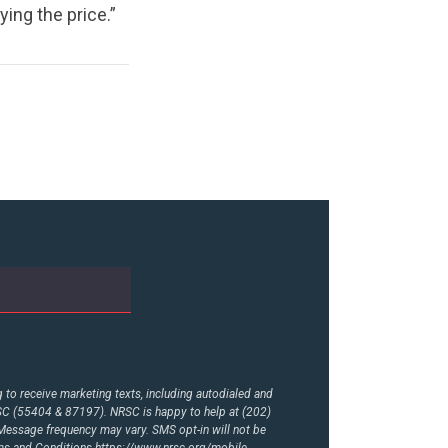
ng the price.”
to receive marketing texts, including autodialed and
RSC (55404 & 87197). NRSC is happy to help at (202)
essage frequency may vary. SMS opt-in will not be
rms and Conditions
https://www.nrsc.org/mobile-