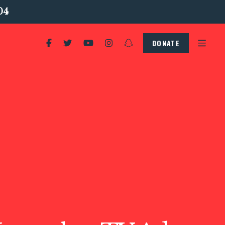
04
DONATE