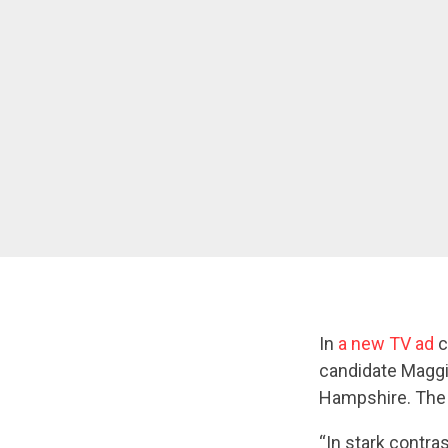
In
a new TV ad
c
candidate Maggi
Hampshire. The a
“In stark contra