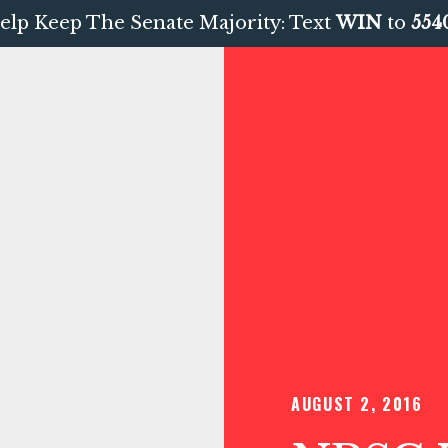
elp Keep The Senate Majority: Text
WIN
to
554
AUGUST 2, 2016