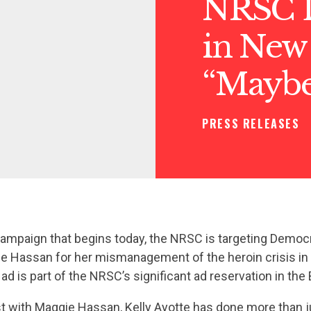
NRSC L
in New
“Mayb
PRESS RELEASES
ampaign that begins today, the NRSC is targeting Democ
e Hassan for her mismanagement of the heroin crisis i
d is part of the NRSC’s significant ad reservation in th
st with Maggie Hassan, Kelly Ayotte has done more than j