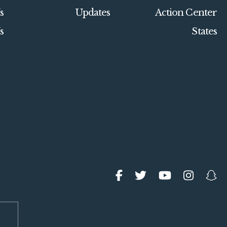
s
Updates
Action Center
s
States