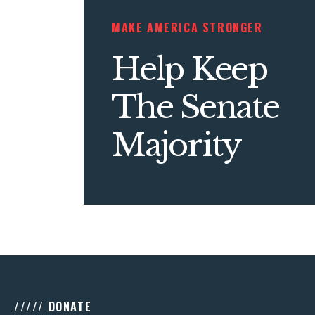
MAKE AMERICA STRONGER
Help Keep
The Senate
Majority
///// DONATE