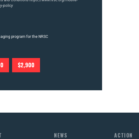
y-policy
ssaging program for the NRSC
00
$2,900
T
NEWS
ACTION