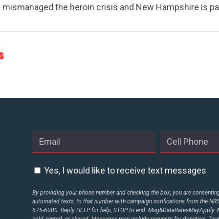
mismanaged the heroin crisis and New Hampshire is payi
STATES
ABOUT US
CONTACT US
Yes, I would like to receive text messages
By providing your phone number and checking the box, you are consenting 
automated texts, to that number with campaign notifications from the N
675-6000. Reply HELP for help, STOP to end. Msg&DataRatesMayApply. M
sold, rented, or shared. Messages may include requests for donation. Te