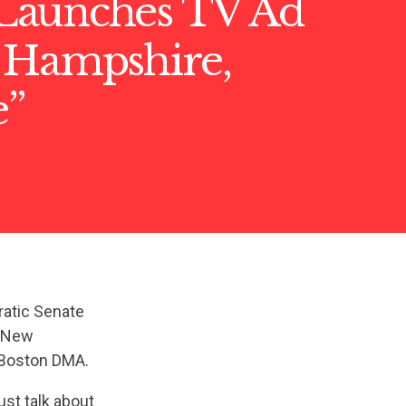
aunches TV Ad
 Hampshire,
e”
ratic Senate
n New
e Boston DMA.
ust talk about