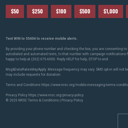
$50
$250
$100
$500
$1,000
Text WIN to 55404 to receive mobile alerts.
By providing your phone number and checking the box, you are consenting to 
autodialed and automated texts, to that number with campaign notifications
happy to help at (202) 675-6000. Reply HELP for help, STOP to end.
Msg&DataRatesMayApply. Message frequency may vary. SMS opt-in will not be
may include requests for donation.
Terms and Conditions
https://www.nrsc.org/mobile-messaging-terms-conditi
Privacy Policy
https://www.nrsc.org/privacy-policy
© 2025 NRSC
Terms & Conditions
|
Privacy Policy