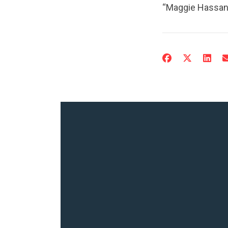
“Maggie Hassan 