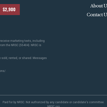
About U
$2,900
Contact U
receive marketing texts, including
 from the NRSC (55404). NRSC is
 sold, rented, or shared. Messages
ons/
.
Paid for by NRSC. Not authorized by any candidate or candidate's committee.
NRSC.org