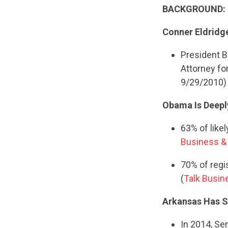
BACKGROUND:
Conner Eldridg
President B
Attorney fo
9/29/2010)
Obama Is Deepl
63% of like
Business & 
70% of regi
(
Talk Busine
Arkansas Has Sh
In 2014, Se