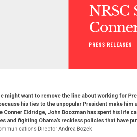
NRSC S
Conner
PRESS RELEASES
ge might want to remove the line about working for P
because his ties to the unpopular President make him u
e Conner Eldridge, John Boozman has spent his life ca
es and fighting Obama’s reckless policies that have pu
mmunications Director Andrea Bozek