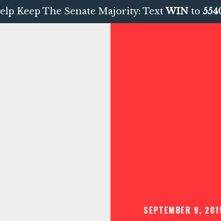
elp Keep The Senate Majority: Text
WIN
to
554
SEPTEMBER 9, 201