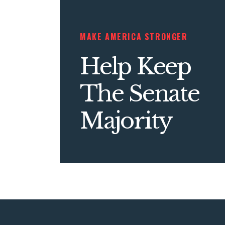
MAKE AMERICA STRONGER
Help Keep
The Senate
Majority