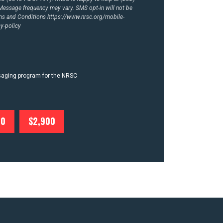
essage frequency may vary. SMS opt-in will not be
rms and Conditions
https://www.nrsc.org/mobile-
y-policy
ssaging program for the NRSC
00
$2,900