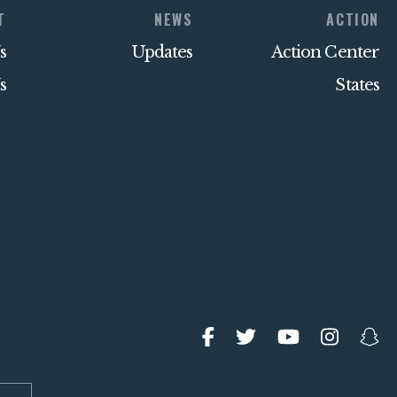
T
NEWS
ACTION
s
Updates
Action Center
s
States