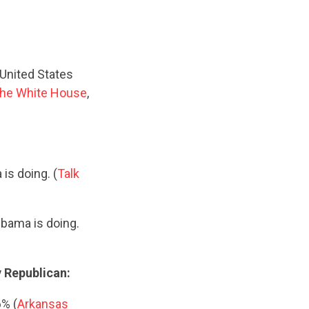
United States
he White House
,
is doing. (
Talk
Obama is doing.
y Republican:
6% (
Arkansas