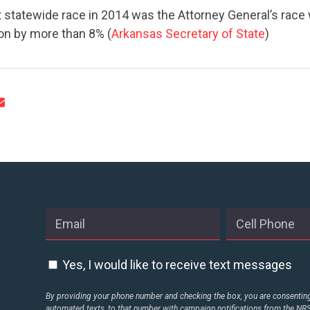
CONTACT US
 statewide race in 2014 was the Attorney General’s race 
on by more than 8% (
Arkansas Secretary of State
)
Yes, I would like to receive text messages
By providing your phone number and checking the box, you are consenting 
automated texts, to that number with campaign notifications from the N