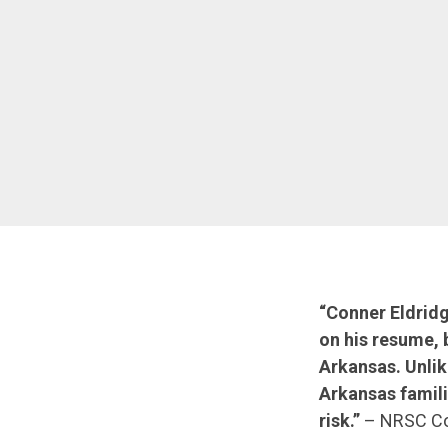
“Conner Eldrid
on his resume, 
Arkansas. Unlik
Arkansas famili
risk.”
– NRSC Co