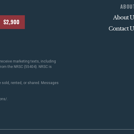
ABOU
About U
$2,900
Contact U
receive marketing texts, including
 from the NRSC (55404). NRSC is
 sold, rented, or shared. Messages
ons/
.