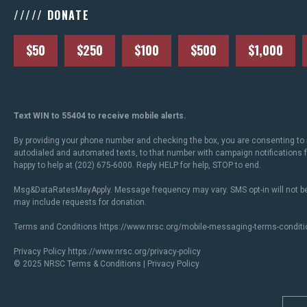
///// DONATE
$50
$250
$100
$500
$1,000
Text WIN to 55404 to receive mobile alerts.
By providing your phone number and checking the box, you are consenting to 
autodialed and automated texts, to that number with campaign notifications
happy to help at (202) 675-6000. Reply HELP for help, STOP to end.
Msg&DataRatesMayApply. Message frequency may vary. SMS opt-in will not be
may include requests for donation.
Terms and Conditions
https://www.nrsc.org/mobile-messaging-terms-conditi
Privacy Policy
https://www.nrsc.org/privacy-policy
© 2025 NRSC
Terms & Conditions
|
Privacy Policy