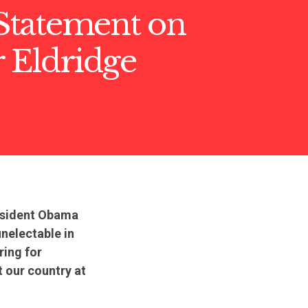
tatement on
 Eldridge
resident Obama
nelectable in
ring for
t our country at