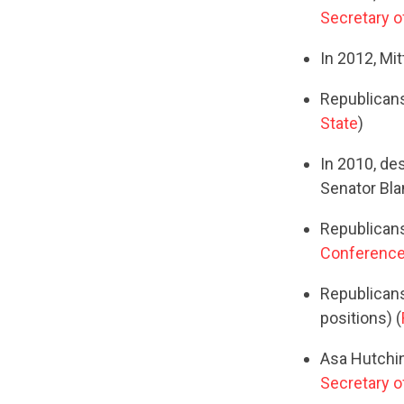
Secretary o
In 2012, Mi
Republicans
State
)
In 2010, de
Senator Bla
Republicans
Conference 
Republicans 
positions) (
Asa Hutchin
Secretary o