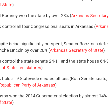
f State
)
CONTRIBUTE
tt Romney won the state by over 23% (
Arkansas Secretary
 control all four Congressional seats in Arkansas (
Arkans
UPDATES
spite being significantly outspent, Senator Boozman de
ACTION CENTER
nche Lincoln by over 20% (
Arkansas Secretary of State
)
 control the state senate 24-11 and the state house 64-3
of State Legislatures
)
STATES
hold all 9 Statewide elected offices (Both Senate seats, a
Republican Party of Arkansas
)
ABOUT US
son won the 2014 Gubernatorial election by almost 14% 
f State
)