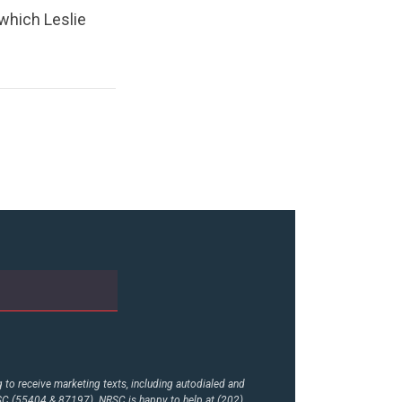
which Leslie
to receive marketing texts, including autodialed and
RSC (55404 & 87197). NRSC is happy to help at (202)