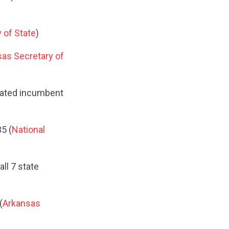
 of State
)
as Secretary of
feated incumbent
5 (
National
ll 7 state
(
Arkansas