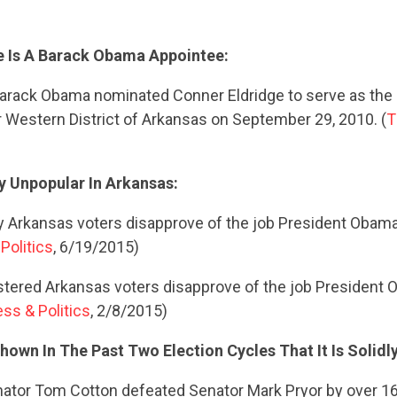
e Is A Barack Obama Appointee:
arack Obama nominated Conner Eldridge to serve as the 
r Western District of Arkansas on September 29, 2010. (
T
y Unpopular In Arkansas:
ly Arkansas voters disapprove of the job President Obama 
Politics
, 6/19/2015)
stered Arkansas voters disapprove of the job President 
ss & Politics
, 2/8/2015)
own In The Past Two Election Cycles That It Is Solidl
nator Tom Cotton defeated Senator Mark Pryor by over 1