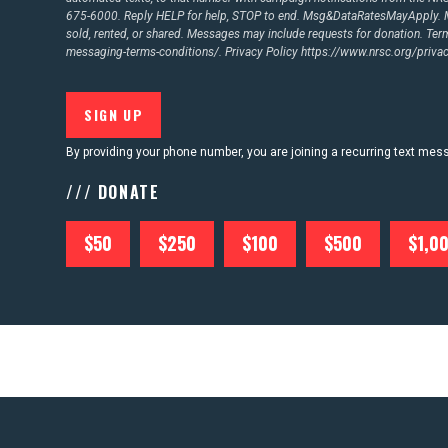
675-6000. Reply HELP for help, STOP to end. Msg&DataRatesMayApply. M
sold, rented, or shared. Messages may include requests for donation. Te
messaging-terms-conditions/.
Privacy Policy
https://www.nrsc.org/privac
By providing your phone number, you are joining a recurring text me
/// DONATE
$50
$250
$100
$500
$1,0