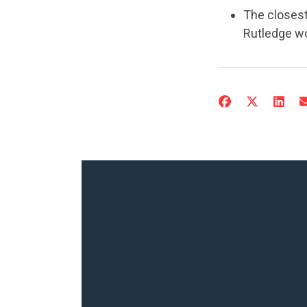
The closest
Rutledge w