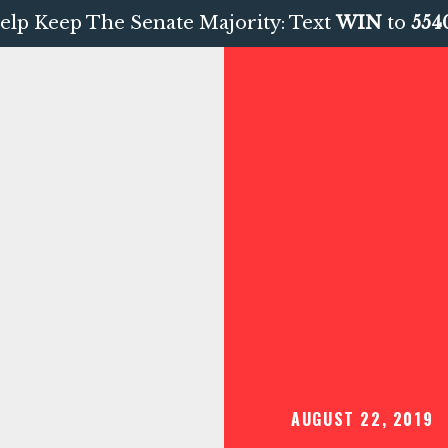
elp Keep The Senate Majority: Text
WIN
to
554
AUGUST 22, 2019