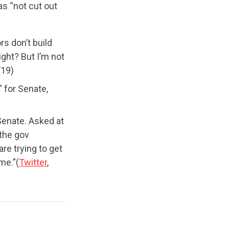
as “not cut out
rs don’t build
ight? But I’m not
/19)
” for Senate,
Senate. Asked at
the gov
re trying to get
me.”(
Twitter
,