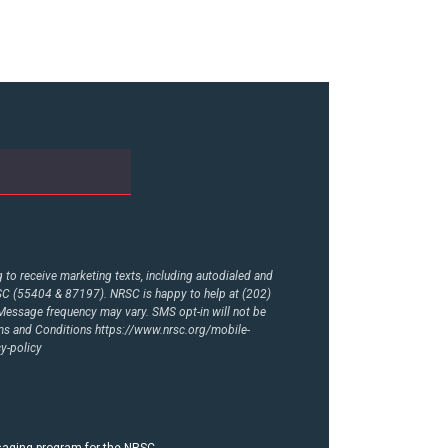
to receive marketing texts, including autodialed and
RSC (55404 & 87197). NRSC is happy to help at (202)
essage frequency may vary. SMS opt-in will not be
rms and Conditions
https://www.nrsc.org/mobile-
y-policy