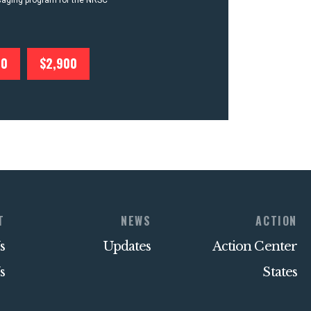
ssaging program for the NRSC
00
$2,900
T
NEWS
ACTION
s
Updates
Action Center
s
States