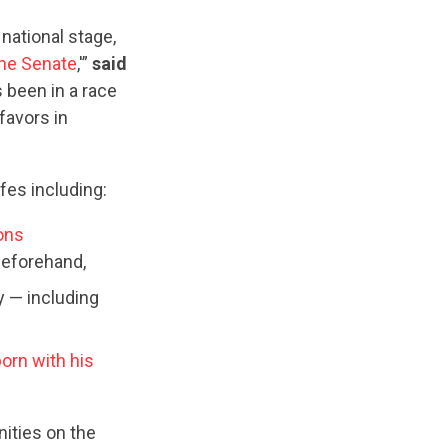
national stage,
 the Senate
,'”
said
 been in a race
favors in
fes including:
ons
beforehand,
 — including
orn with his
ities on the