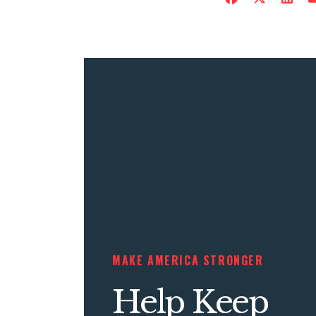
MAKE AMERICA STRONGER
Help Keep