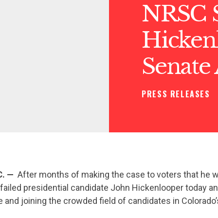
NRSC S
Hicken
Senate
PRESS RELEASES
C. —
After months of making the case to voters that he w
” failed presidential candidate John Hickenlooper today 
 and joining the crowded field of candidates in Colorado’