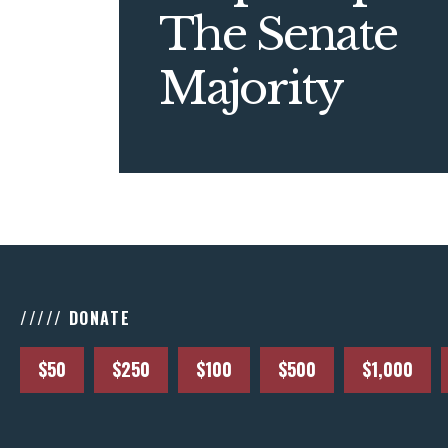
The Senate
Majority
///// DONATE
$50
$250
$100
$500
$1,000