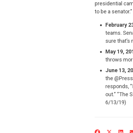
presidential cam
to be a senator.”
February 2
teams. Sena
sure that’s 
May 19, 20
throws more
June 13, 2
the @PressC
responds, “
out.” “The S
6/13/19)