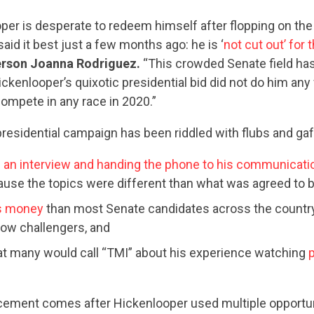
er is desperate to redeem himself after flopping on the 
said it best just a few months ago: he is ‘
not cut out’ for
rson Joanna Rodriguez.
“This crowded Senate field has
ickenlooper’s quixotic presidential bid did not do him any 
ompete in any race in 2020.”
residential campaign has been riddled with flubs and gaf
an interview and handing the phone to his communicati
use the topics were different than what was agreed to 
ss money
than most Senate candidates across the country
now challengers, and
t many would call “TMI” about his experience watching
p
CONTRIBUTE
ement comes after Hickenlooper used multiple opportun