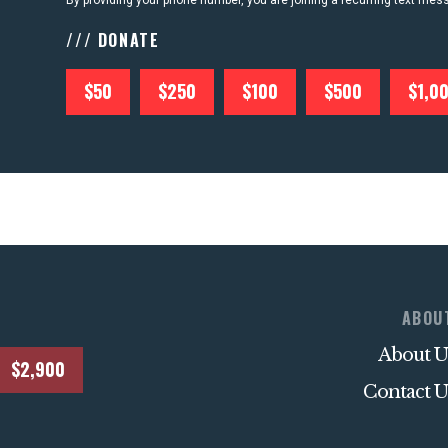
By providing your phone number, you are joining a recurring text me
/// DONATE
$50
$250
$100
$500
$1,0
ABOU
About U
$2,900
Contact U