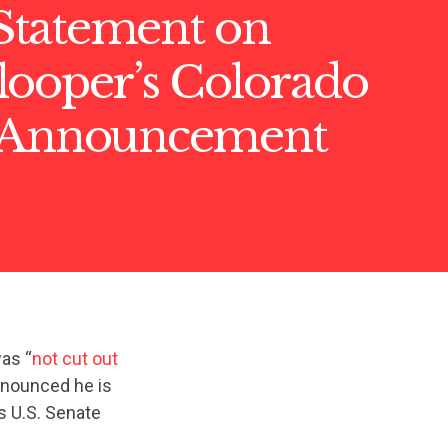
tatement on
looper’s Colorado
 Announcement
as “
not cut out
announced he is
s U.S. Senate