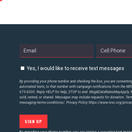
Yes, I would like to receive text messages
By providing your phone number and checking the box, you are consenting 
automated texts, to that number with campaign notifications from the N
675-6000. Reply HELP for help, STOP to end. Msg&DataRatesMayApply. M
sold, rented, or shared. Messages may include requests for donation. Te
messaging-terms-conditions/.
Privacy Policy
https://www.nrsc.org/privac