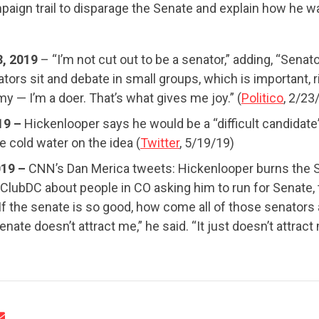
paign trail to disparage the Senate and explain how he w
UPDATES
3, 2019
– “I’m not cut out to be a senator,” adding, “Senato
tors sit and debate in small groups, which is important, r
ACTION CENTER
my — I’m a doer. That’s what gives me joy.” (
Politico
, 2/23
19 –
Hickenlooper says he would be a “difficult candidate
 cold water on the idea (
Twitter
, 5/19/19)
STATES
019 –
CNN’s Dan Merica tweets: Hickenlooper burns the 
lubDC about people in CO asking him to run for Senate, 
If the senate is so good, how come all of those senators a
ABOUT US
enate doesn’t attract me,” he said. “It just doesn’t attract 
CONTACT US