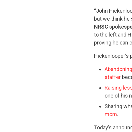
“John Hickenloop
but we think he 
NRSC spokespe
to the left and H
proving he can c
Hickenlooper’s p
Abandoning 
staffer
beca
Raising le
one of his 
Sharing wha
mom
.
Today’s announc