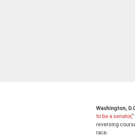
Washington, D.
to be a senator
,
reversing course
race.