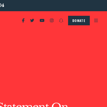
04
DONATE
tatement On