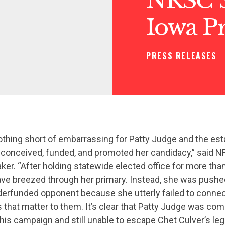
Iowa P
PRESS RELEASES
nothing short of embarrassing for Patty Judge and the es
onceived, funded, and promoted her candidacy,” said N
ker. “After holding statewide elected office for more tha
ve breezed through her primary. Instead, she was pushed 
erfunded opponent because she utterly failed to connec
 that matter to them. It’s clear that Patty Judge was com
his campaign and still unable to escape Chet Culver’s lega