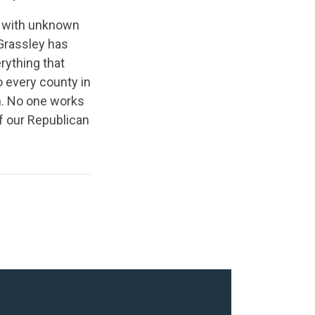
ed with unknown
 Grassley has
rything that
o every county in
n. No one works
of our Republican