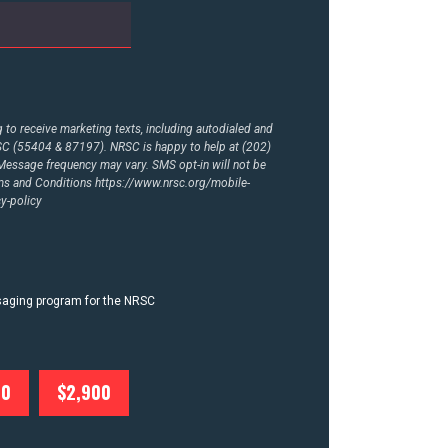
to receive marketing texts, including autodialed and
RSC (55404 & 87197). NRSC is happy to help at (202)
essage frequency may vary. SMS opt-in will not be
rms and Conditions
https://www.nrsc.org/mobile-
y-policy
ssaging program for the NRSC
00
$2,900