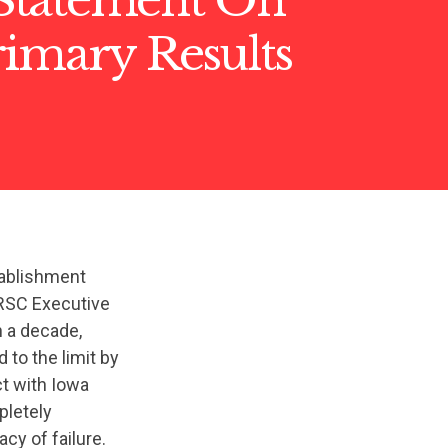
rimary Results
tablishment
RSC Executive
n a decade,
to the limit by
t with Iowa
pletely
cy of failure.