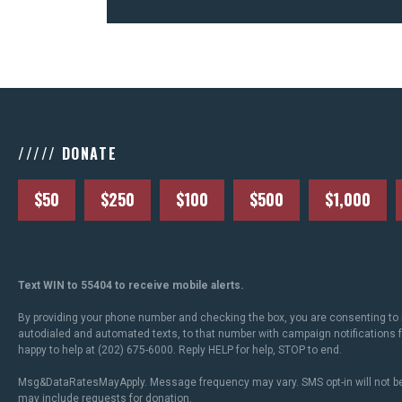
///// DONATE
$50
$250
$100
$500
$1,000
Text WIN to 55404 to receive mobile alerts.
By providing your phone number and checking the box, you are consenting to 
autodialed and automated texts, to that number with campaign notifications
happy to help at (202) 675-6000. Reply HELP for help, STOP to end.
Msg&DataRatesMayApply. Message frequency may vary. SMS opt-in will not be
may include requests for donation.