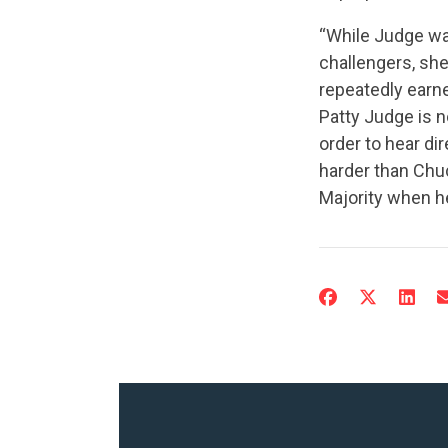
“While Judge was
challengers, she
repeatedly earne
Patty Judge is n
order to hear d
harder than Chuc
Majority when h