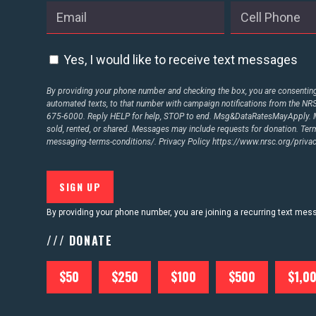
ABOUT US
Yes, I would like to receive text messages
CONTACT US
By providing your phone number and checking the box, you are consenting 
automated texts, to that number with campaign notifications from the N
675-6000. Reply HELP for help, STOP to end. Msg&DataRatesMayApply. M
sold, rented, or shared. Messages may include requests for donation. Te
messaging-terms-conditions/.
Privacy Policy
https://www.nrsc.org/privac
By providing your phone number, you are joining a recurring text me
/// DONATE
$50
$250
$100
$500
$1,0