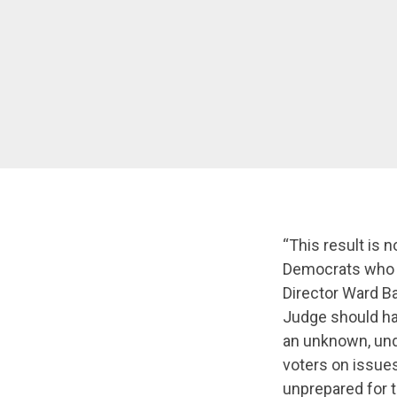
“This result is 
Democrats who c
Director Ward Ba
Judge should ha
an unknown, und
voters on issues
unprepared for t