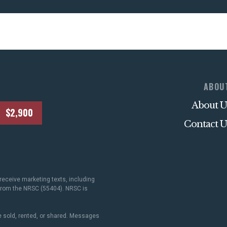
ABOU
About U
$2,900
Contact U
receive marketing texts, including
 from the NRSC (55404). NRSC is
 sold, rented, or shared. Messages