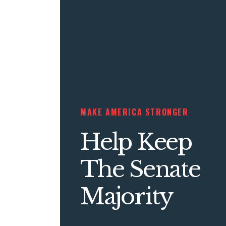
MAKE AMERICA STRONGER
Help Keep
The Senate
Majority