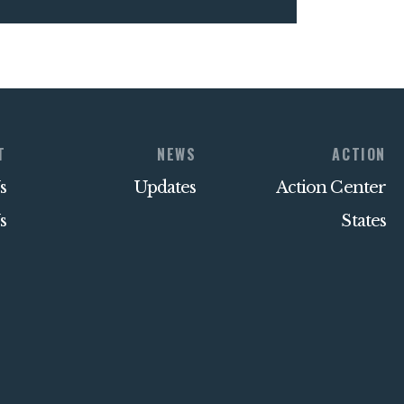
T
NEWS
ACTION
s
Updates
Action Center
s
States