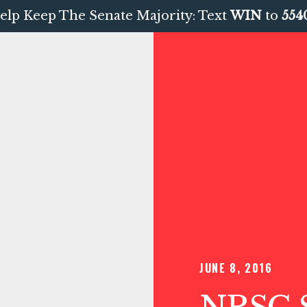
elp Keep The Senate Majority: Text
WIN
to
554
JUNE 8, 2016
NRSC S