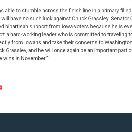
 able to stumble across the finish line in a primary fill
 will have no such luck against Chuck Grassley. Senator
d bipartisan support from Iowa voters because he is eve
ot: a hard-working leader who is committed to traveling t
CONTRIBUTE
irectly from Iowans and take their concerns to Washingto
k Grassley, and he will once again be an important part 
e wins in November.”
UPDATES
ACTION CENTER
STATES