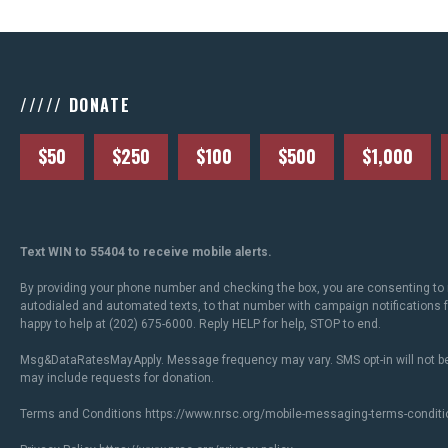
///// DONATE
$50
$250
$100
$500
$1,000
Text WIN to 55404 to receive mobile alerts.
By providing your phone number and checking the box, you are consenting to 
autodialed and automated texts, to that number with campaign notifications
happy to help at (202) 675-6000. Reply HELP for help, STOP to end.
Msg&DataRatesMayApply. Message frequency may vary. SMS opt-in will not be
may include requests for donation.
Terms and Conditions
https://www.nrsc.org/mobile-messaging-terms-conditi