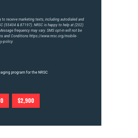
to receive marketing texts, including autodialed and
RSC (55404 & 87197). NRSC is happy to help at (202)
essage frequency may vary. SMS opt-in will not be
rms and Conditions
https://www.nrsc.org/mobile-
y-policy
ssaging program for the NRSC
00
$2,900