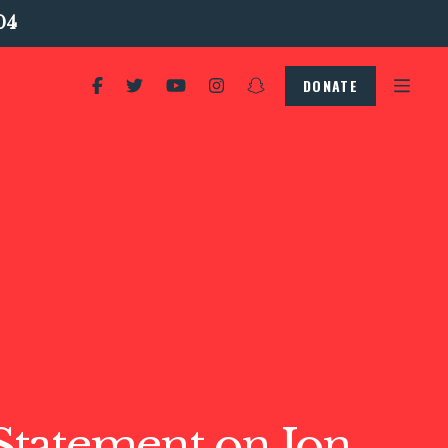
04
DONATE
tatement on Jon