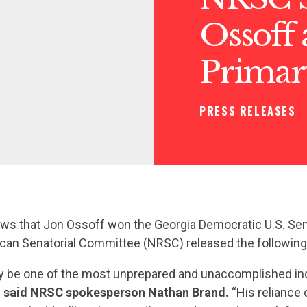
Ossoff
Primar
PRESS RELEASES
ews that Jon Ossoff won the Georgia Democratic U.S. Sen
ican Senatorial Committee (NRSC) released the followin
 be one of the most unprepared and unaccomplished indi
”
said NRSC spokesperson Nathan Brand.
“His reliance 