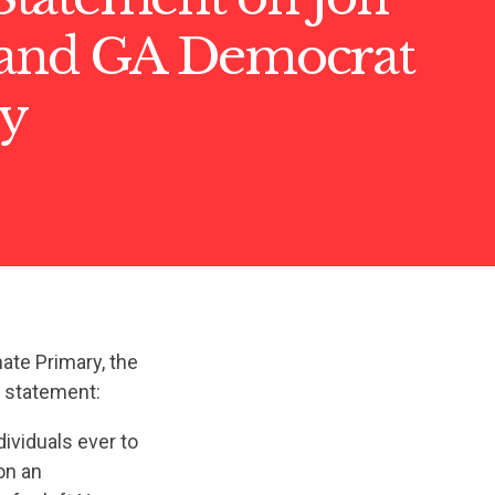
 and GA Democrat
y
ate Primary, the
g statement:
viduals ever to
on an