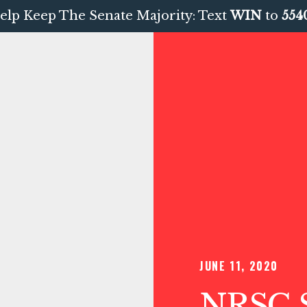
elp Keep The Senate Majority: Text
WIN
to
554
JUNE 11, 2020
NRSC S