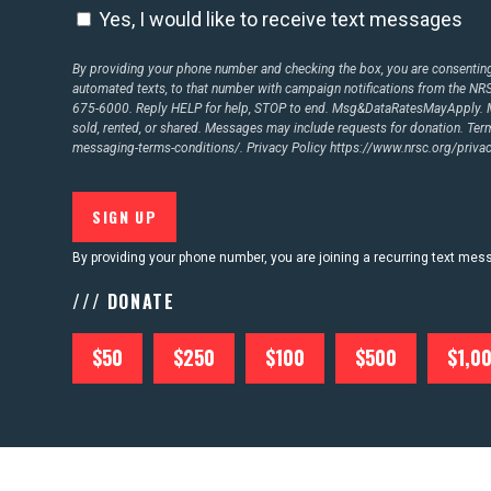
Yes, I would like to receive text messages
By providing your phone number and checking the box, you are consenting 
CONTACT US
automated texts, to that number with campaign notifications from the N
675-6000. Reply HELP for help, STOP to end. Msg&DataRatesMayApply. M
sold, rented, or shared. Messages may include requests for donation. Te
messaging-terms-conditions/.
Privacy Policy
https://www.nrsc.org/privac
By providing your phone number, you are joining a recurring text me
/// DONATE
$50
$250
$100
$500
$1,0