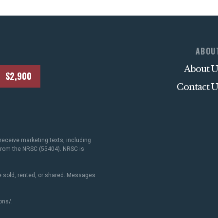
ABOU
About U
$2,900
Contact U
receive marketing texts, including
 from the NRSC (55404). NRSC is
 sold, rented, or shared. Messages
ons/
.