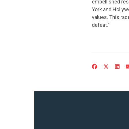
embellished res
York and Hollywo
values. This rac
defeat.”