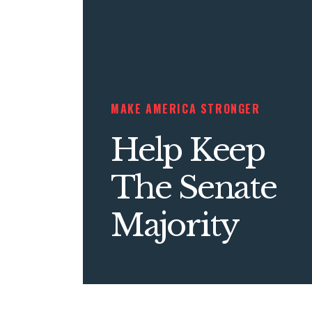
MAKE AMERICA STRONGER
Help Keep
The Senate
Majority