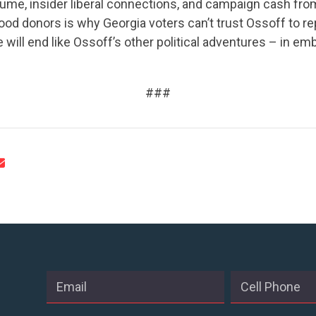
ume, insider liberal connections, and campaign cash fro
od donors is why Georgia voters can’t trust Ossoff to re
e will end like Ossoff’s other political adventures – in e
CONTRIBUTE
###
UPDATES
ACTION CENTER
STATES
ABOUT US