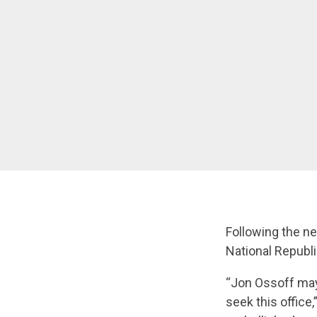
Following the n
National Republ
“Jon Ossoff may
seek this office,