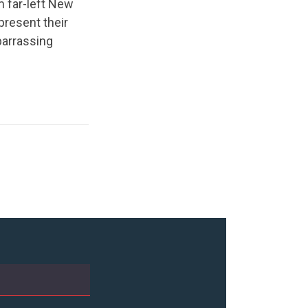
m far-left New
present their
mbarrassing