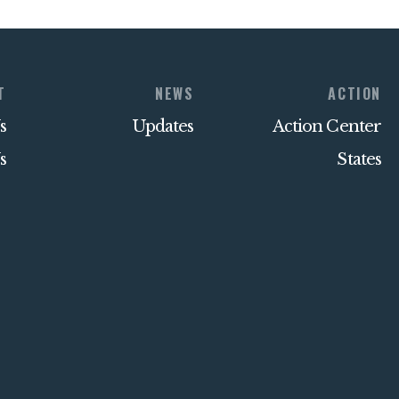
T
NEWS
ACTION
s
Updates
Action Center
s
States