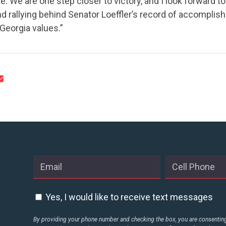
ate. We are one step closer to victory, and I look forward 
nd rallying behind Senator Loeffler’s record of accompli
eorgia values.”
CONTRIBUTE
UPDATES
ACTION CENTER
STATES
Yes, I would like to receive text messages
ABOUT US
By providing your phone number and checking the box, you are consenting 