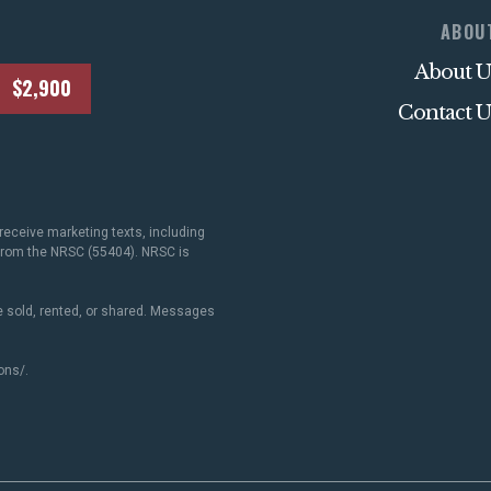
ABOU
About U
$2,900
Contact U
receive marketing texts, including
 from the NRSC (55404). NRSC is
 sold, rented, or shared. Messages
ons/
.