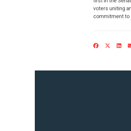
first in the Sen
voters uniting a
commitment to G