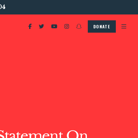
04
DONATE
tatement On