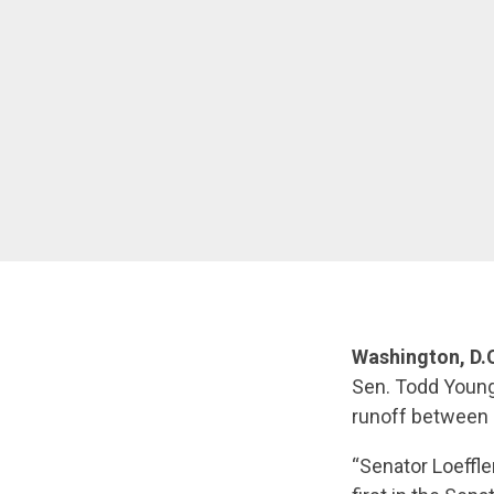
Washington, D.C
Sen. Todd Young
runoff between 
“Senator Loeffl