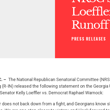
Loeffl
Runoff
PRESS RELEASES
. –
The National Republican Senatorial Committee (NR
 (R-IN) released the following statement on the Georgia 
Senator Kelly Loeffler vs. Democrat Raphael Warnock:
er does not back down from a fight, and Georgians know 