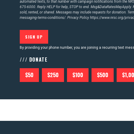
automated texts, to that number with campaign notifications from the N
675-6000. Reply HELP for help, STOP to end. Msg&DataRatesMayApply. M
CONTACT US
sold, rented, or shared. Messages may include requests for donation. Te
messaging-terms-conditions/.
Privacy Policy
https://www.nrsc.org/privac
By providing your phone number, you are joining a recurring text me
/// DONATE
$50
$250
$100
$500
$1,0