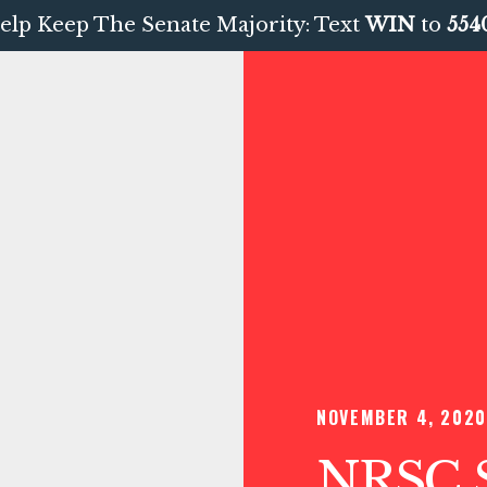
elp Keep The Senate Majority: Text
WIN
to
554
NOVEMBER 4, 2020
NRSC S