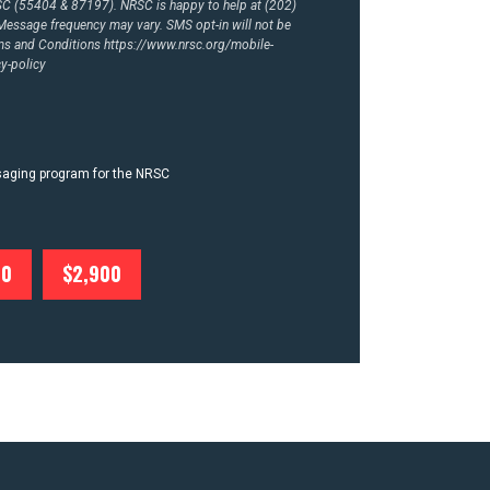
RSC (55404 & 87197). NRSC is happy to help at (202)
essage frequency may vary. SMS opt-in will not be
rms and Conditions
https://www.nrsc.org/mobile-
y-policy
ssaging program for the NRSC
00
$2,900