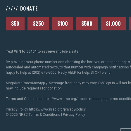
///// DONATE
$50
$250
$100
$500
$1,000
Text WIN to 55404 to receive mobile alerts.
By providing your phone number and checking the box, you are consenting to 
autodialed and automated texts, to that number with campaign notifications
happy to help at (202) 675-6000. Reply HELP for help, STOP to end.
Msg&DataRatesMayApply. Message frequency may vary. SMS opt-in will not be
may include requests for donation.
Terms and Conditions
https://www.nrsc.org/mobile-messaging-terms-conditi
Privacy Policy
https://www.nrsc.org/privacy-policy
© 2025 NRSC
Terms & Conditions
|
Privacy Policy