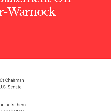
er-Warnock
SC) Chairman
U.S. Senate
she puts them