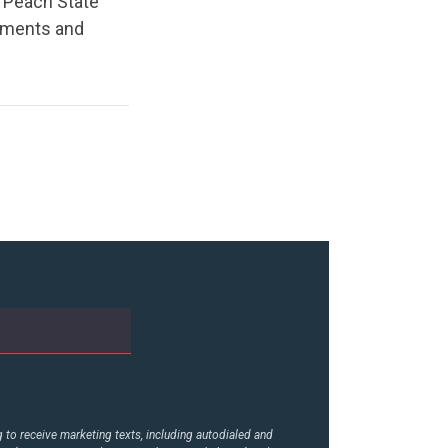
to Peach State
shments and
to receive marketing texts, including autodialed and