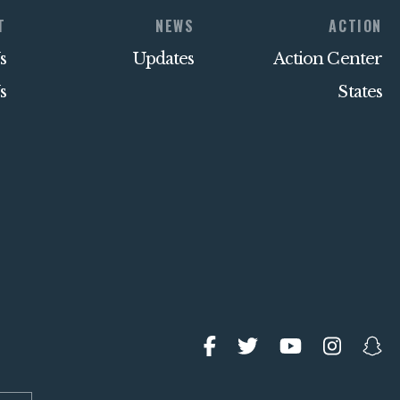
T
NEWS
ACTION
s
Updates
Action Center
s
States