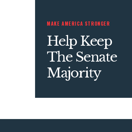
MAKE AMERICA STRONGER
Help Keep
The Senate
Majority