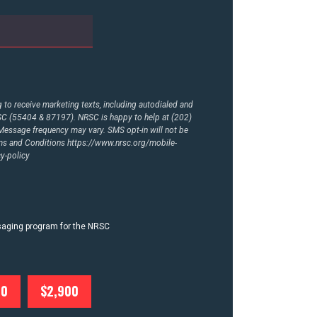
to receive marketing texts, including autodialed and
RSC (55404 & 87197). NRSC is happy to help at (202)
essage frequency may vary. SMS opt-in will not be
rms and Conditions
https://www.nrsc.org/mobile-
y-policy
ssaging program for the NRSC
00
$2,900