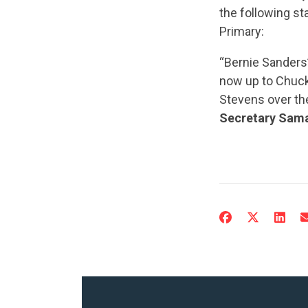
the following s
Primary:
“Bernie Sanders’ 
now up to Chuc
Stevens over the
Secretary Sama