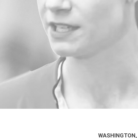
WASHINGTON, 