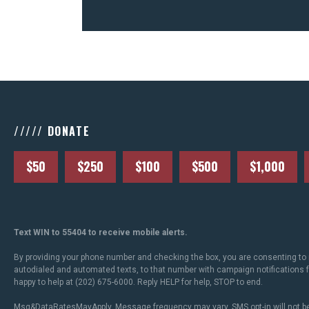
///// DONATE
$50
$250
$100
$500
$1,000
Text WIN to 55404 to receive mobile alerts.
By providing your phone number and checking the box, you are consenting to 
autodialed and automated texts, to that number with campaign notifications
happy to help at (202) 675-6000. Reply HELP for help, STOP to end.
Msg&DataRatesMayApply. Message frequency may vary. SMS opt-in will not be