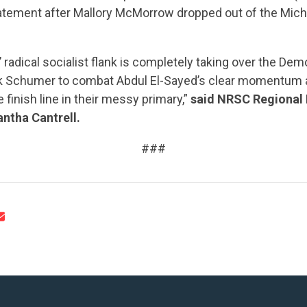
tatement after Mallory McMorrow dropped out of the Mic
radical socialist flank is completely taking over the Democ
k Schumer to combat Abdul El-Sayed’s clear momentum 
 finish line in their messy primary,”
said NRSC Regional 
CONTRIBUTE
ntha Cantrell.
###
UPDATES
ACTION CENTER
STATES