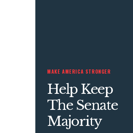
MAKE AMERICA STRONGER
Help Keep
The Senate
Majority