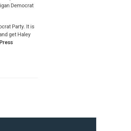
higan Democrat
rat Party. It is
and get Haley
Press