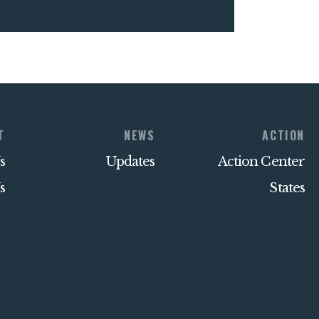
T
NEWS
ACTION
s
Updates
Action Center
s
States