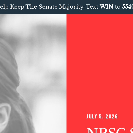
elp Keep The Senate Majority: Text
WIN
to
554
JULY 5, 2026