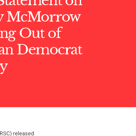
tatement on
ry McMorrow
ng Out of
an Democrat
y
NRSC) released