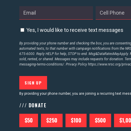
ABOUT US
Yes, I would like to receive text messages
CONTACT US
By providing your phone number and checking the box, you are consenting 
automated texts, to that number with campaign notifications from the N
675-6000. Reply HELP for help, STOP to end. Msg&DataRatesMayApply. M
sold, rented, or shared. Messages may include requests for donation. Te
messaging-terms-conditions/.
Privacy Policy
https://www.nrsc.org/privac
By providing your phone number, you are joining a recurring text me
/// DONATE
$50
$250
$100
$500
$1,0