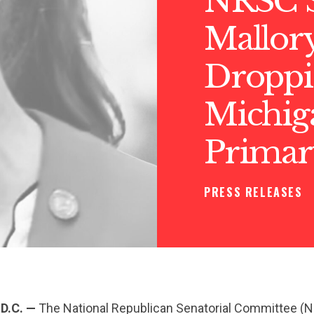
NRSC S
Mallo
Droppi
Michig
Primar
PRESS RELEASES
D.C. —
The National Republican Senatorial Committee (