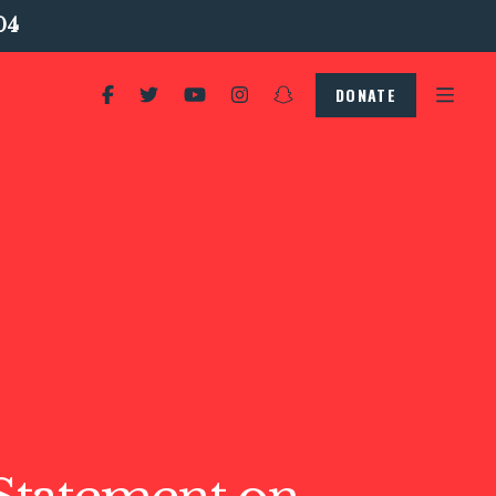
04
DONATE