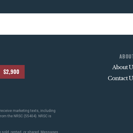
ABOU
About U
$2,900
Contact U
receive marketing texts, including
 from the NRSC (55404). NRSC is
 sold, rented, or shared. Messages