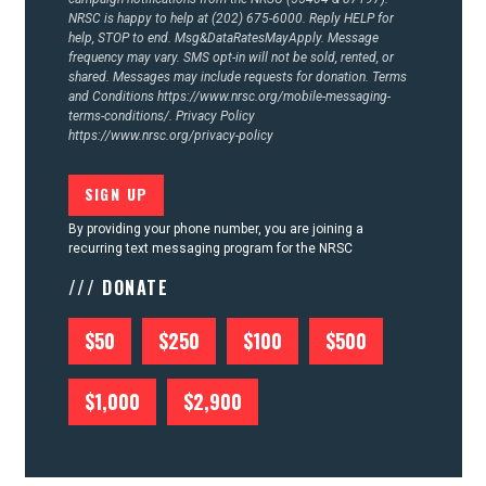
NRSC is happy to help at (202) 675-6000. Reply HELP for
help, STOP to end. Msg&DataRatesMayApply. Message
frequency may vary. SMS opt-in will not be sold, rented, or
shared. Messages may include requests for donation. Terms
and Conditions
https://www.nrsc.org/mobile-messaging-
terms-conditions/.
Privacy Policy
https://www.nrsc.org/privacy-policy
By providing your phone number, you are joining a
recurring text messaging program for the NRSC
/// DONATE
$50
$250
$100
$500
$1,000
$2,900