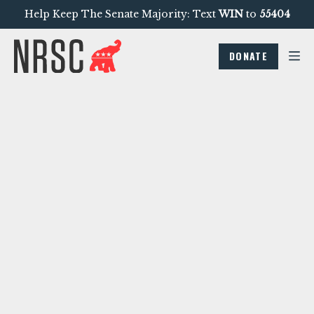
Help Keep The Senate Majority: Text
WIN
to
55404
DONATE