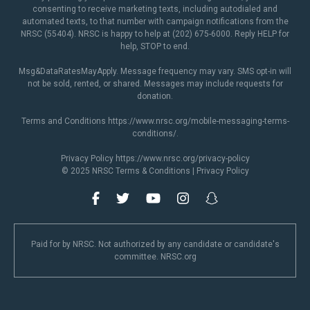
consenting to receive marketing texts, including autodialed and
automated texts, to that number with campaign notifications from the
NRSC (55404). NRSC is happy to help at (202) 675-6000. Reply HELP for
help, STOP to end.
Msg&DataRatesMayApply. Message frequency may vary. SMS opt-in will
not be sold, rented, or shared. Messages may include requests for
donation.
Terms and Conditions
https://www.nrsc.org/mobile-messaging-terms-
conditions/
.
Privacy Policy
https://www.nrsc.org/privacy-policy
© 2025 NRSC
Terms & Conditions
|
Privacy Policy
Paid for by NRSC. Not authorized by any candidate or candidate's
committee. NRSC.org