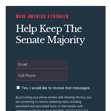
CONTRIBUTE
MAKE AMERICA STRONGER
Help Keep The
UPDATES
Senate Majority
ACTION CENTER
STATES
ABOUT US
Yes, I would like to receive text messages
By providing your phone number and checking the box, you
CONTACT US
are consenting to receive marketing texts, including
autodialed and automated texts, to that number with
campaign notifications from the NRSC (55404 & 87197).