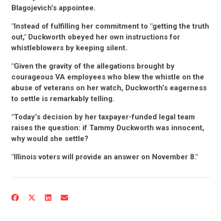
Blagojevich’s appointee.
"Instead of fulfilling her commitment to "getting the truth
out," Duckworth obeyed her own instructions for
whistleblowers by keeping silent.
"Given the gravity of the allegations brought by
courageous VA employees who blew the whistle on the
abuse of veterans on her watch, Duckworth’s eagerness
to settle is remarkably telling.
"Today’s decision by her taxpayer-funded legal team
raises the question: if Tammy Duckworth was innocent,
why would she settle?
"Illinois voters will provide an answer on November 8."