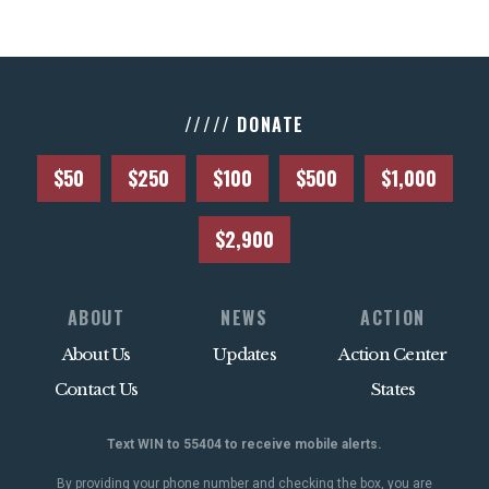
///// DONATE
$50
$250
$100
$500
$1,000
$2,900
ABOUT
NEWS
ACTION
About Us
Updates
Action Center
Contact Us
States
Text WIN to 55404 to receive mobile alerts.
By providing your phone number and checking the box, you are