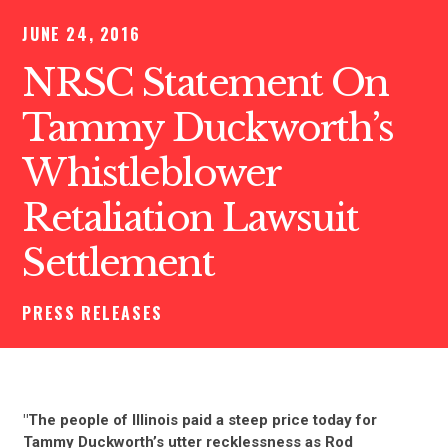
JUNE 24, 2016
NRSC Statement On
Tammy Duckworth’s
Whistleblower
Retaliation Lawsuit
Settlement
PRESS RELEASES
"The people of Illinois paid a steep price today for
Tammy Duckworth’s utter recklessness as Rod