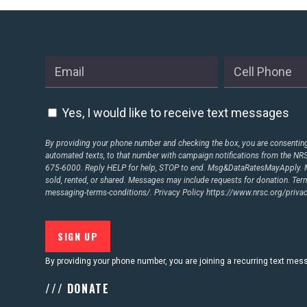
ABOUT US
CONTACT US
Yes, I would like to receive text messages
By providing your phone number and checking the box, you are consenting 
automated texts, to that number with campaign notifications from the N
675-6000. Reply HELP for help, STOP to end. Msg&DataRatesMayApply. M
sold, rented, or shared. Messages may include requests for donation. Te
messaging-terms-conditions/.
Privacy Policy
https://www.nrsc.org/privac
By providing your phone number, you are joining a recurring text me
/// DONATE