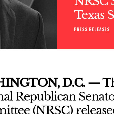
NRSC S
Texas 
PRESS RELEASES
INGTON, D.C. —
T
nal Republican Senato
ttee (NRSC) release