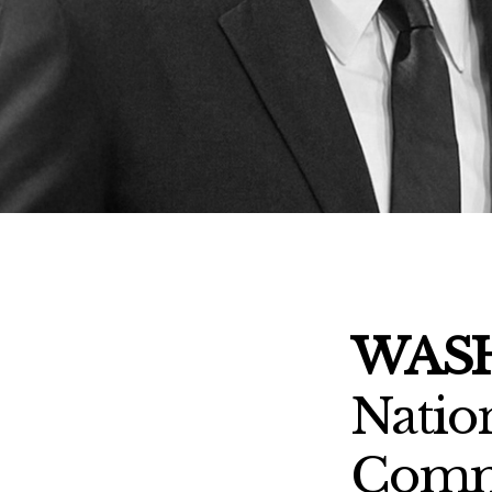
WASH
Natio
Commi