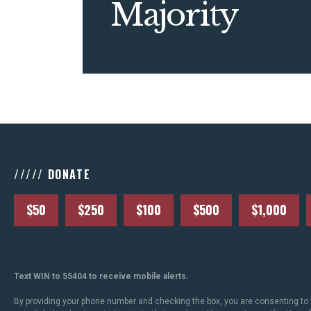
Majority
///// DONATE
$50
$250
$100
$500
$1,000
Text WIN to 55404 to receive mobile alerts.
By providing your phone number and checking the box, you are consenting to 