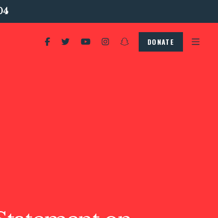
04
DONATE