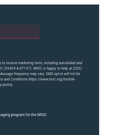
to receive marketing texts, including autodialed and
RSC (55404 & 87197). NRSC is happy to help at (202)
essage frequency may vary. SMS opt-in will not be
rms and Conditions
https://www.nrsc.org/mobile-
y-policy
ssaging program for the NRSC