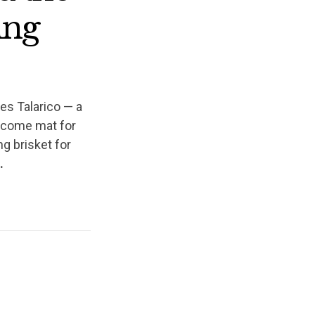
ing
es Talarico — a
elcome mat for
ng brisket for
l.