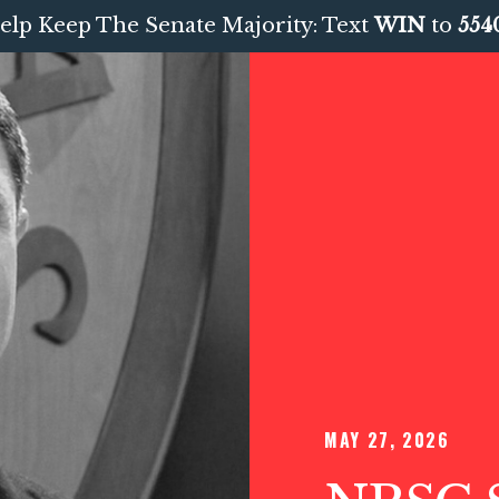
elp Keep The Senate Majority: Text
WIN
to
554
MAY 27, 2026