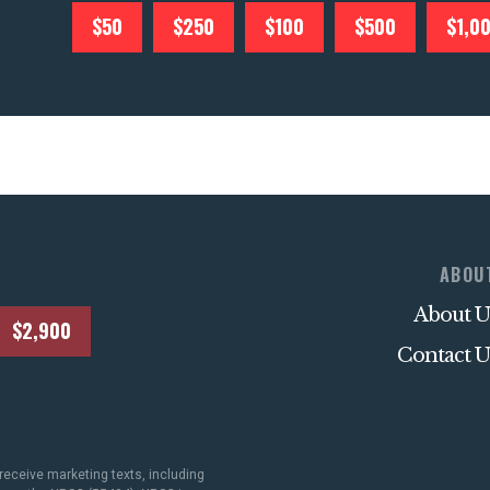
$50
$250
$100
$500
$1,0
ABOU
About U
$2,900
Contact U
receive marketing texts, including