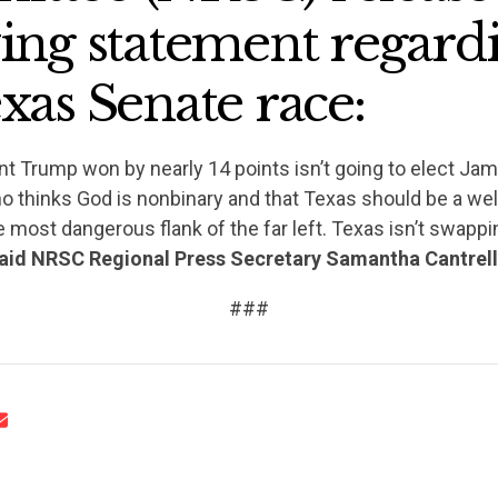
wing statement regard
xas Senate race:
nt Trump won by nearly 14 points isn’t going to elect Jam
CONTRIBUTE
who thinks God is nonbinary and that Texas should be a w
he most dangerous flank of the far left. Texas isn’t swappi
aid NRSC Regional Press Secretary Samantha Cantrel
UPDATES
###
ACTION CENTER
STATES