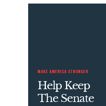
MAKE AMERICA STRONGER
Help Keep
The Senate