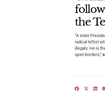
follo
the Te
“A state Preside
radical leftist 
illegals. He is t
open borders,”
s