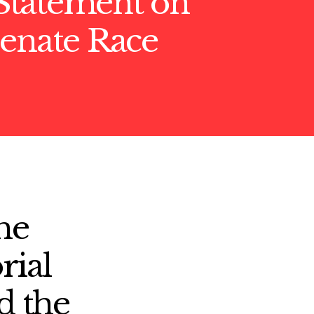
tatement on
Senate Race
he
rial
d the