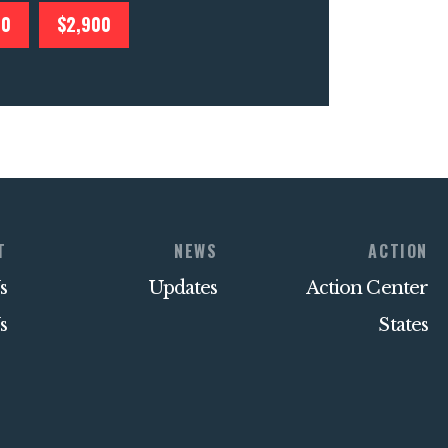
00
$2,900
T
NEWS
ACTION
s
Updates
Action Center
s
States