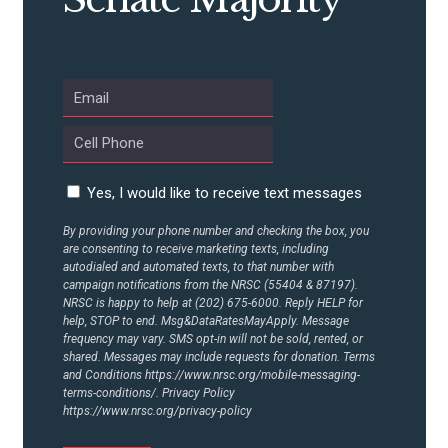
ABOUT US
CONTACT US
Yes, I would like to receive text messages
By providing your phone number and checking the box, you
are consenting to receive marketing texts, including
autodialed and automated texts, to that number with
campaign notifications from the NRSC (55404 & 87197).
NRSC is happy to help at (202) 675-6000. Reply HELP for
help, STOP to end. Msg&DataRatesMayApply. Message
frequency may vary. SMS opt-in will not be sold, rented, or
shared. Messages may include requests for donation. Terms
and Conditions
https://www.nrsc.org/mobile-messaging-
terms-conditions/.
Privacy Policy
https://www.nrsc.org/privacy-policy