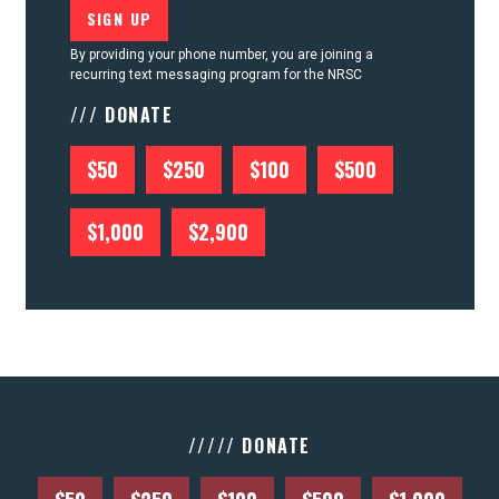
By providing your phone number, you are joining a
recurring text messaging program for the NRSC
/// DONATE
$50
$250
$100
$500
$1,000
$2,900
///// DONATE