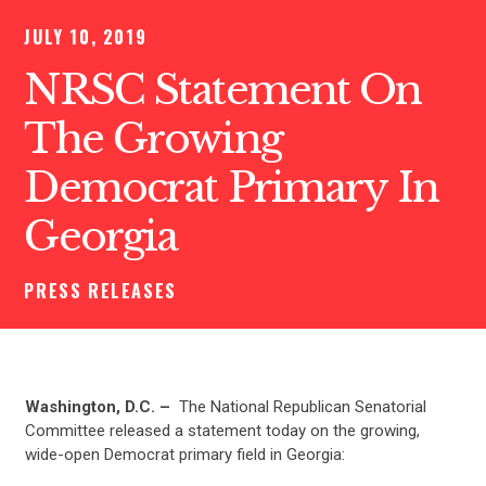
JULY 10, 2019
NRSC Statement On
The Growing
Democrat Primary In
Georgia
PRESS RELEASES
Washington, D.C. –
The National Republican Senatorial
Committee released a statement today on the growing,
wide-open Democrat primary field in Georgia: