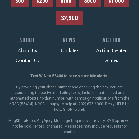
$50
$250
$100
$500
$1,000
$2,900
ABOUT
NEWS
ACTION
About Us
Updates
Action Center
Contact Us
States
Text WIN to 55404 to receive mobile alerts.
By providing your phone number and checking the box, you are
consenting to receive marketing texts, including autodialed and
automated texts, to that number with campaign notifications from the
NRSC (55404). NRSC is happy to help at (202) 675-6000. Reply HELP for
help, STOP to end.
Msg&DataRatesMayApply. Message frequency may vary. SMS opt-in will
not be sold, rented, or shared. Messages may include requests for
donation.