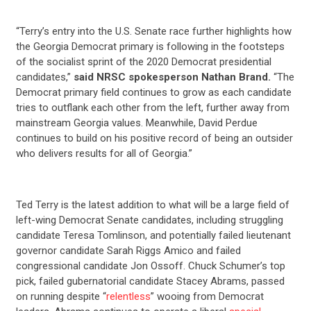
“Terry’s entry into the U.S. Senate race further highlights how
the Georgia Democrat primary is following in the footsteps
of the socialist sprint of the 2020 Democrat presidential
candidates,”
said NRSC spokesperson Nathan Brand.
“The
Democrat primary field continues to grow as each candidate
tries to outflank each other from the left, further away from
mainstream Georgia values. Meanwhile, David Perdue
continues to build on his positive record of being an outsider
who delivers results for all of Georgia.”
Ted Terry is the latest addition to what will be a large field of
left-wing Democrat Senate candidates, including struggling
candidate Teresa Tomlinson, and potentially failed lieutenant
governor candidate Sarah Riggs Amico and failed
congressional candidate Jon Ossoff. Chuck Schumer’s top
pick, failed gubernatorial candidate Stacey Abrams, passed
on running despite “
relentless
” wooing from Democrat