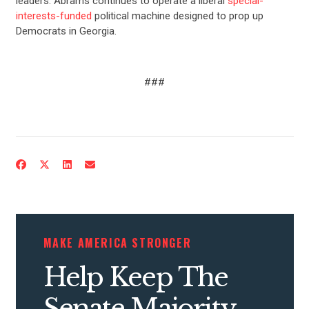
leaders. Abrams continues to operate a liberal
special-
interests-funded
political machine designed to prop up
Democrats in Georgia.
###
CONTRIBUTE
UPDATES
ACTION CENTER
MAKE AMERICA STRONGER
Help Keep The
STATES
Senate Majority