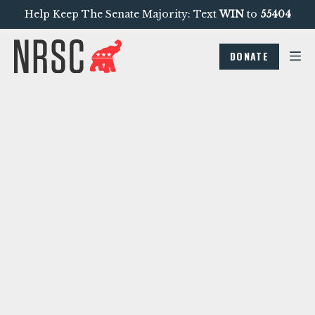
Help Keep The Senate Majority: Text
WIN
to
55404
DONATE