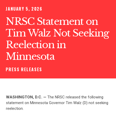
JANUARY 5, 2026
NRSC Statement on
Tim Walz Not Seeking
Reelection in
Minnesota
PRESS RELEASES
WASHINGTON, D.C. —
The NRSC released the following
statement on Minnesota Governor Tim Walz (D) not seeking
reelection.