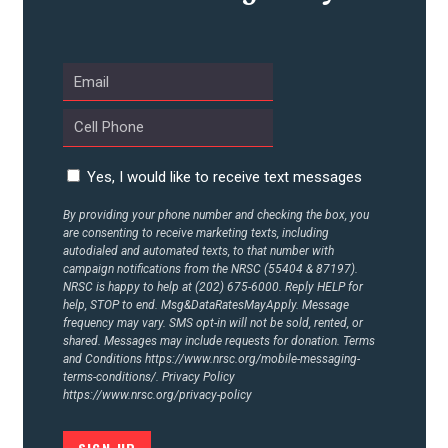
UPDATES
ACTION CENTER
STATES
Yes, I would like to receive text messages
By providing your phone number and checking the box, you
are consenting to receive marketing texts, including
ABOUT US
autodialed and automated texts, to that number with
campaign notifications from the NRSC (55404 & 87197).
NRSC is happy to help at (202) 675-6000. Reply HELP for
help, STOP to end. Msg&DataRatesMayApply. Message
CONTACT US
frequency may vary. SMS opt-in will not be sold, rented, or
shared. Messages may include requests for donation. Terms
and Conditions
https://www.nrsc.org/mobile-messaging-
terms-conditions/.
Privacy Policy
https://www.nrsc.org/privacy-policy