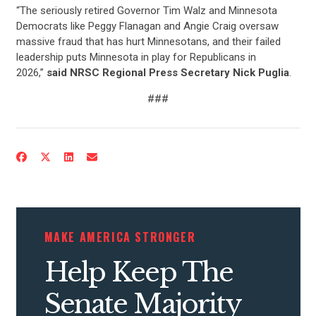
“The seriously retired Governor Tim Walz and Minnesota
Democrats like Peggy Flanagan and Angie Craig oversaw
massive fraud that has hurt Minnesotans, and their failed
leadership puts Minnesota in play for Republicans in
2026,”
said NRSC Regional Press Secretary Nick Puglia
.
###
MAKE AMERICA STRONGER
Help Keep The
CONTRIBUTE
Senate Majority