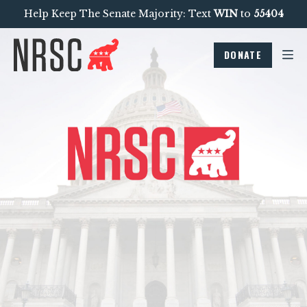
Help Keep The Senate Majority: Text
WIN
to
55404
DONATE