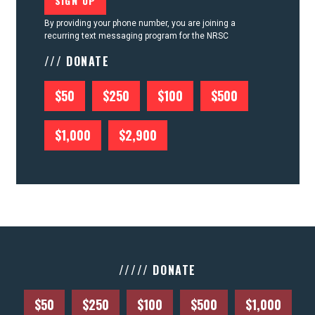
By providing your phone number, you are joining a
recurring text messaging program for the NRSC
/// DONATE
$50
$250
$100
$500
$1,000
$2,900
///// DONATE
$50
$250
$100
$500
$1,000