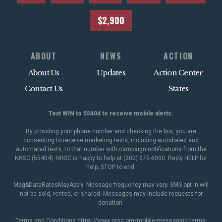
$2,900
ABOUT
NEWS
ACTION
About Us
Updates
Action Center
Contact Us
States
Text WIN to 55404 to receive mobile alerts.
By providing your phone number and checking the box, you are
consenting to receive marketing texts, including autodialed and
automated texts, to that number with campaign notifications from the
NRSC (55404). NRSC is happy to help at (202) 675-6000. Reply HELP for
help, STOP to end.
Msg&DataRatesMayApply. Message frequency may vary. SMS opt-in will
not be sold, rented, or shared. Messages may include requests for
donation.
Terms and Conditions
https://www.nrsc.org/mobile-messaging-terms-