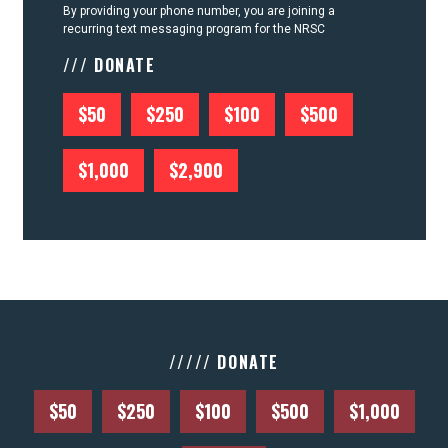
By providing your phone number, you are joining a
recurring text messaging program for the NRSC
/// DONATE
$50
$250
$100
$500
$1,000
$2,900
///// DONATE
$50
$250
$100
$500
$1,000