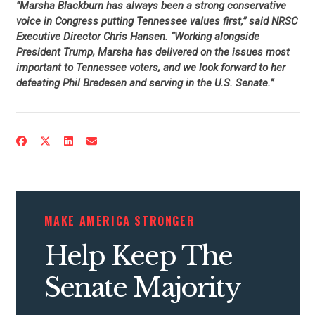
“Marsha Blackburn has always been a strong conservative
voice in Congress putting Tennessee values first,” said NRSC
Executive Director Chris Hansen. “Working alongside
President Trump, Marsha has delivered on the issues most
important to Tennessee voters, and we look forward to her
defeating Phil Bredesen and serving in the U.S. Senate.”
MAKE AMERICA STRONGER
Help Keep The
Senate Majority
CONTRIBUTE