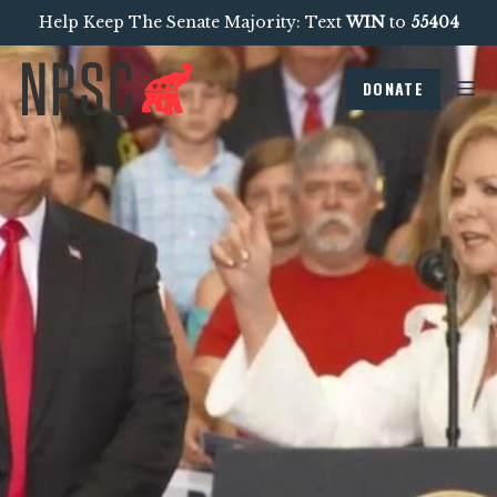
Help Keep The Senate Majority: Text
WIN
to
55404
DONATE