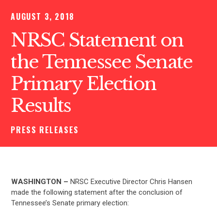
AUGUST 3, 2018
NRSC Statement on
the Tennessee Senate
Primary Election
Results
PRESS RELEASES
WASHINGTON –
NRSC Executive Director Chris Hansen
made the following statement after the conclusion of
Tennessee’s Senate primary election: