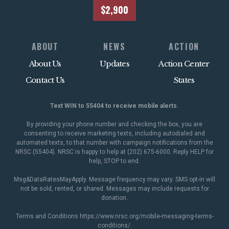
$2,900
ABOUT
NEWS
ACTION
About Us
Updates
Action Center
Contact Us
States
Text WIN to 55404 to receive mobile alerts.
By providing your phone number and checking the box, you are
consenting to receive marketing texts, including autodialed and
automated texts, to that number with campaign notifications from the
NRSC (55404). NRSC is happy to help at (202) 675-6000. Reply HELP for
help, STOP to end.
Msg&DataRatesMayApply. Message frequency may vary. SMS opt-in will
not be sold, rented, or shared. Messages may include requests for
donation.
Terms and Conditions
https://www.nrsc.org/mobile-messaging-terms-
conditions/
.