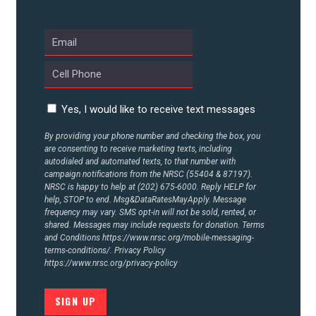
UPDATES
ACTION CENTER
Yes, I would like to receive text messages
STATES
By providing your phone number and checking the box, you
are consenting to receive marketing texts, including
ABOUT US
autodialed and automated texts, to that number with
campaign notifications from the NRSC (55404 & 87197).
NRSC is happy to help at (202) 675-6000. Reply HELP for
help, STOP to end. Msg&DataRatesMayApply. Message
frequency may vary. SMS opt-in will not be sold, rented, or
CONTACT US
shared. Messages may include requests for donation. Terms
and Conditions
https://www.nrsc.org/mobile-messaging-
terms-conditions/.
Privacy Policy
https://www.nrsc.org/privacy-policy