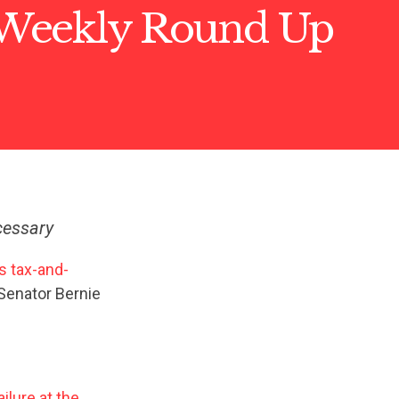
Weekly Round Up
cessary
s tax-and-
 Senator Bernie
ailure at the