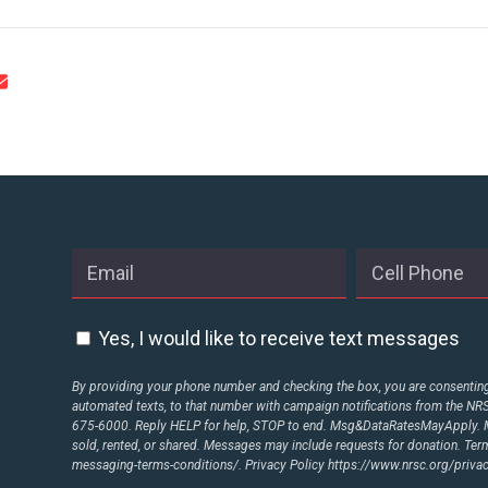
Yes, I would like to receive text messages
By providing your phone number and checking the box, you are consenting 
automated texts, to that number with campaign notifications from the N
675-6000. Reply HELP for help, STOP to end. Msg&DataRatesMayApply. M
sold, rented, or shared. Messages may include requests for donation. Te
messaging-terms-conditions/.
Privacy Policy
https://www.nrsc.org/privac