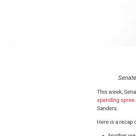
Senate
This week, Senat
spending spree
Sanders.
Here is a recap
Another we