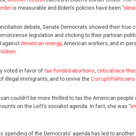
order
is measurable and Biden’s policies have been “
derai
nciliation debate, Senate Democrats showed their true c
monsense legislation and sticking to their partisan polit
 against
American energy
, American workers, and in-pers
hildren
.
y voted in favor of
tax-funded abortions
,
critical race the
f illegal immigrants, and to revive the
Corrupt Politicians
an couldn’t be more thrilled to tax the American people
ounts on the Left’s socialist agenda. In fact, she was “
en
s spending of the Democrats’ agenda has led to anothe