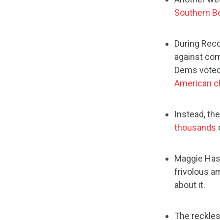
Southern B
During Reco
against com
Dems voted
American c
Instead, the
thousands
o
Maggie Hass
frivolous am
about it.
The reckles