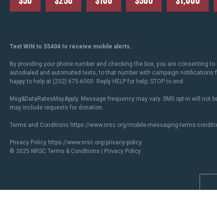
$50
$250
$100
$500
$1,000
Text WIN to 55404 to receive mobile alerts.
By providing your phone number and checking the box, you are consenting to 
autodialed and automated texts, to that number with campaign notifications
happy to help at (202) 675-6000. Reply HELP for help, STOP to end.
Msg&DataRatesMayApply. Message frequency may vary. SMS opt-in will not be
may include requests for donation.
Terms and Conditions
https://www.nrsc.org/mobile-messaging-terms-conditi
Privacy Policy
https://www.nrsc.org/privacy-policy
© 2025 NRSC
Terms & Conditions
|
Privacy Policy