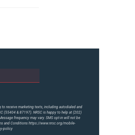
to receive marketing texts, including autodialed and
RSC (55404 & 87197). NRSC is happy to help at (202)
essage frequency may vary. SMS opt-in will not be
rms and Conditions
https://www.nrsc.org/mobile-
y-policy