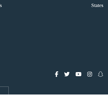
s
States