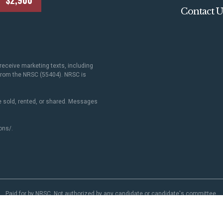
$2,900
Contact U
receive marketing texts, including
 from the NRSC (55404). NRSC is
 sold, rented, or shared. Messages
ons/
.
Paid for by NRSC. Not authorized by any candidate or candidate's committee.
NRSC.org