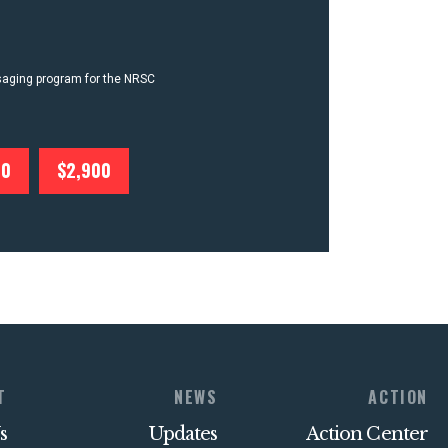
ssaging program for the NRSC
00
$2,900
T
NEWS
ACTION
s
Updates
Action Center