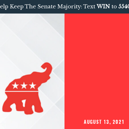
elp Keep The Senate Majority: Text
WIN
to
554
AUGUST 13, 2021