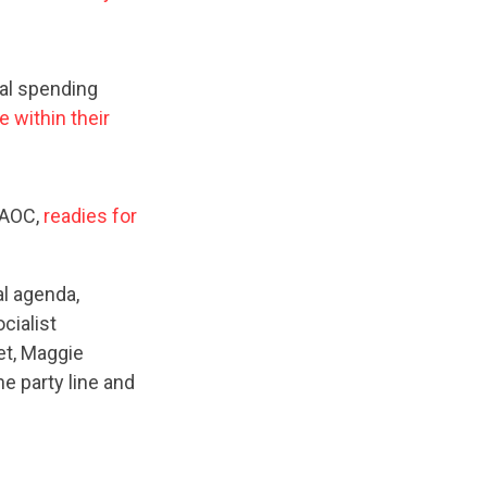
cal spending
ve within their
 AOC,
readies for
al agenda,
cialist
et, Maggie
e party line and