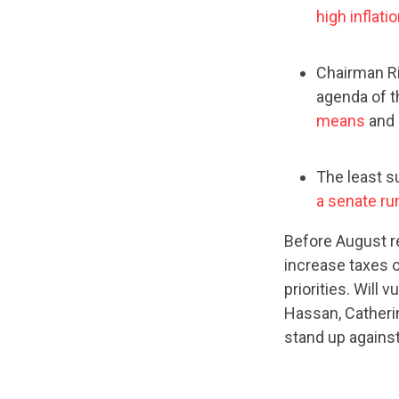
high inflati
Chairman Ri
agenda of t
means
and 
The least s
a senate ru
Before August re
increase taxes o
priorities. Will
Hassan, Catheri
stand up against