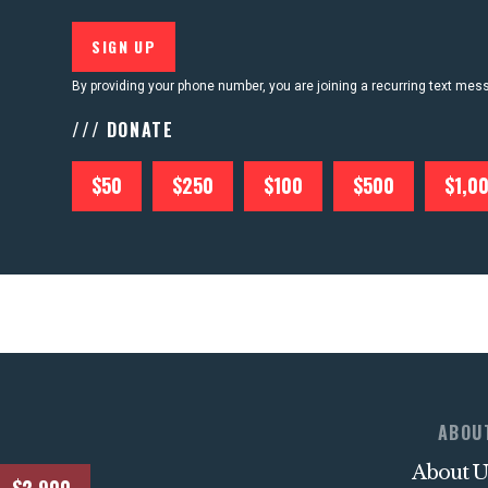
By providing your phone number, you are joining a recurring text me
/// DONATE
$50
$250
$100
$500
$1,0
ABOU
About U