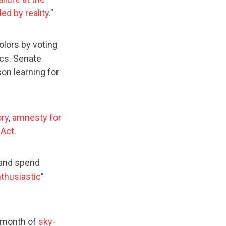
led by reality
.”
olors by voting
ics. Senate
on learning for
ory
,
amnesty for
 Act
.
 and spend
thusiastic
”
r month of
sky-