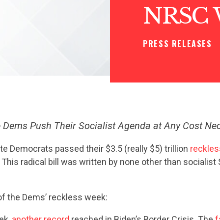
NRSC 
PRESS RELEASES
 Dems Push Their Socialist Agenda at Any Cost Ne
e Democrats passed their $3.5 (really $5) trillion
reckles
. This radical bill was written by none other than socialist
 of the Dems’ reckless week:
ek,
another record
reached in Biden’s Border Crisis. The
f