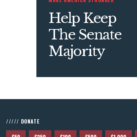
MAKE AMERICA STRONGER
Help Keep
The Senate
Majority
///// DONATE