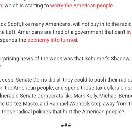
CONTRIBUTE
on
, which is starting to
worry the American people
.
ck Scott, like many Americans, will not buy in to the radi
UPDATES
he Left. Americans are tired of a government that can’t
li
spends the
economy into turmoil
.
ACTION CENTER
urprising news of the week was that Schumer’s Shadow,
n
.
STATES
cess, Senate Dems did all they could to push their radic
n the American people, and spend those tax dollars on so
 vulnerable Senate Democrats like Mark Kelly, Michael Benn
ABOUT US
ne Cortez Masto, and Raphael Warnock step away from th
 these radical policies that hurt the American people?
###
CONTACT US