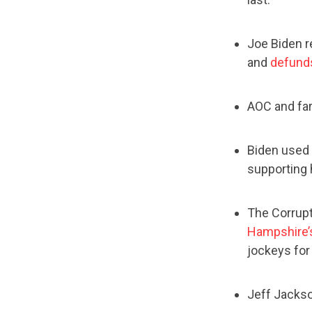
Joe Biden r
and
defunds
AOC and fa
Biden used
supporting 
The Corrupt
Hampshire’s
jockeys for
Jeff Jacks