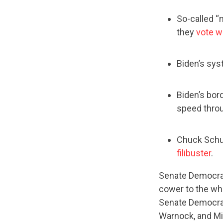
So-called “
they
vote wi
Biden’s sys
Biden’s bor
speed throu
Chuck Schum
filibuster
.
Senate Democrat
cower to the wh
Senate Democrat
Warnock, and Mic