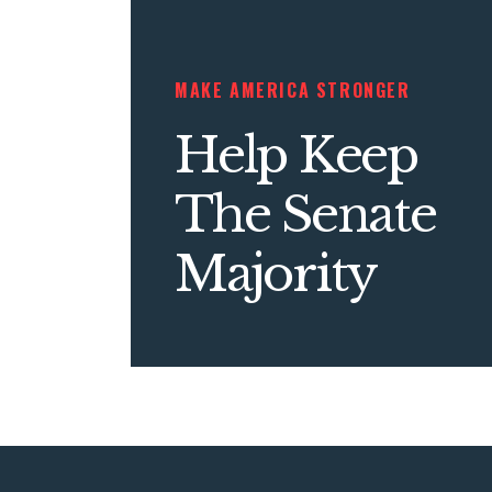
MAKE AMERICA STRONGER
Help Keep
The Senate
Majority