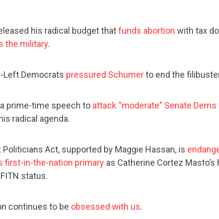
eleased his radical budget that
funds abortion
with tax do
 the military
.
r-Left Democrats
pressured Schumer
to end the filibuste
 a prime-time speech to
attack “moderate” Senate Dems
his radical agenda.
 Politicians Act, supported by Maggie Hassan, is
endang
 first-in-the-nation primary
as Catherine Cortez Masto’s
 FITN status.
on continues to be
obsessed with us
.