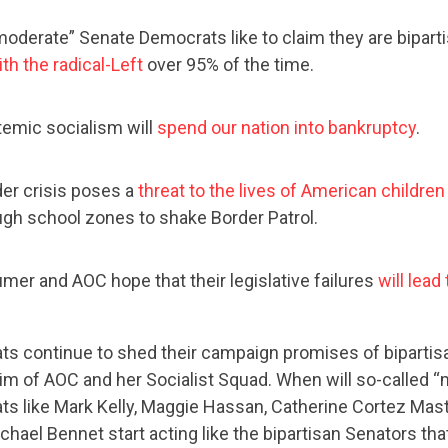
moderate” Senate Democrats like to claim they are biparti
CONTRIBUTE
th the radical-Left
over 95% of the time.
temic socialism will
spend our nation into bankruptcy
.
UPDATES
der crisis poses a
threat to the lives of American children
ACTION CENTER
gh school zones to shake Border Patrol.
er and AOC hope that their legislative failures
will lead
STATES
s continue to shed their campaign promises of bipartis
ABOUT US
im of AOC and her Socialist Squad. When will so-called 
s like Mark Kelly, Maggie Hassan, Catherine Cortez Mast
hael Bennet start acting like the bipartisan Senators tha