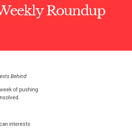
Weekly Roundup
rests Behind
 week of pushing
unsolved.
an interests