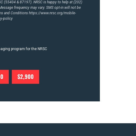
RSC (55404 & 87197). NRSC is happy to help at (202)
essage frequency may vary. SMS opt-in will not be
rms and Conditions
https://www.nrsc.org/mobile-
y-policy
ssaging program for the NRSC
00
$2,900