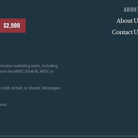
ABOU
About U
$2,900
Contact U
receive marketing texts, including
 from the NRSC (55404). NRSC is
 sold, rented, or shared. Messages
ons/
.