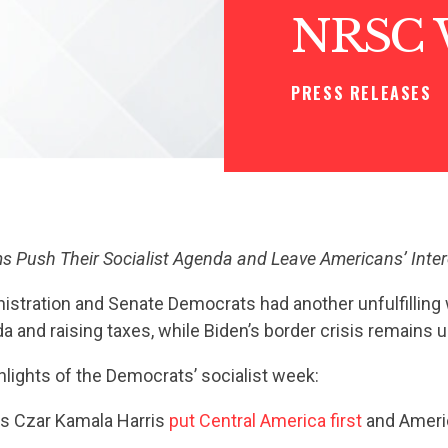
NRSC 
PRESS RELEASES
 Push Their Socialist Agenda and Leave Americans’ Inte
istration and Senate Democrats had another unfulfilling
da and raising taxes, while Biden’s border crisis remains 
hlights of the Democrats’ socialist week:
is Czar Kamala Harris
put Central America first
and Americ