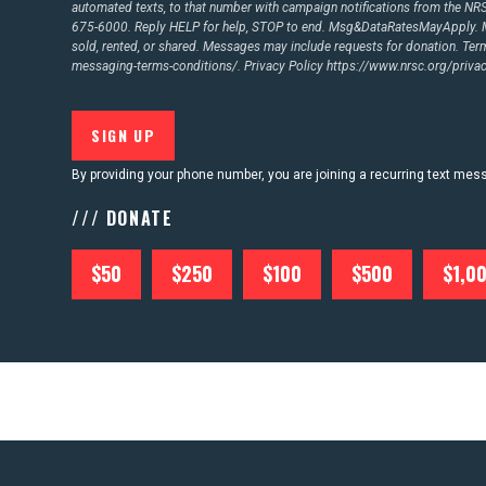
automated texts, to that number with campaign notifications from the N
675-6000. Reply HELP for help, STOP to end. Msg&DataRatesMayApply. M
sold, rented, or shared. Messages may include requests for donation. Te
messaging-terms-conditions/.
Privacy Policy
https://www.nrsc.org/privac
By providing your phone number, you are joining a recurring text me
/// DONATE
$50
$250
$100
$500
$1,0