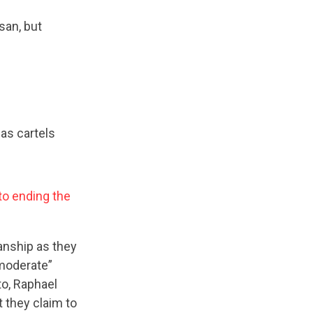
san, but
as cartels
 to ending the
anship as they
“moderate”
o, Raphael
t they claim to