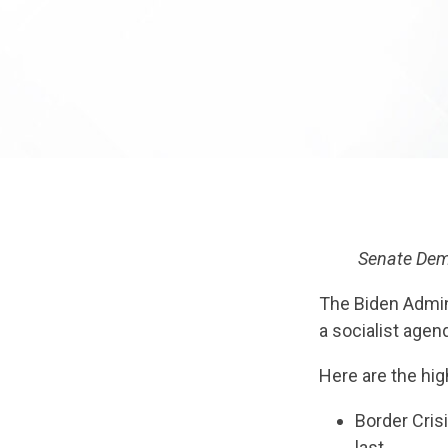
Senate Dems
The Biden Admin
a socialist agen
Here are the hig
Border Cris
last.