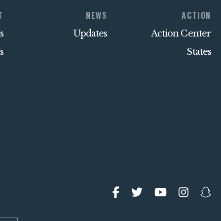
T
NEWS
ACTION
s
Updates
Action Center
s
States