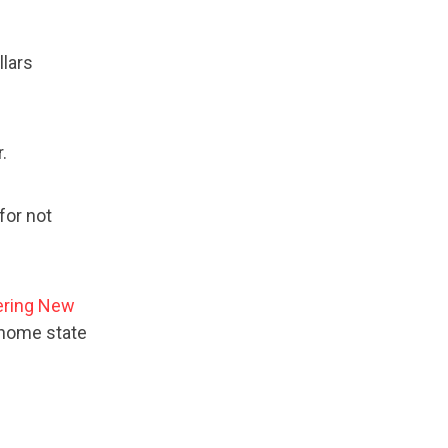
llars
r.
for not
ering New
 home state