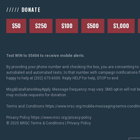
///// DONATE
$50
$250
$100
$500
$1,000
Text WIN to 55404 to receive mobile alerts.
By providing your phone number and checking the box, you are consenting to 
autodialed and automated texts, to that number with campaign notifications
happy to help at (202) 675-6000. Reply HELP for help, STOP to end.
Msg&DataRatesMayApply. Message frequency may vary. SMS opt-in will not be
may include requests for donation.
Terms and Conditions
https://www.nrsc.org/mobile-messaging-terms-conditi
Privacy Policy
https://www.nrsc.org/privacy-policy
© 2025 NRSC
Terms & Conditions
|
Privacy Policy