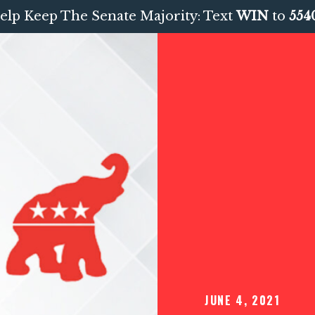
elp Keep The Senate Majority: Text
WIN
to
554
JUNE 4, 2021