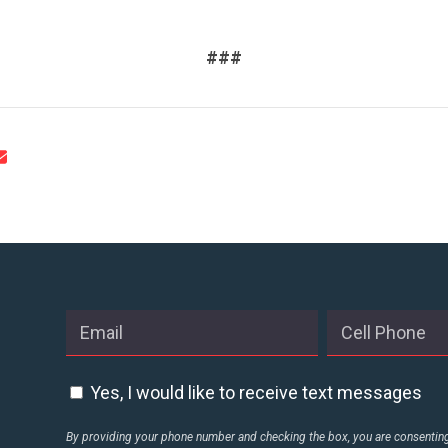
CONTACT US
###
Yes, I would like to receive text messages
By providing your phone number and checking the box, you are consenting 