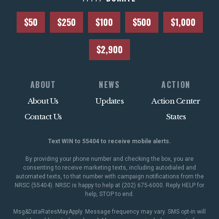
$50
$250
$100
$500
$1,000
$2,900
ABOUT
NEWS
ACTION
About Us
Updates
Action Center
Contact Us
States
Text WIN to 55404 to receive mobile alerts.
By providing your phone number and checking the box, you are
consenting to receive marketing texts, including autodialed and
automated texts, to that number with campaign notifications from the
NRSC (55404). NRSC is happy to help at (202) 675-6000. Reply HELP for
help, STOP to end.
Msg&DataRatesMayApply. Message frequency may vary. SMS opt-in will