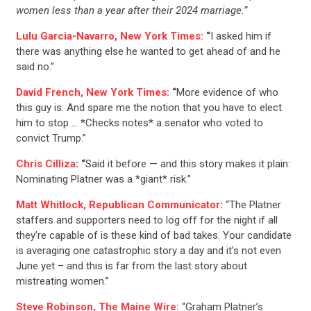
women less than a year after their 2024 marriage.”
Lulu Garcia-Navarro, New York Times:
“
I asked him if
there was anything else he wanted to get ahead of and he
said no.”
David French, New York Times:
“
More evidence of who
this guy is. And spare me the notion that you have to elect
him to stop … *Checks notes* a senator who voted to
convict Trump.”
Chris Cilliza
: “
Said it before — and this story makes it plain:
Nominating Platner was a *giant* risk.”
Matt Whitlock, Republican Communicator
:
“The Platner
staffers and supporters need to log off for the night if all
they’re capable of is these kind of bad takes. Your candidate
is averaging one catastrophic story a day and it’s not even
June yet – and this is far from the last story about
mistreating women.”
Steve Robinson, The Maine Wire:
“Graham Platner’s