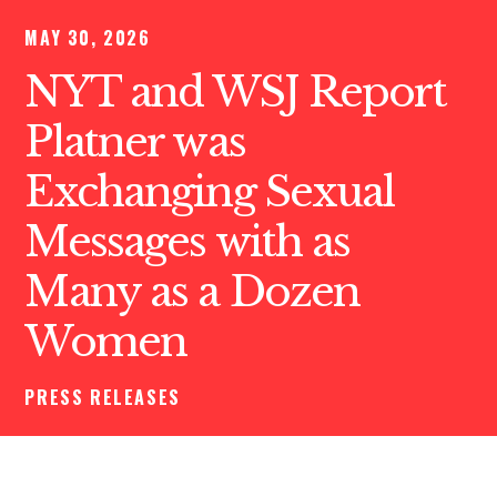
MAY 30, 2026
NYT and WSJ Report
Platner was
Exchanging Sexual
Messages with as
Many as a Dozen
Women
PRESS RELEASES