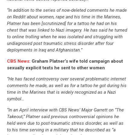
“In addition to the series of now-deleted comments he made
on Reddit about women, rape and his time in the Marines,
Platner has been [scrutinized] for a tattoo he had on his
chest that was linked to Nazi imagery. He has said he turned
to online trolling when he was isolated and struggling with
undiagnosed post traumatic stress disorder after four
deployments in Iraq and Afghanistan.”
CBS News
: Graham Platner’s wife told campaign about
sexually explicit texts he sent to other women
“He has faced controversy over several problematic internet
comments he made, as well as for a tattoo he got during his
time in the Marines that is widely recognized as a Nazi
symbol…
“In an April interview with CBS News’ Major Garrett on “The
Takeout,” Platner said previous controversial opinions he
held were due to post-traumatic stress disorder, as well as
to his time serving in a military that he described as “a