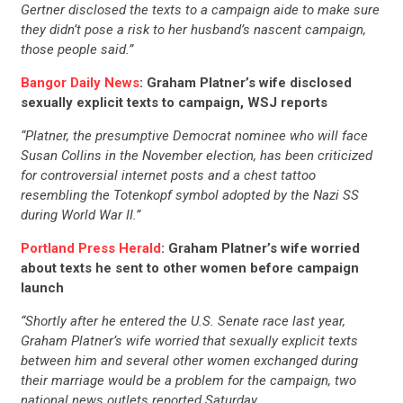
Gertner disclosed the texts to a campaign aide to make sure
they didn’t pose a risk to her husband’s nascent campaign,
those people said.”
Bangor Daily News
: Graham Platner’s wife disclosed
sexually explicit texts to campaign, WSJ reports
“Platner, the presumptive Democrat nominee who will face
Susan Collins in the November election, has been criticized
for controversial internet posts and a chest tattoo
resembling the Totenkopf symbol adopted by the Nazi SS
during World War II.”
Portland Press Herald
: Graham Platner’s wife worried
about texts he sent to other women before campaign
launch
“Shortly after he entered the U.S. Senate race last year,
Graham Platner’s wife worried that sexually explicit texts
between him and several other women exchanged during
their marriage would be a problem for the campaign, two
national news outlets reported Saturday…