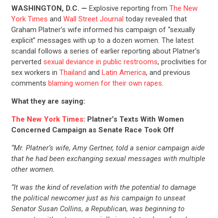
WASHINGTON, D.C. —
Explosive reporting from
The New
York Times
and
Wall Street Journal
today revealed that
Graham Platner’s wife informed his campaign of “sexually
explicit” messages with up to a dozen women. The latest
scandal follows a series of earlier reporting about Platner’s
perverted
sexual deviance in public restrooms
, proclivities for
sex workers in
Thailand
and
Latin America
, and previous
comments
blaming women for their own rapes
.
What they are saying:
The New York Times
: Platner’s Texts With Women
Concerned Campaign as Senate Race Took Off
“Mr. Platner’s wife, Amy Gertner, told a senior campaign aide
that he had been exchanging sexual messages with multiple
other women.
“It was the kind of revelation with the potential to damage
the political newcomer just as his campaign to unseat
Senator Susan Collins, a Republican, was beginning to