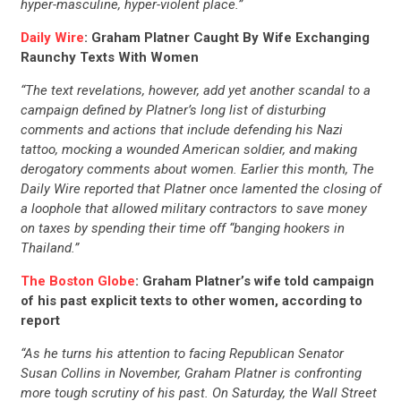
hyper-masculine, hyper-violent place.”
Daily Wire
: Graham Platner Caught By Wife Exchanging
Raunchy Texts With Women
“The text revelations, however, add yet another scandal to a
campaign defined by Platner’s long list of disturbing
comments and actions that include defending his Nazi
tattoo, mocking a wounded American soldier, and making
derogatory comments about women. Earlier this month, The
Daily Wire reported that Platner once lamented the closing of
a loophole that allowed military contractors to save money
on taxes by spending their time off “banging hookers in
Thailand.”
The Boston Globe
: Graham Platner’s wife told campaign
of his past explicit texts to other women, according to
report
“As he turns his attention to facing Republican Senator
Susan Collins in November, Graham Platner is confronting
more tough scrutiny of his past. On Saturday, the Wall Street