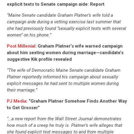
explicit texts to Senate campaign aide: Report
“Maine Senate candidate Graham Platner’s wife told a
campaign aide during a vetting exercise last summer that
she had previously found “sexually explicit texts with several
women” on his phone.”
Post Millenial
: Graham Platner’s wife warned campaign
about him sexting women during marriage—candidate’s
suggestive Kik profile revealed
“The wife of Democratic Maine Senate candidate Graham
Platner reportedly informed his campaign about sexually
explicit messages he had sent to multiple women during
their marriage.”
PJ Media
: “Graham Platner Somehow Finds Another Way
to Get Grosser”
“…a new report from the Wall Street Journal demonstrates
how much of a creep he truly is. Platner’s wife alleges that
she found explicit text messages to and from multiple