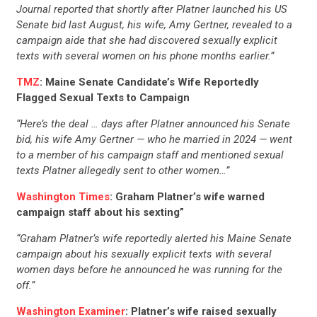
CONTRIBUTE
Journal reported that shortly after Platner launched his US
Senate bid last August, his wife, Amy Gertner, revealed to a
campaign aide that she had discovered sexually explicit
UPDATES
texts with several women on his phone months earlier.”
TMZ
: Maine Senate Candidate’s Wife Reportedly
ACTION CENTER
Flagged Sexual Texts to Campaign
“Here’s the deal … days after Platner announced his Senate
bid, his wife Amy Gertner — who he married in 2024 — went
STATES
to a member of his campaign staff and mentioned sexual
texts Platner allegedly sent to other women…”
ABOUT US
Washington Times
: Graham Platner’s wife warned
campaign staff about his sexting”
“Graham Platner’s wife reportedly alerted his Maine Senate
CONTACT US
campaign about his sexually explicit texts with several
women days before he announced he was running for the
off.”
Washington Examiner
: Platner’s wife raised sexually