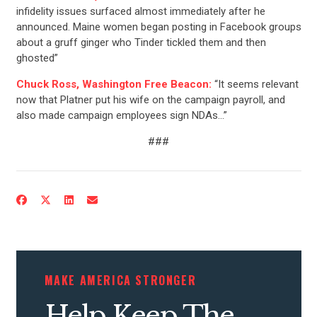
infidelity issues surfaced almost immediately after he
announced. Maine women began posting in Facebook groups
about a gruff ginger who Tinder tickled them and then
ghosted”
Chuck Ross, Washington Free Beacon:
“It seems relevant
now that Platner put his wife on the campaign payroll, and
also made campaign employees sign NDAs…”
###
MAKE AMERICA STRONGER
Help Keep The