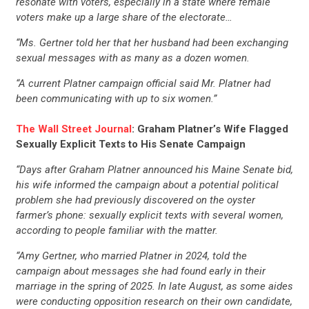
resonate with voters, especially in a state where female
voters make up a large share of the electorate…
“Ms. Gertner told her that her husband had been exchanging
sexual messages with as many as a dozen women.
“A current Platner campaign official said Mr. Platner had
been communicating with up to six women.”
The Wall Street Journal
: Graham Platner’s Wife Flagged
Sexually Explicit Texts to His Senate Campaign
“Days after Graham Platner announced his Maine Senate bid,
his wife informed the campaign about a potential political
problem she had previously discovered on the oyster
farmer’s phone: sexually explicit texts with several women,
according to people familiar with the matter.
“Amy Gertner, who married Platner in 2024, told the
campaign about messages she had found early in their
marriage in the spring of 2025. In late August, as some aides
were conducting opposition research on their own candidate,