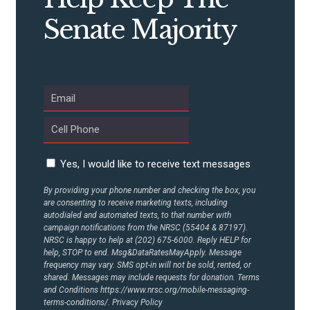
Senate Majority
Yes, I would like to receive text messages
By providing your phone number and checking the box, you
are consenting to receive marketing texts, including
autodialed and automated texts, to that number with
campaign notifications from the NRSC (55404 & 87197).
NRSC is happy to help at (202) 675-6000. Reply HELP for
help, STOP to end. Msg&DataRatesMayApply. Message
frequency may vary. SMS opt-in will not be sold, rented, or
shared. Messages may include requests for donation. Terms
and Conditions
https://www.nrsc.org/mobile-messaging-
terms-conditions/.
Privacy Policy