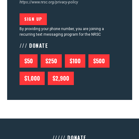
https://www.nrsc.org/privacy-policy
By providing your phone number, you are joining a
recurring text messaging program for the NRSC
/// DONATE
$50
$250
$100
$500
$1,000
$2,900
///// DONATE