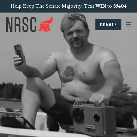
Help Keep The Senate Majority: Text
WIN
to
55404
DONATE