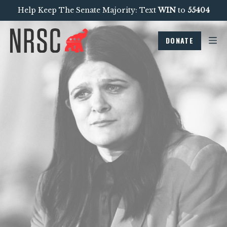
Help Keep The Senate Majority: Text
WIN
to
55404
DONATE