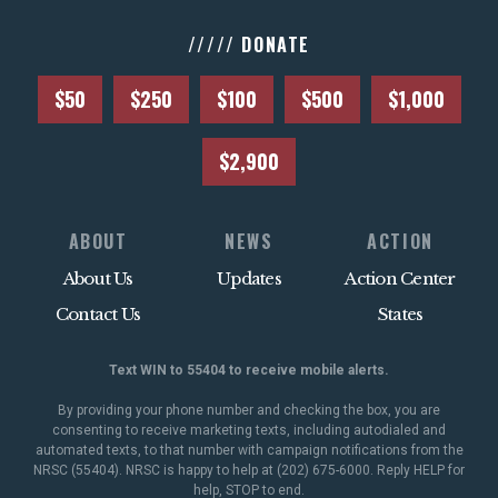
///// DONATE
$50
$250
$100
$500
$1,000
$2,900
ABOUT
NEWS
ACTION
About Us
Updates
Action Center
Contact Us
States
Text WIN to 55404 to receive mobile alerts.
By providing your phone number and checking the box, you are
consenting to receive marketing texts, including autodialed and
automated texts, to that number with campaign notifications from the
NRSC (55404). NRSC is happy to help at (202) 675-6000. Reply HELP for
help, STOP to end.