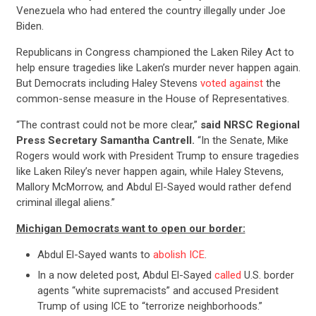
Venezuela who had entered the country illegally under Joe
Biden.
Republicans in Congress championed the Laken Riley Act to
help ensure tragedies like Laken’s murder never happen again.
But Democrats including Haley Stevens
voted against
the
common-sense measure in the House of Representatives.
“The contrast could not be more clear,”
said NRSC Regional
Press Secretary Samantha Cantrell.
“In the Senate, Mike
Rogers would work with President Trump to ensure tragedies
like Laken Riley’s never happen again, while Haley Stevens,
Mallory McMorrow, and Abdul El-Sayed would rather defend
criminal illegal aliens.”
Michigan Democrats want to open our border:
Abdul El-Sayed wants to
abolish ICE
.
In a now deleted post, Abdul El-Sayed
called
U.S. border
agents “white supremacists” and accused President
Trump of using ICE to “terrorize neighborhoods.”