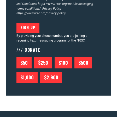
and Conditions
https://www.nrsc.org/mobile-messaging-
terms-conditions/.
Privacy Policy
https://www.nrsc.org/privacy-policy
By providing your phone number, you are joining a
recurring text messaging program for the NRSC
/// DONATE
$50
$250
$100
$500
$1,000
$2,900