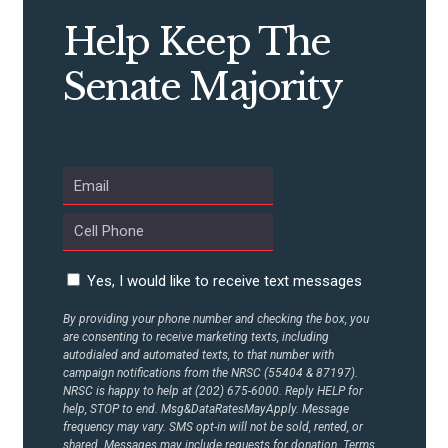
STATES
Help Keep The
ABOUT US
Senate Majority
CONTACT US
Yes, I would like to receive text messages
By providing your phone number and checking the box, you
are consenting to receive marketing texts, including
autodialed and automated texts, to that number with
campaign notifications from the NRSC (55404 & 87197).
NRSC is happy to help at (202) 675-6000. Reply HELP for
help, STOP to end. Msg&DataRatesMayApply. Message
frequency may vary. SMS opt-in will not be sold, rented, or
shared. Messages may include requests for donation. Terms