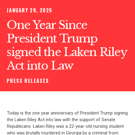
JANUARY 29, 2026
One Year Since
President Trump
signed the Laken Riley
Act into Law
PRESS RELEASES
Today is the one year anniversary of President Trump signing
the Laken Riley Act into law with the support of Senate
Republicans. Laken Riley was a 22-year-old nursing student
who was brutally murdered in Georgia by a criminal from