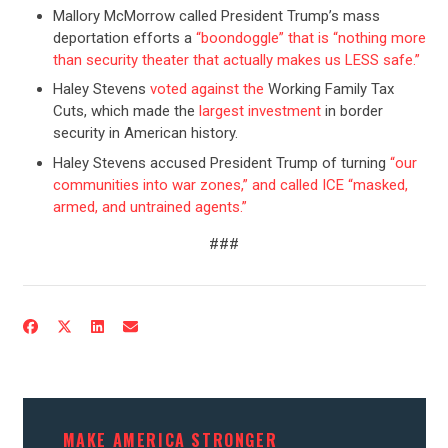
Mallory McMorrow called President Trump’s mass
deportation efforts a
“boondoggle” that is “nothing more
than security theater that actually makes us LESS safe.”
Haley Stevens
voted against the
Working Family Tax
Cuts, which made the
largest investment
in border
security in American history.
Haley Stevens accused President Trump of turning
“our
communities into war zones,” and called ICE “masked,
armed, and untrained agents.”
###
CONTRIBUTE
UPDATES
ACTION CENTER
MAKE AMERICA STRONGER