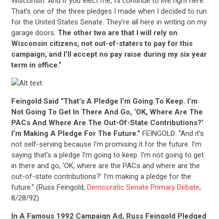
Wisconsin. And if you elect me, I’ll continue to live right here.
That’s one of the three pledges I made when I decided to run
for the United States Senate. They’re all here in writing on my
garage doors.
The other two are that I will rely on
Wisconsin citizens, not out-of-staters to pay for this
campaign, and I’ll accept no pay raise during my six year
term in office.”
Feingold Said “That’s A Pledge I’m Going To Keep. I’m
Not Going To Get In There And Go, ‘OK, Where Are The
PACs And Where Are The Out-Of-State Contributions?’
I’m Making A Pledge For The Future.”
FEINGOLD: “And it’s
not self-serving because I’m promising it for the future. I’m
saying that’s a pledge I’m going to keep. I’m not going to get
in there and go, ‘OK, where are the PACs and where are the
out-of-state contributions?’ I’m making a pledge for the
future.” (Russ Feingold,
Democratic Senate Primary Debate
,
8/28/92)
In A Famous 1992 Campaign Ad, Russ Feingold Pledged