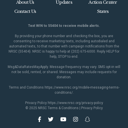
About Us
Updates
Action Center
Contact Us
States
Text WIN to 55404 to receive mobile alerts.
By providing your phone number and checking the box, you are
consenting to receive marketing texts, including autodialed and
automated texts, to that number with campaign notifications from the
NRSC (55404). NRSC is happy to help at (202) 675-6000. Reply HELP for
help, STOP to end.
Msg&DataRatesMayApply. Message frequency may vary. SMS opt-in will
not be sold, rented, or shared. Messages may include requests for
donation.
Terms and Conditions
https://www.nrsc.org/mobile-messaging-terms-
conditions/
.
Privacy Policy
https://www.nrsc.org/privacy-policy
© 2025 NRSC
Terms & Conditions
|
Privacy Policy