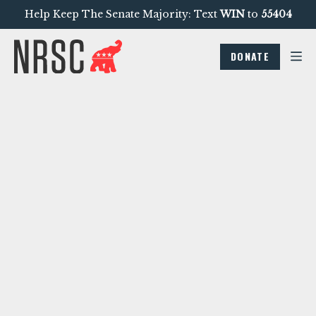
Help Keep The Senate Majority: Text
WIN
to
55404
DONATE