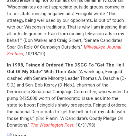
asked leadership not to run ads on his behalf in Wisconsin.
‘Wisconsinites do not appreciate outside groups coming in
ACTION CENTER
to our state running negative ads,’ Feingold wrote. ‘This
strategy, being well used by our opponents, is out of touch
with our Wisconsin traditions. That is why I am insisting that
STATES
all outside groups refrain from running television ads in my
behalf.’” (Don Walker and Craig Gilbert, “Senate Candidates
Spar On Role Of Campaign Outsiders,”
Milwaukee Journal
ABOUT US
Sentinel
, 10/18/10)
In 1998, Feingold Ordered The DSCC To “Get The Hell
Out Of My State” With Their Ads.
“A week ago, Feingold
CONTACT US
clashed with Senate Minority Leader Thomas A. Daschle (D-
S.D.) and Sen. Bob Kerrey (D-Neb.), chairman of the
Democratic Senatorial Campaign Committee, who wanted to
pump $425,000 worth of Democratic ‘issue’ ads into the
state to boost Feingold’s shaky prospects. Feingold ordered
the national Democrats to ‘get the hell out of my state with
those things.’” (Eric Pianin, “A Candidate’s Costly Pledge On
Donations,”
The Washington Post
, 10/31/98)