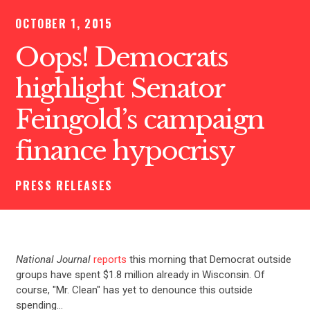
OCTOBER 1, 2015
Oops! Democrats
highlight Senator
Feingold’s campaign
finance hypocrisy
PRESS RELEASES
National Journal
reports
this morning that Democrat outside
groups have spent $1.8 million already in Wisconsin. Of
course, "Mr. Clean" has yet to denounce this outside
spending…