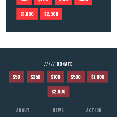
$1,000
$2,900
///// DONATE
$50
$250
$100
$500
$1,000
$2,900
ABOUT
NEWS
ACTION