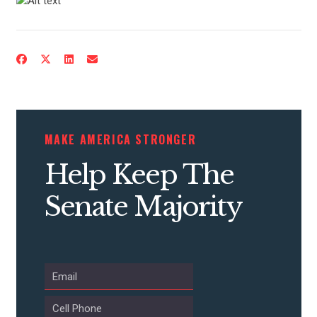
MAKE AMERICA STRONGER
Help Keep The
Senate Majority