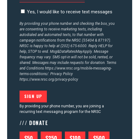
Yes, I would like to receive text messages
By providing your phone number and checking the box, you
are consenting to receive marketing texts, including
autodialed and automated texts, to that number with
campaign notifications from the NRSC (55404 & 87197).
NRSC is happy to help at (202) 675-6000. Reply HELP for
help, STOP to end. Msg&DataRatesMayApply. Message
frequency may vary. SMS opt-in will not be sold, rented, or
shared. Messages may include requests for donation. Terms
and Conditions
https://www.nrsc.org/mobile-messaging-
terms-conditions/.
Privacy Policy
https://www.nrsc.org/privacy-policy
By providing your phone number, you are joining a
recurring text messaging program for the NRSC
/// DONATE
$50
$250
$100
$500