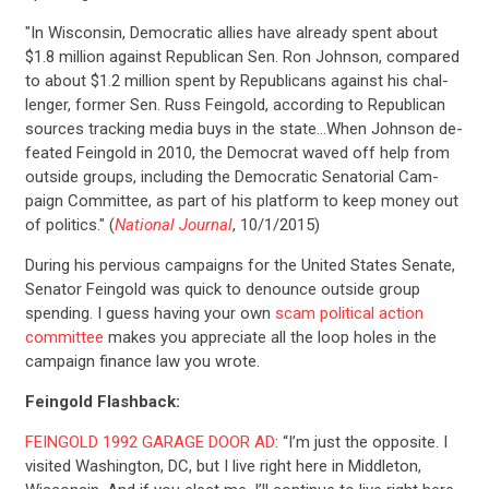
"In Wis­con­sin, Demo­crat­ic al­lies have already spent about
$1.8 mil­lion against Re­pub­lic­an Sen. Ron John­son, com­pared
to about $1.2 mil­lion spent by Re­pub­lic­ans against his chal­
lenger, former Sen. Russ Fein­gold, ac­cord­ing to Re­pub­lic­an
sources track­ing me­dia buys in the state…When John­son de­
feated Fein­gold in 2010, the Demo­crat waved off help from
out­side groups, in­clud­ing the Demo­crat­ic Sen­at­ori­al Cam­
paign Com­mit­tee, as part of his plat­form to keep money out
of polit­ics." (
National Journal
, 10/1/2015)
During his pervious campaigns for the United States Senate,
Senator Feingold was quick to denounce outside group
spending. I guess having your own
scam political action
committee
makes you appreciate all the loop holes in the
campaign finance law you wrote.
Feingold Flashback:
FEINGOLD 1992 GARAGE DOOR AD
: “I’m just the opposite. I
visited Washington, DC, but I live right here in Middleton,