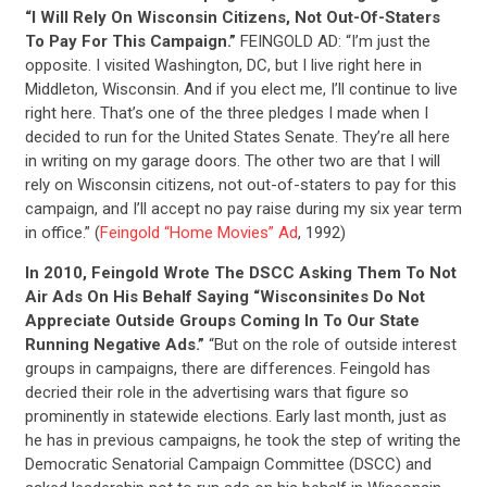
“I Will Rely On Wisconsin Citizens, Not Out-Of-Staters
To Pay For This Campaign.”
FEINGOLD AD: “I’m just the
opposite. I visited Washington, DC, but I live right here in
Middleton, Wisconsin. And if you elect me, I’ll continue to live
right here. That’s one of the three pledges I made when I
decided to run for the United States Senate. They’re all here
in writing on my garage doors. The other two are that I will
rely on Wisconsin citizens, not out-of-staters to pay for this
campaign, and I’ll accept no pay raise during my six year term
in office.” (
Feingold “Home Movies” Ad
, 1992)
In 2010, Feingold Wrote The DSCC Asking Them To Not
Air Ads On His Behalf Saying “Wisconsinites Do Not
Appreciate Outside Groups Coming In To Our State
Running Negative Ads.”
“But on the role of outside interest
groups in campaigns, there are differences. Feingold has
CONTRIBUTE
decried their role in the advertising wars that figure so
prominently in statewide elections. Early last month, just as
he has in previous campaigns, he took the step of writing the
UPDATES
Democratic Senatorial Campaign Committee (DSCC) and