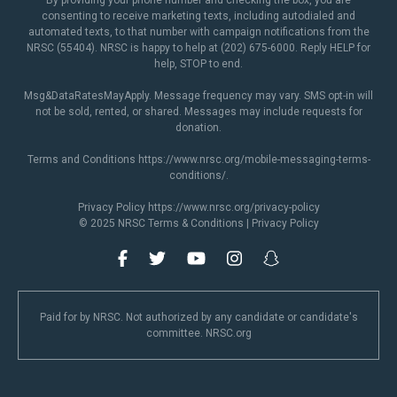
By providing your phone number and checking the box, you are
consenting to receive marketing texts, including autodialed and
automated texts, to that number with campaign notifications from the
NRSC (55404). NRSC is happy to help at (202) 675-6000. Reply HELP for
help, STOP to end.
Msg&DataRatesMayApply. Message frequency may vary. SMS opt-in will
not be sold, rented, or shared. Messages may include requests for
donation.
Terms and Conditions
https://www.nrsc.org/mobile-messaging-terms-
conditions/
.
Privacy Policy
https://www.nrsc.org/privacy-policy
© 2025 NRSC
Terms & Conditions
|
Privacy Policy
Paid for by NRSC. Not authorized by any candidate or candidate's
committee. NRSC.org