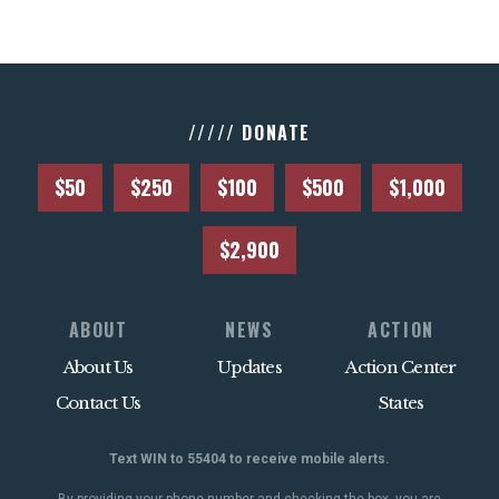
///// DONATE
$50
$250
$100
$500
$1,000
$2,900
ABOUT
NEWS
ACTION
About Us
Updates
Action Center
Contact Us
States
Text WIN to 55404 to receive mobile alerts.