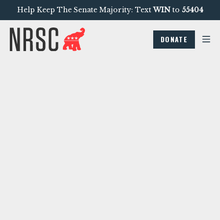
Help Keep The Senate Majority: Text
WIN
to
55404
DONATE