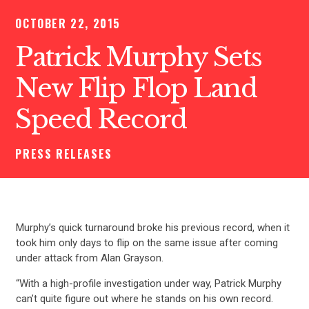
OCTOBER 22, 2015
Patrick Murphy Sets
New Flip Flop Land
Speed Record
PRESS RELEASES
Murphy’s quick turnaround broke his previous record, when it
took him only days to flip on the same issue after coming
under attack from Alan Grayson.
“With a high-profile investigation under way, Patrick Murphy
can’t quite figure out where he stands on his own record.