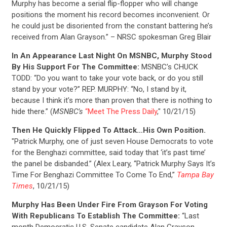
Murphy has become a serial flip-flopper who will change
positions the moment his record becomes inconvenient. Or
he could just be disoriented from the constant battering he’s
received from Alan Grayson.” – NRSC spokesman Greg Blair
In An Appearance Last Night On MSNBC, Murphy Stood
By His Support For The Committee:
MSNBC’s CHUCK
TODD: “Do you want to take your vote back, or do you still
stand by your vote?” REP. MURPHY: “No, I stand by it,
because I think it’s more than proven that there is nothing to
hide there.” (
MSNBC’s
“Meet The Press Daily
," 10/21/15)
Then He Quickly Flipped To Attack…His Own Position.
"Patrick Murphy, one of just seven House Democrats to vote
for the Benghazi committee, said today that ‘it’s past time’
the panel be disbanded.” (Alex Leary, “Patrick Murphy Says It’s
Time For Benghazi Committee To Come To End,”
Tampa Bay
Times
, 10/21/15)
Murphy Has Been Under Fire From Grayson For Voting
With Republicans To Establish The Committee:
“Last
month Democratic U.S. Senate candidate Alan Grayson