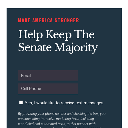
STATES
MAKE AMERICA STRONGER
ABOUT US
Help Keep The
Senate Majority
CONTACT US
Yes, I would like to receive text messages
By providing your phone number and checking the box, you
are consenting to receive marketing texts, including
autodialed and automated texts, to that number with