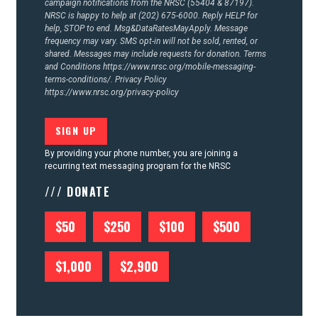
campaign notifications from the NRSC (55404 & 87197).
NRSC is happy to help at (202) 675-6000. Reply HELP for
help, STOP to end. Msg&DataRatesMayApply. Message
frequency may vary. SMS opt-in will not be sold, rented, or
shared. Messages may include requests for donation. Terms
and Conditions
https://www.nrsc.org/mobile-messaging-
terms-conditions/.
Privacy Policy
https://www.nrsc.org/privacy-policy
By providing your phone number, you are joining a
recurring text messaging program for the NRSC
/// DONATE
$50
$250
$100
$500
$1,000
$2,900