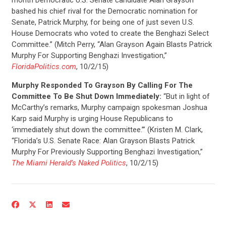
bashed his chief rival for the Democratic nomination for
Senate, Patrick Murphy, for being one of just seven U.S.
House Democrats who voted to create the Benghazi Select
Committee.” (Mitch Perry, “Alan Grayson Again Blasts Patrick
Murphy For Supporting Benghazi Investigation,”
FloridaPolitics.com
, 10/2/15)
Murphy Responded To Grayson By Calling For The
Committee To Be Shut Down Immediately:
“But in light of
McCarthy’s remarks, Murphy campaign spokesman Joshua
Karp said Murphy is urging House Republicans to
‘immediately shut down the committee.’” (Kristen M. Clark,
“Florida’s U.S. Senate Race: Alan Grayson Blasts Patrick
CONTRIBUTE
Murphy For Previously Supporting Benghazi Investigation,”
The Miami Herald’s Naked Politics
, 10/2/15)
UPDATES
ACTION CENTER