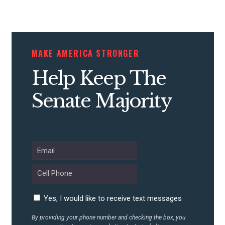
CONTRIBUTE
MAKE AMERICA STRONGER
Help Keep The
UPDATES
Senate Majority
ACTION CENTER
STATES
ABOUT US
Yes, I would like to receive text messages
CONTACT US
By providing your phone number and checking the box, you