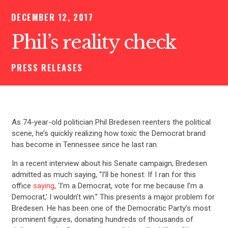
DECEMBER 12, 2017
Phil’s reality check
PRESS RELEASES
As 74-year-old politician Phil Bredesen reenters the political
scene, he’s quickly realizing how toxic the Democrat brand
has become in Tennessee since he last ran.
In a recent interview about his Senate campaign, Bredesen
admitted as much saying, “I’ll be honest: If I ran for this
office
saying
, ‘I’m a Democrat, vote for me because I’m a
Democrat,’ I wouldn’t win.” This presents a major problem for
Bredesen. He has been one of the Democratic Party’s most
prominent figures, donating hundreds of thousands of