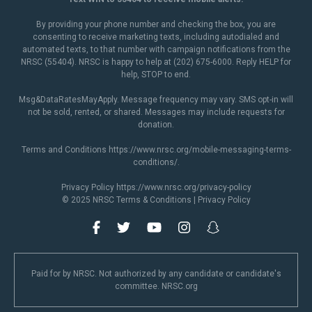
By providing your phone number and checking the box, you are
consenting to receive marketing texts, including autodialed and
automated texts, to that number with campaign notifications from the
NRSC (55404). NRSC is happy to help at (202) 675-6000. Reply HELP for
help, STOP to end.
Msg&DataRatesMayApply. Message frequency may vary. SMS opt-in will
not be sold, rented, or shared. Messages may include requests for
donation.
Terms and Conditions
https://www.nrsc.org/mobile-messaging-terms-
conditions/
.
Privacy Policy
https://www.nrsc.org/privacy-policy
© 2025 NRSC
Terms & Conditions
|
Privacy Policy
Paid for by NRSC. Not authorized by any candidate or candidate's
committee. NRSC.org