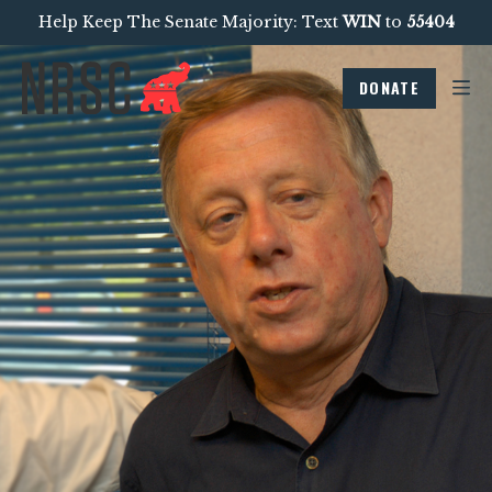
Help Keep The Senate Majority: Text
WIN
to
55404
DONATE