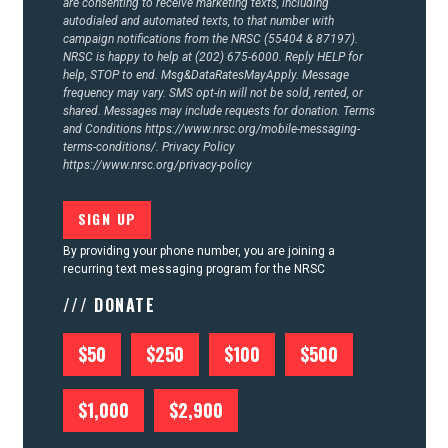
are consenting to receive marketing texts, including
autodialed and automated texts, to that number with
campaign notifications from the NRSC (55404 & 87197).
NRSC is happy to help at (202) 675-6000. Reply HELP for
help, STOP to end. Msg&DataRatesMayApply. Message
frequency may vary. SMS opt-in will not be sold, rented, or
shared. Messages may include requests for donation. Terms
and Conditions
https://www.nrsc.org/mobile-messaging-
terms-conditions/.
Privacy Policy
https://www.nrsc.org/privacy-policy
By providing your phone number, you are joining a
recurring text messaging program for the NRSC
/// DONATE
$50
$250
$100
$500
$1,000
$2,900