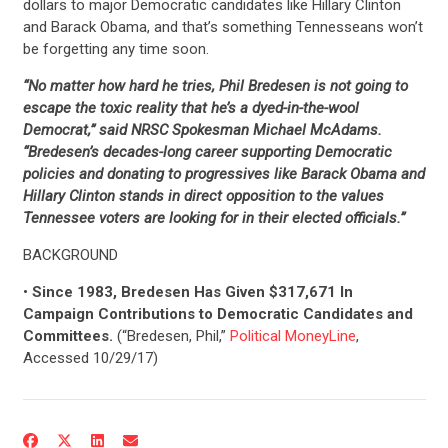
dollars to major Democratic candidates like Hillary Clinton
and Barack Obama, and that’s something Tennesseans won’t
be forgetting any time soon.
“No matter how hard he tries, Phil Bredesen is not going to
escape the toxic reality that he’s a dyed-in-the-wool
Democrat,” said NRSC Spokesman Michael McAdams.
“Bredesen’s decades-long career supporting Democratic
policies and donating to progressives like Barack Obama and
Hillary Clinton stands in direct opposition to the values
Tennessee voters are looking for in their elected officials.”
BACKGROUND
•
Since 1983, Bredesen Has Given $317,671 In
Campaign Contributions to Democratic Candidates and
Committees.
(“Bredesen, Phil,”
Political MoneyLine
,
Accessed 10/29/17)