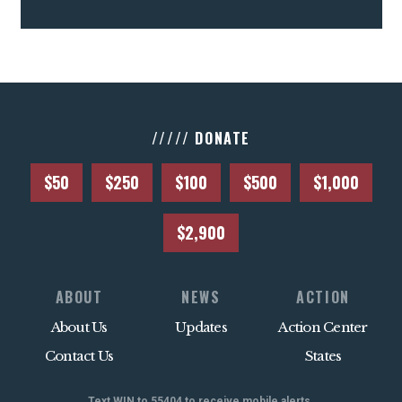
///// DONATE
$50
$250
$100
$500
$1,000
$2,900
ABOUT
NEWS
ACTION
About Us
Updates
Action Center
Contact Us
States
Text WIN to 55404 to receive mobile alerts.