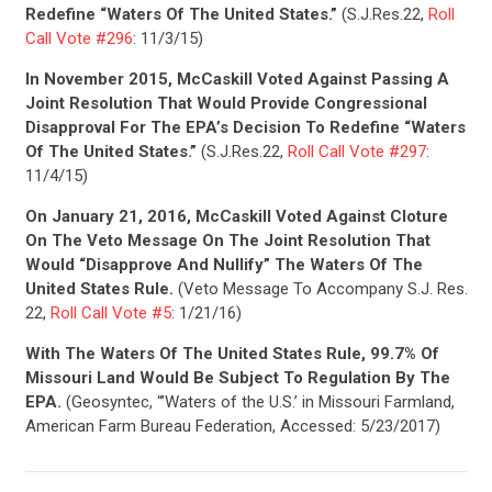
Redefine “Waters Of The United States.”
(S.J.Res.22,
Roll
Call Vote #296
: 11/3/15)
In November 2015, McCaskill Voted Against Passing A
Joint Resolution That Would Provide Congressional
Disapproval For The EPA’s Decision To Redefine “Waters
Of The United States.”
(S.J.Res.22,
Roll Call Vote #297
:
11/4/15)
On January 21, 2016, McCaskill Voted Against Cloture
On The Veto Message On The Joint Resolution That
Would “Disapprove And Nullify” The Waters Of The
United States Rule.
(Veto Message To Accompany S.J. Res.
22,
Roll Call Vote #5
: 1/21/16)
CONTRIBUTE
With The Waters Of The United States Rule, 99.7% Of
Missouri Land Would Be Subject To Regulation By The
EPA.
(Geosyntec, “’Waters of the U.S.’ in Missouri Farmland,
UPDATES
American Farm Bureau Federation, Accessed: 5/23/2017)