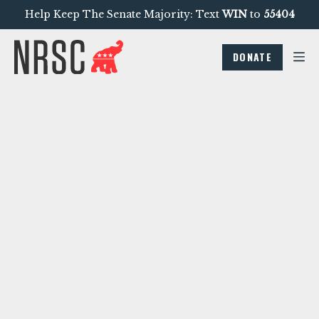
Help Keep The Senate Majority: Text
WIN
to
55404
DONATE