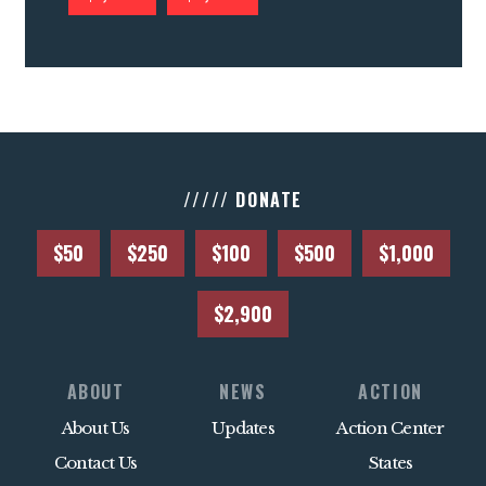
///// DONATE
$50
$250
$100
$500
$1,000
$2,900
ABOUT
NEWS
ACTION
About Us
Updates
Action Center
Contact Us
States