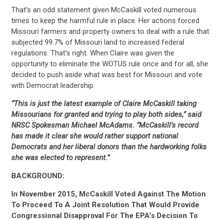
That’s an odd statement given McCaskill voted numerous
times to keep the harmful rule in place. Her actions forced
Missouri farmers and property owners to deal with a rule that
subjected 99.7% of Missouri land to increased federal
regulations. That’s right. When Claire was given the
opportunity to eliminate the WOTUS rule once and for all, she
decided to push aside what was best for Missouri and vote
with Democrat leadership.
“This is just the latest example of Claire McCaskill taking
Missourians for granted and trying to play both sides,” said
NRSC Spokesman Michael McAdams. “McCaskill’s record
has made it clear she would rather support national
Democrats and her liberal donors than the hardworking folks
she was elected to represent.”
BACKGROUND:
In November 2015, McCaskill Voted Against The Motion
To Proceed To A Joint Resolution That Would Provide
Congressional Disapproval For The EPA’s Decision To