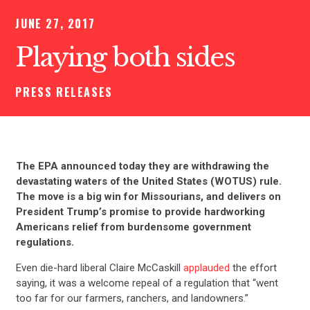
JUNE 27, 2017
Playing both sides
PRESS RELEASES
The EPA announced today they are withdrawing the
devastating waters of the United States (WOTUS) rule.
The move is a big win for Missourians, and delivers on
President Trump’s promise to provide hardworking
Americans relief from burdensome government
regulations.
Even die-hard liberal Claire McCaskill
applauded
the effort
saying, it was a welcome repeal of a regulation that “went
too far for our farmers, ranchers, and landowners.”