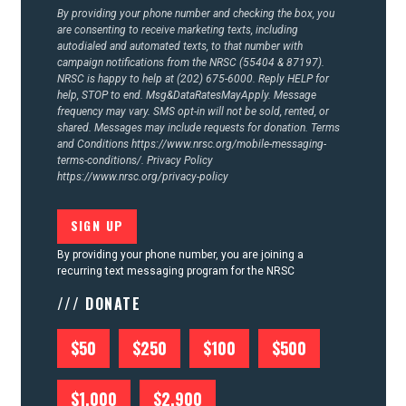
By providing your phone number and checking the box, you
are consenting to receive marketing texts, including
autodialed and automated texts, to that number with
campaign notifications from the NRSC (55404 & 87197).
NRSC is happy to help at (202) 675-6000. Reply HELP for
help, STOP to end. Msg&DataRatesMayApply. Message
frequency may vary. SMS opt-in will not be sold, rented, or
shared. Messages may include requests for donation. Terms
and Conditions
https://www.nrsc.org/mobile-messaging-
terms-conditions/.
Privacy Policy
https://www.nrsc.org/privacy-policy
By providing your phone number, you are joining a
recurring text messaging program for the NRSC
/// DONATE
$50
$250
$100
$500
$1,000
$2,900