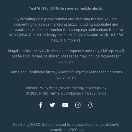
Text WIN to 55404 to receive mobile alerts.
By providing your phone number and checking the box, you are
consenting to receive marketing texts, including autodialed and
automated texts, to that number with campaign notifications from the
NRSC (55404). NRSC is happy to help at (202) 675-6000. Reply HELP for
help, STOP to end.
Msg&DataRatesMayApply. Message frequency may vary. SMS opt-in will
not be sold, rented, or shared. Messages may include requests for
donation.
Terms and Conditions
https://www.nrsc.org/mobile-messaging-terms-
conditions/
.
Privacy Policy
https://www.nrsc.org/privacy-policy
© 2025 NRSC
Terms & Conditions
|
Privacy Policy
Paid for by NRSC. Not authorized by any candidate or candidate's
committee. NRSC.org