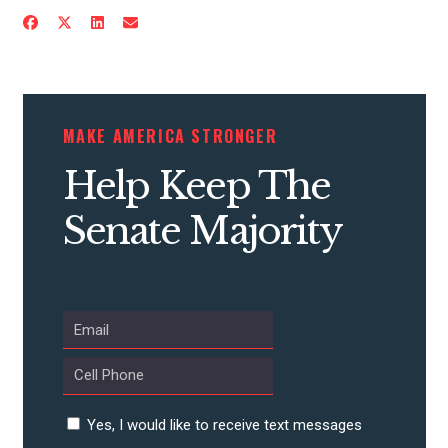
ACTION CENTER
STATES
MAKE AMERICA STRONGER
ABOUT US
Help Keep The
Senate Majority
CONTACT US
Yes, I would like to receive text messages