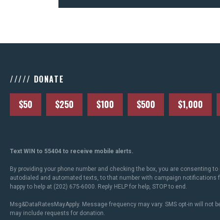
///// DONATE
$50
$250
$100
$500
$1,000
Text WIN to 55404 to receive mobile alerts.
By providing your phone number and checking the box, you are consenting to 
autodialed and automated texts, to that number with campaign notifications
happy to help at (202) 675-6000. Reply HELP for help, STOP to end.
Msg&DataRatesMayApply. Message frequency may vary. SMS opt-in will not be
may include requests for donation.