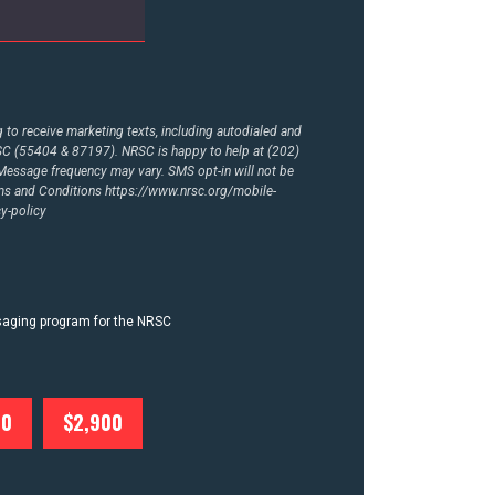
to receive marketing texts, including autodialed and
RSC (55404 & 87197). NRSC is happy to help at (202)
essage frequency may vary. SMS opt-in will not be
rms and Conditions
https://www.nrsc.org/mobile-
y-policy
ssaging program for the NRSC
00
$2,900