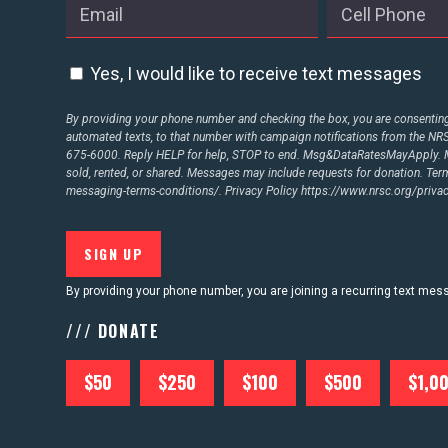
ABOUT US
Yes, I would like to receive text messages
CONTACT US
By providing your phone number and checking the box, you are consenting 
automated texts, to that number with campaign notifications from the N
675-6000. Reply HELP for help, STOP to end. Msg&DataRatesMayApply. M
sold, rented, or shared. Messages may include requests for donation. Te
messaging-terms-conditions/.
Privacy Policy
https://www.nrsc.org/privac
By providing your phone number, you are joining a recurring text me
/// DONATE
$50
$250
$100
$500
$1,0