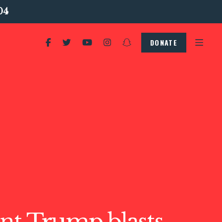
04
DONATE
nt Trump blasts