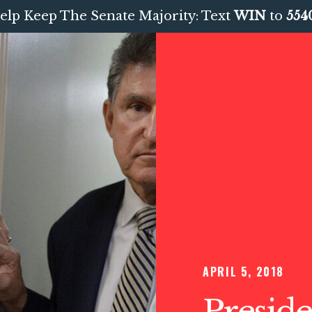
elp Keep The Senate Majority: Text
WIN
to
554
APRIL 5, 2018
Preside