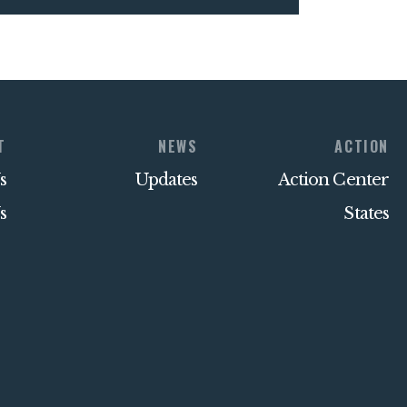
T
NEWS
ACTION
s
Updates
Action Center
s
States