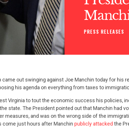
Manchi
PRESS RELEASES
 came out swinging against Joe Manchin today for his r
posing his agenda on everything from taxes to immigratio
t Virginia to tout the economic success his policies, inc
the state. The President pointed out that Manchin had vo
her measures, and was on the wrong side of the immigrat
 come just hours after Manchin
publicly attacked
the Pre