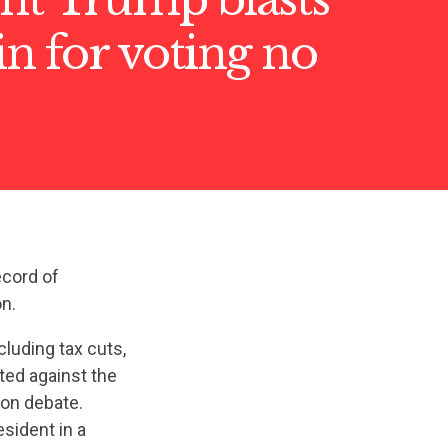
n for voting no
ecord of
n.
luding tax cuts,
ted against the
ion debate.
sident in a