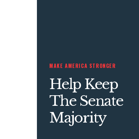
MAKE AMERICA STRONGER
Help Keep
The Senate
Majority