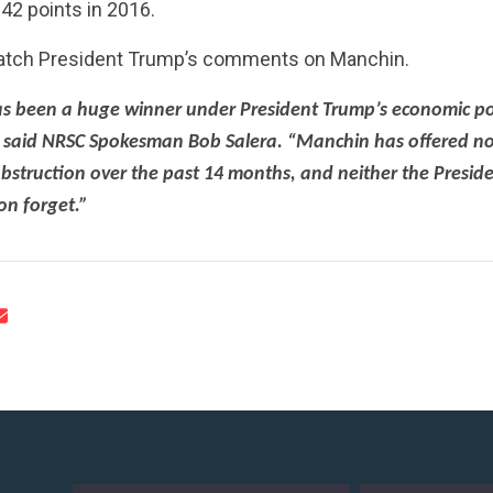
42 points in 2016.
atch President Trump’s comments on Manchin.
as been a huge winner under President Trump’s economic pol
 said NRSC Spokesman Bob Salera. “Manchin has offered no
CONTRIBUTE
bstruction over the past 14 months, and neither the Presid
oon forget.”
UPDATES
ACTION CENTER
STATES