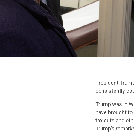
President Trump
consistently op
Trump was in Wes
have brought to 
tax cuts and ot
Trump’s remarks