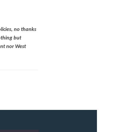
icies, no thanks
thing but
ent nor West