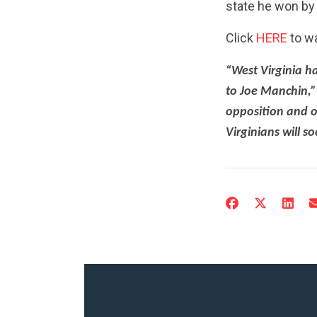
state he won by 
Click
HERE
to w
“West Virginia h
to Joe Manchin,”
opposition and o
Virginians will s