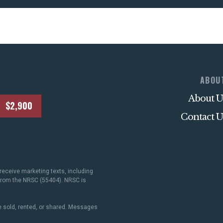
ABOU
About U
$2,900
Contact U
receive marketing texts, including
 from the NRSC (55404). NRSC is
 sold, rented, or shared. Messages