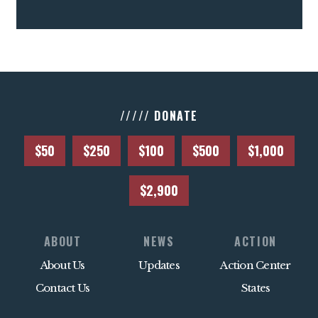
///// DONATE
$50
$250
$100
$500
$1,000
$2,900
ABOUT
NEWS
ACTION
About Us
Updates
Action Center
Contact Us
States