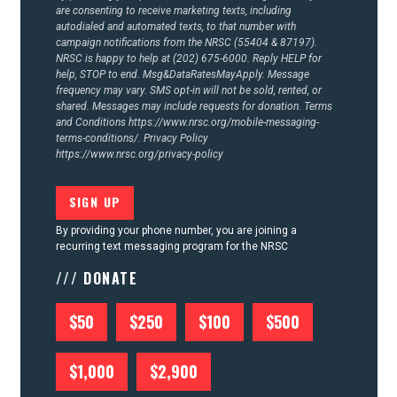
ACTION CENTER
are consenting to receive marketing texts, including
autodialed and automated texts, to that number with
campaign notifications from the NRSC (55404 & 87197).
STATES
NRSC is happy to help at (202) 675-6000. Reply HELP for
help, STOP to end. Msg&DataRatesMayApply. Message
frequency may vary. SMS opt-in will not be sold, rented, or
shared. Messages may include requests for donation. Terms
ABOUT US
and Conditions
https://www.nrsc.org/mobile-messaging-
terms-conditions/.
Privacy Policy
https://www.nrsc.org/privacy-policy
CONTACT US
By providing your phone number, you are joining a
recurring text messaging program for the NRSC
/// DONATE
$50
$250
$100
$500
$1,000
$2,900