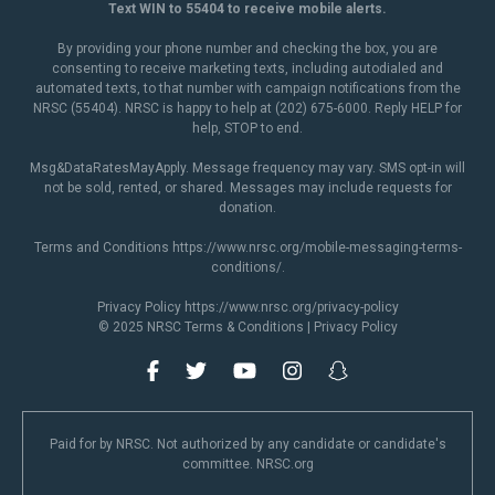
Text WIN to 55404 to receive mobile alerts.
By providing your phone number and checking the box, you are
consenting to receive marketing texts, including autodialed and
automated texts, to that number with campaign notifications from the
NRSC (55404). NRSC is happy to help at (202) 675-6000. Reply HELP for
help, STOP to end.
Msg&DataRatesMayApply. Message frequency may vary. SMS opt-in will
not be sold, rented, or shared. Messages may include requests for
donation.
Terms and Conditions
https://www.nrsc.org/mobile-messaging-terms-
conditions/
.
Privacy Policy
https://www.nrsc.org/privacy-policy
© 2025 NRSC
Terms & Conditions
|
Privacy Policy
Paid for by NRSC. Not authorized by any candidate or candidate's
committee. NRSC.org