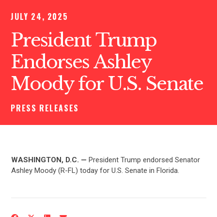
JULY 24, 2025
President Trump
Endorses Ashley
Moody for U.S. Senate
PRESS RELEASES
WASHINGTON, D.C. —
President Trump endorsed Senator
Ashley Moody (R-FL) today for U.S. Senate in Florida.