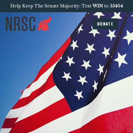
Help Keep The Senate Majority: Text
WIN
to
55404
DONATE