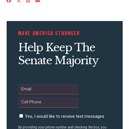
MAKE AMERICA STRONGER
Help Keep The
Senate Majority
CONTRIBUTE
UPDATES
Yes, I would like to receive text messages
By providing your phone number and checking the box, you