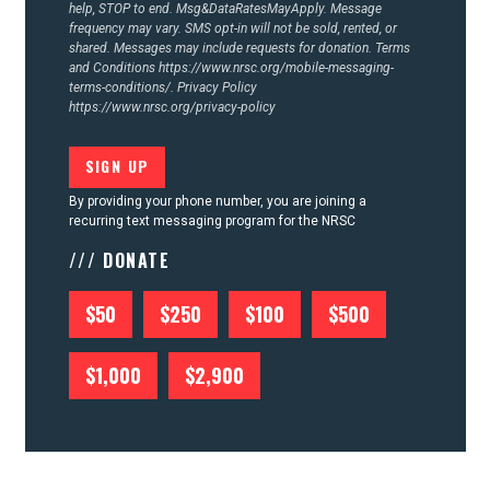
help, STOP to end. Msg&DataRatesMayApply. Message
frequency may vary. SMS opt-in will not be sold, rented, or
shared. Messages may include requests for donation. Terms
and Conditions
https://www.nrsc.org/mobile-messaging-
terms-conditions/.
Privacy Policy
https://www.nrsc.org/privacy-policy
By providing your phone number, you are joining a
recurring text messaging program for the NRSC
/// DONATE
$50
$250
$100
$500
$1,000
$2,900