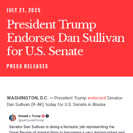
JULY 21, 2025
President Trump
Endorses Dan Sullivan
for U.S. Senate
PRESS RELEASES
WASHINGTON, D.C. —
President Trump
endorsed
Senator
Dan Sullivan (R-AK) today for U.S. Senate in Alaska.