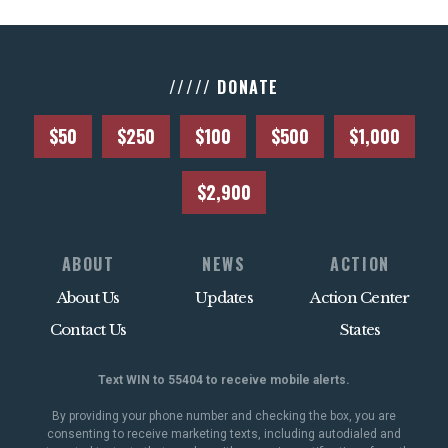
///// DONATE
$50
$250
$100
$500
$1,000
$2,900
ABOUT
NEWS
ACTION
About Us
Updates
Action Center
Contact Us
States
Text WIN to 55404 to receive mobile alerts.
By providing your phone number and checking the box, you are
consenting to receive marketing texts, including autodialed and