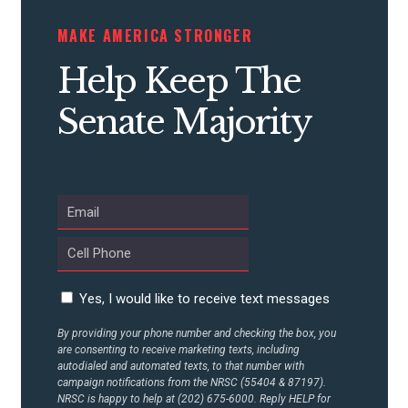
MAKE AMERICA STRONGER
CONTRIBUTE
Help Keep The
UPDATES
Senate Majority
ACTION CENTER
STATES
ABOUT US
Yes, I would like to receive text messages
By providing your phone number and checking the box, you
are consenting to receive marketing texts, including
CONTACT US
autodialed and automated texts, to that number with
campaign notifications from the NRSC (55404 & 87197).
NRSC is happy to help at (202) 675-6000. Reply HELP for