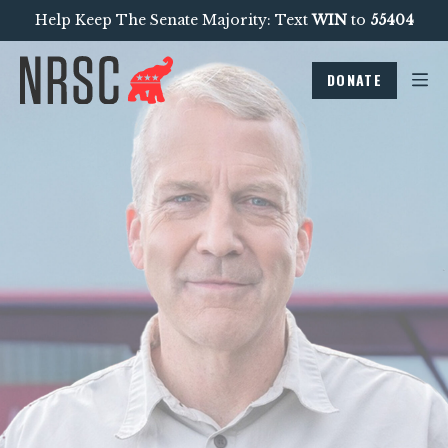
Help Keep The Senate Majority: Text
WIN
to
55404
DONATE