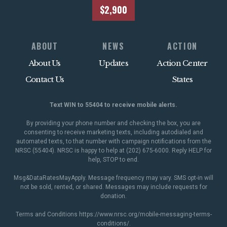
$2,900
ABOUT
NEWS
ACTION
About Us
Updates
Action Center
Contact Us
States
Text WIN to 55404 to receive mobile alerts.
By providing your phone number and checking the box, you are
consenting to receive marketing texts, including autodialed and
automated texts, to that number with campaign notifications from the
NRSC (55404). NRSC is happy to help at (202) 675-6000. Reply HELP for
help, STOP to end.
Msg&DataRatesMayApply. Message frequency may vary. SMS opt-in will
not be sold, rented, or shared. Messages may include requests for
donation.
Terms and Conditions
https://www.nrsc.org/mobile-messaging-terms-
conditions/
.