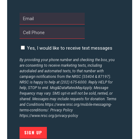
ABOUT US
CONTACT US
Yes, I would like to receive text messages
By providing your phone number and checking the box, you
are consenting to receive marketing texts, including
autodialed and automated texts, to that number with
campaign notifications from the NRSC (55404 & 87197).
NRSC is happy to help at (202) 675-6000. Reply HELP for
help, STOP to end. Msg&DataRatesMayApply. Message
frequency may vary. SMS opt-in will not be sold, rented, or
shared. Messages may include requests for donation. Terms
and Conditions
https://www.nrsc.org/mobile-messaging-
terms-conditions/.
Privacy Policy
https://www.nrsc.org/privacy-policy