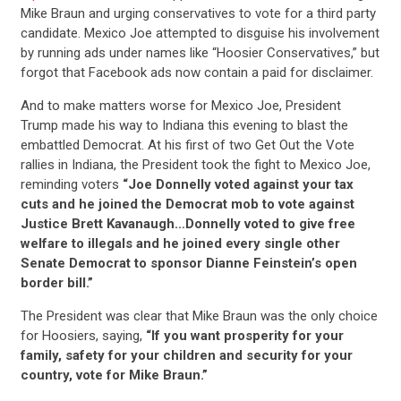
Mike Braun and urging conservatives to vote for a third party
candidate. Mexico Joe attempted to disguise his involvement
by running ads under names like “Hoosier Conservatives,” but
forgot that Facebook ads now contain a paid for disclaimer.
And to make matters worse for Mexico Joe, President
Trump made his way to Indiana this evening to blast the
embattled Democrat. At his first of two Get Out the Vote
rallies in Indiana, the President took the fight to Mexico Joe,
reminding voters
“Joe Donnelly voted against your tax
cuts and he joined the Democrat mob to vote against
Justice Brett Kavanaugh…Donnelly voted to give free
welfare to illegals and he joined every single other
Senate Democrat to sponsor Dianne Feinstein’s open
border bill.”
The President was clear that Mike Braun was the only choice
for Hoosiers, saying,
“If you want prosperity for your
family, safety for your children and security for your
country, vote for Mike Braun.”