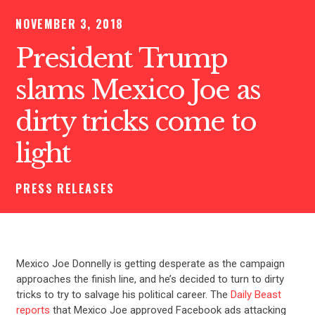
NOVEMBER 3, 2018
President Trump
slams Mexico Joe as
dirty tricks come to
light
PRESS RELEASES
Mexico Joe Donnelly is getting desperate as the campaign
approaches the finish line, and he’s decided to turn to dirty
tricks to try to salvage his political career. The
Daily Beast
reports
that Mexico Joe approved Facebook ads attacking