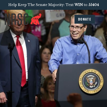
Help Keep The Senate Majority: Text
WIN
to
55404
DONATE