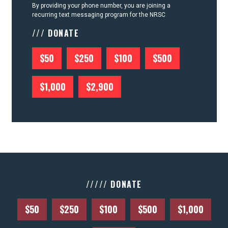
By providing your phone number, you are joining a
recurring text messaging program for the NRSC
/// DONATE
$50
$250
$100
$500
$1,000
$2,900
///// DONATE
$50
$250
$100
$500
$1,000