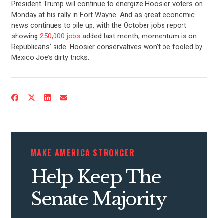
President Trump will continue to energize Hoosier voters on
Monday at his rally in Fort Wayne. And as great economic
news continues to pile up, with the October jobs report
showing
250,000 jobs
added last month, momentum is on
Republicans’ side. Hoosier conservatives won’t be fooled by
Mexico Joe’s dirty tricks.
CONTRIBUTE
UPDATES
MAKE AMERICA STRONGER
ACTION CENTER
Help Keep The
STATES
Senate Majority