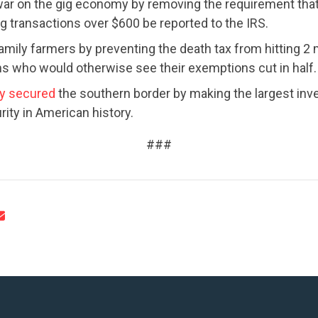
ar on the gig economy by removing the requirement tha
ig transactions over $600 be reported to the IRS.
amily farmers by preventing the death tax from hitting 2 m
 who would otherwise see their exemptions cut in half.
y secured
the southern border by making the largest inv
rity in American history.
###