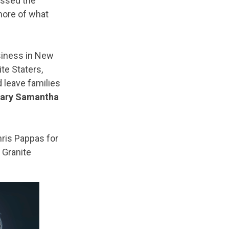
assed the
more of what
usiness in New
te Staters,
 leave families
tary Samantha
is Pappas for
g Granite