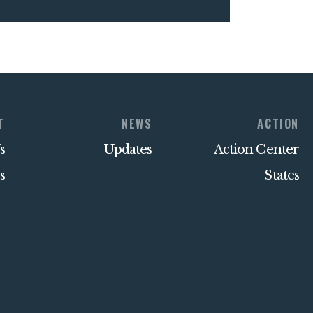
T
NEWS
ACTION
s
Updates
Action Center
s
States