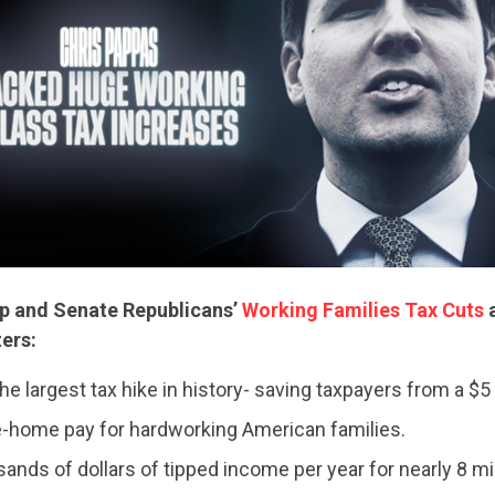
p and Senate Republicans’
Working Families Tax Cuts
a
ters:
CONTRIBUTE
he largest tax hike in history- saving taxpayers from a $5 tr
-home pay for hardworking American families.
UPDATES
ands of dollars of tipped income per year for nearly 8 mil