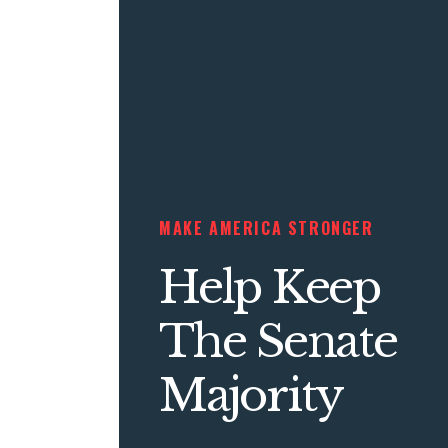
MAKE AMERICA STRONGER
Help Keep
The Senate
Majority