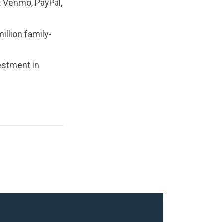
t Venmo, PayPal,
illion family-
estment in