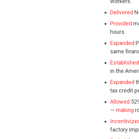
workers.
Delivered
No
Provided
mo
hours.
Expanded
P
same financi
Established
in the Amer
Expanded
t
tax credit 
Allowed
529
—
making
r
Incentivize
factory im