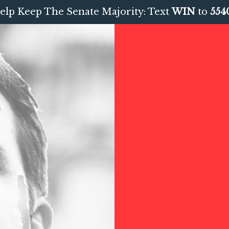
elp Keep The Senate Majority: Text
WIN
to
554