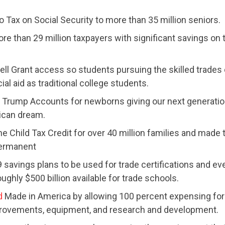
 Tax on Social Security to more than 35 million seniors.
ACTION CENTER
re than 29 million taxpayers with significant savings on 
STATES
ell Grant access so students pursuing the skilled trades
al aid as traditional college students.
Trump Accounts for newborns giving our next generation
ABOUT US
ican dream.
he Child Tax Credit for over 40 million families and made 
permanent
CONTACT US
 savings plans to be used for trade certifications and ev
oughly $500 billion available for trade schools.
d
Made in America by allowing 100 percent expensing for
provements, equipment, and research and development.