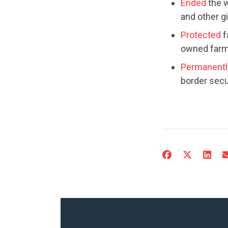
Ended
the w
and other g
Protected
f
owned farms
Permanentl
border secu