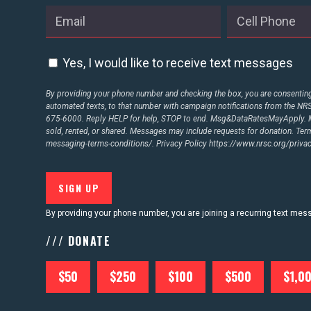
Yes, I would like to receive text messages
By providing your phone number and checking the box, you are consenting 
automated texts, to that number with campaign notifications from the N
675-6000. Reply HELP for help, STOP to end. Msg&DataRatesMayApply. M
sold, rented, or shared. Messages may include requests for donation. Te
messaging-terms-conditions/.
Privacy Policy
https://www.nrsc.org/privac
By providing your phone number, you are joining a recurring text me
/// DONATE
$50
$250
$100
$500
$1,0