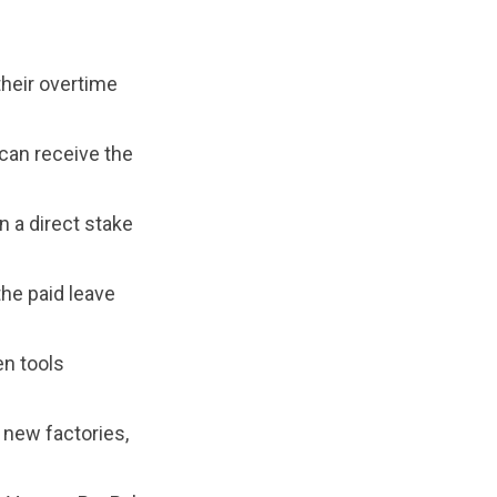
their overtime
 can receive the
 a direct stake
the paid leave
en tools
 new factories,