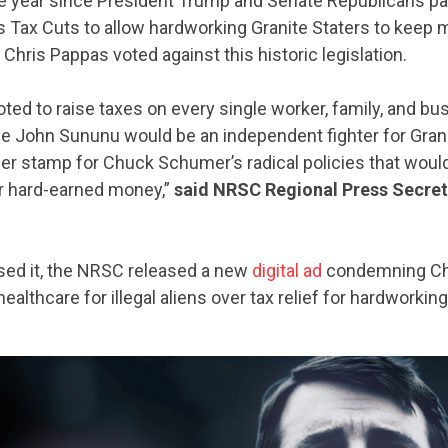
 year since President Trump and Senate Republicans p
s Tax Cuts to allow hardworking Granite Staters to keep 
 Chris Pappas voted against this historic legislation.
ted to raise taxes on every single worker, family, and b
e John Sununu would be an independent fighter for Grani
er stamp for Chuck Schumer’s radical policies that would
ir hard-earned money,”
said NRSC Regional Press Secre
sed it, the NRSC released a new
digital ad
condemning Chr
 healthcare for illegal aliens over tax relief for hardworkin