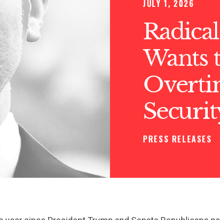
JULY 1, 2026
Radical
Wants t
Overtim
Securit
PRESS RELEASES