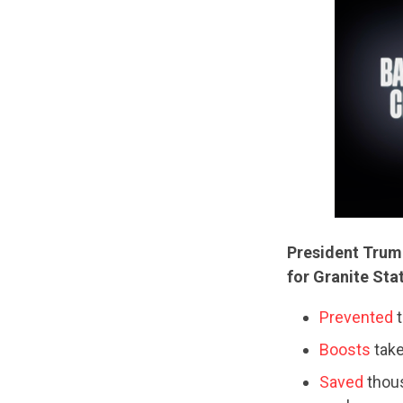
President Trum
for Granite Sta
Prevented
t
Boosts
take
Saved
thous