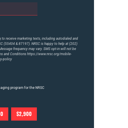
to receive marketing texts, including autodialed and
RSC (55404 & 87197). NRSC is happy to help at (202)
essage frequency may vary. SMS opt-in will not be
rms and Conditions
https://www.nrsc.org/mobile-
y-policy
ssaging program for the NRSC
00
$2,900