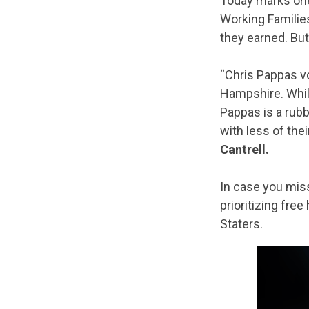
Today marks one
Working Familie
they earned. But
“Chris Pappas vo
Hampshire. Whil
Pappas is a rubb
with less of the
Cantrell.
In case you mis
prioritizing free
Staters.