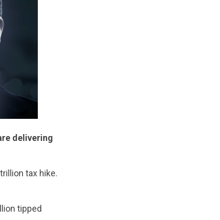
re delivering
illion tax hike.
lion tipped