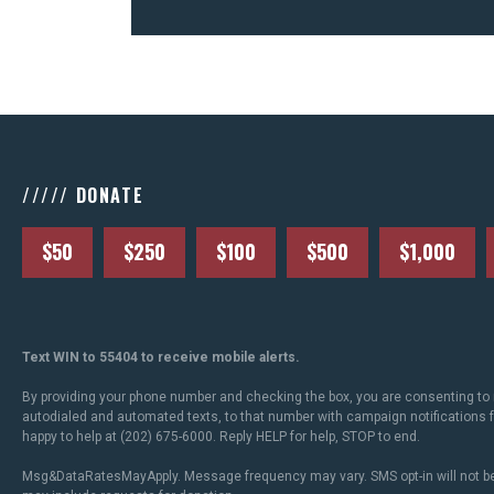
///// DONATE
$50
$250
$100
$500
$1,000
Text WIN to 55404 to receive mobile alerts.
By providing your phone number and checking the box, you are consenting to 
autodialed and automated texts, to that number with campaign notifications
happy to help at (202) 675-6000. Reply HELP for help, STOP to end.
Msg&DataRatesMayApply. Message frequency may vary. SMS opt-in will not be