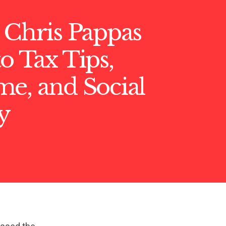
 Chris Pappas
o Tax Tips,
e, and Social
y