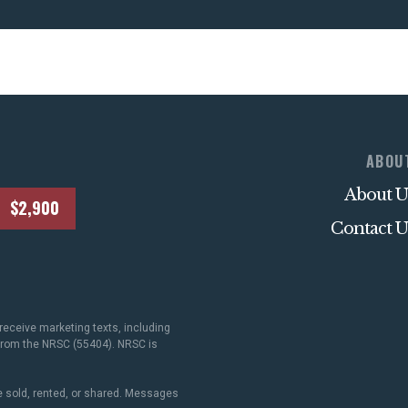
ABOU
About U
$2,900
Contact U
receive marketing texts, including
 from the NRSC (55404). NRSC is
 sold, rented, or shared. Messages