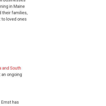
ning in Maine
their families,
t to loved ones
a and South
t an ongoing
 Ernst has