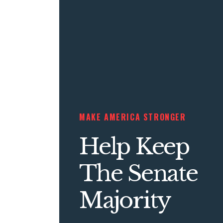
MAKE AMERICA STRONGER
Help Keep
The Senate
Majority