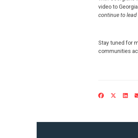
video to Georgi
continue to lead
Stay tuned for 
communities acr