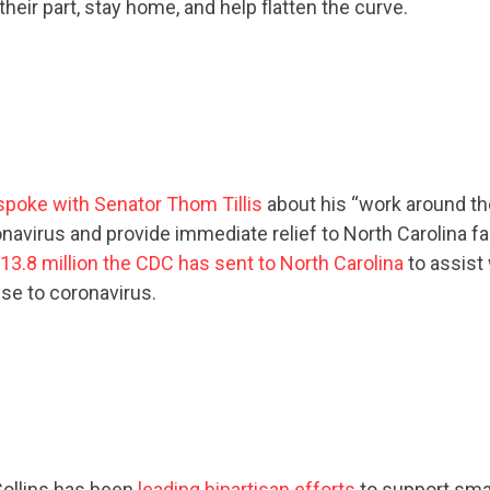
their part, stay home, and help flatten the curve.
spoke with Senator Thom Tillis
about his “work around th
avirus and provide immediate relief to North Carolina fami
13.8 million the CDC has sent to North Carolina
to assist 
se to coronavirus.
ollins has been
leading bipartisan efforts
to support sma