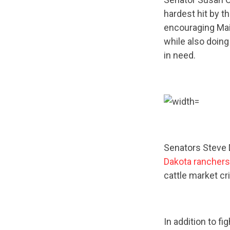
hardest hit by t
encouraging Main
while also doing
in need.
Senators Steve
Dakota ranchers
cattle market cri
In addition to fi