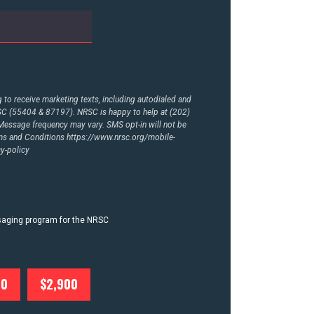
to receive marketing texts, including autodialed and
RSC (55404 & 87197). NRSC is happy to help at (202)
essage frequency may vary. SMS opt-in will not be
rms and Conditions
https://www.nrsc.org/mobile-
y-policy
ssaging program for the NRSC
00
$2,900