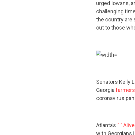
urged Iowans, an
challenging time
the country are 
out to those wh
Senators Kelly 
Georgia
farmers
coronavirus pa
Atlanta’s
11Aliv
with Georgians 