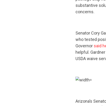
substantive sol
concerns.
Senator Cory Gar
who tested posit
Governor
said h
helpful. Gardner
USDA waive servi
Arizona’s Senat