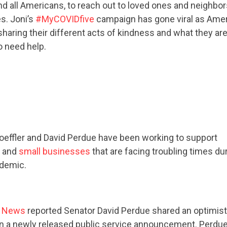
d all Americans, to reach out to loved ones and neighbor
s. Joni’s
#MyCOVIDfive
campaign has gone viral as Amer
sharing their different acts of kindness and what they ar
CONTACT US
o need help.
Loeffler and David Perdue have been working to support
and
small businesses
that are facing troubling times du
ndemic.
e News
reported Senator David Perdue shared an optimis
in a newly released public service announcement. Perdue