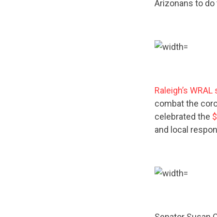
Arizonans to do 
Raleigh’s WRAL 
combat the coron
celebrated the
$
and local respon
Senator Susan C