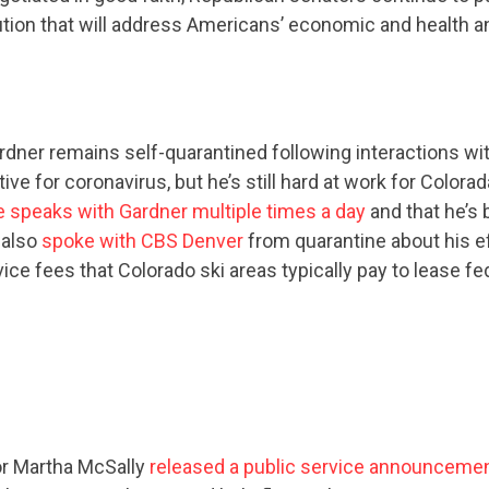
ution that will address Americans’ economic and health a
dner remains self-quarantined following interactions wit
ive for coronavirus, but he’s still hard at work for Colora
e speaks with Gardner multiple times a day
and that he’s 
 also
spoke with CBS Denver
from quarantine about his ef
ce fees that Colorado ski areas typically pay to lease fed
or Martha McSally
released a public service announceme