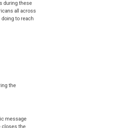
s during these
icans all across
e doing to reach
ring the
tic message
 closes the