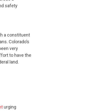
nd safety
h a constituent
dans. Colorado’s
been very
fort to have the
eral land.
nt
urging