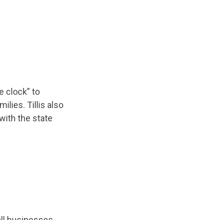
e clock” to
lies. Tillis also
with the state
ll businesses