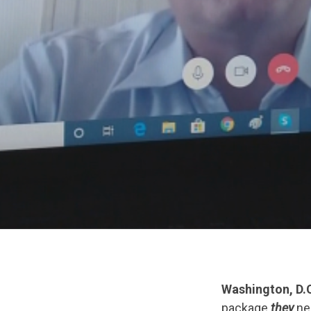
Washington, D.C
package
they
neg