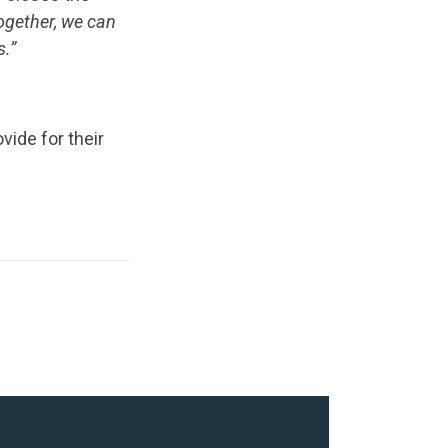
together, we can
s.”
ide for their