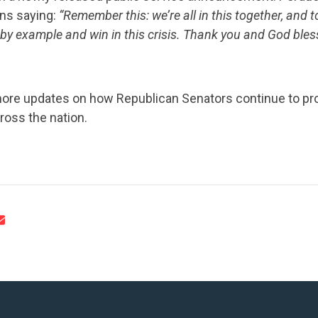
ans saying:
“Remember this: we’re all in this together, and 
 by example and win in this crisis. Thank you and God bles
more updates on how Republican Senators continue to prov
oss the nation.