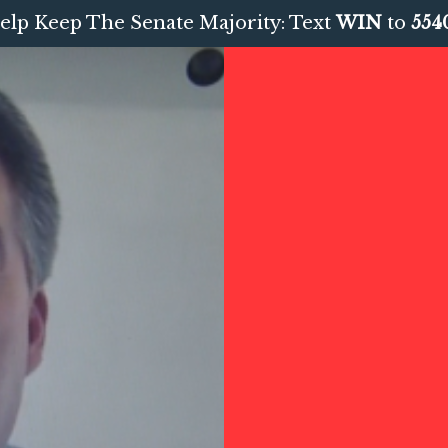
elp Keep The Senate Majority: Text
WIN
to
554