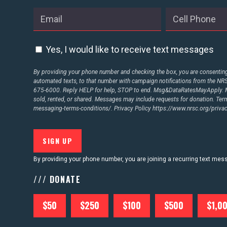
Yes, I would like to receive text messages
By providing your phone number and checking the box, you are consenting 
automated texts, to that number with campaign notifications from the N
675-6000. Reply HELP for help, STOP to end. Msg&DataRatesMayApply. M
sold, rented, or shared. Messages may include requests for donation. Te
messaging-terms-conditions/.
Privacy Policy
https://www.nrsc.org/privac
By providing your phone number, you are joining a recurring text me
/// DONATE
$50
$250
$100
$500
$1,0