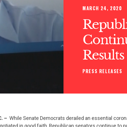
MARCH 24, 2020
Republ
Contin
Results
PRESS RELEASES
. –
While Senate Democrats derailed an essential corona
otiated in good faith, Republican senators continue to p