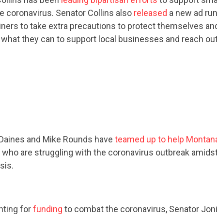
he coronavirus. Senator Collins also
released
a new ad run
ers to take extra precautions to protect themselves and 
 what they can to support local businesses and reach ou
CONTRIBUTE
UPDATES
ACTION CENTER
 Daines and Mike Rounds have
teamed up to help Montan
who are struggling with the coronavirus outbreak amids
sis.
STATES
ABOUT US
ghting for
funding
to combat the coronavirus, Senator Joni