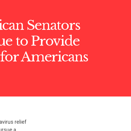
ican Senators
ue to Provide
 for Americans
virus relief
ursue a