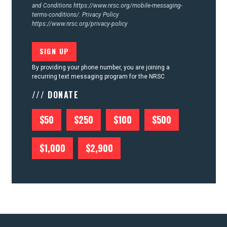
and Conditions
https://www.nrsc.org/mobile-messaging-
terms-conditions/.
Privacy Policy
https://www.nrsc.org/privacy-policy
By providing your phone number, you are joining a
recurring text messaging program for the NRSC
/// DONATE
$50
$250
$100
$500
$1,000
$2,900