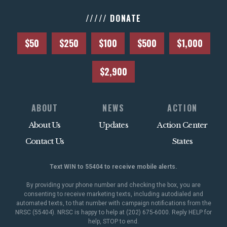
///// DONATE
$50
$250
$100
$500
$1,000
$2,900
ABOUT
NEWS
ACTION
About Us
Updates
Action Center
Contact Us
States
Text WIN to 55404 to receive mobile alerts.
By providing your phone number and checking the box, you are
consenting to receive marketing texts, including autodialed and
automated texts, to that number with campaign notifications from the
NRSC (55404). NRSC is happy to help at (202) 675-6000. Reply HELP for
help, STOP to end.