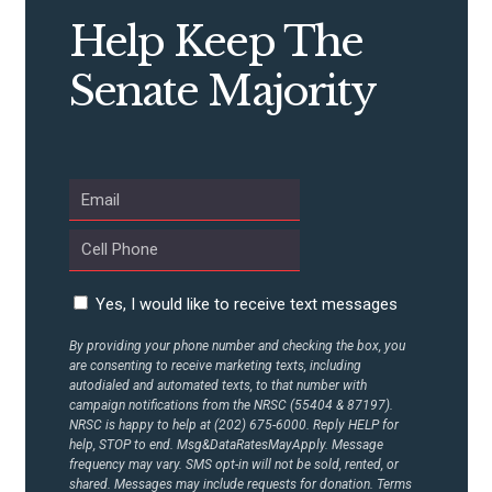
CONTRIBUTE
Help Keep The
Senate Majority
UPDATES
ACTION CENTER
STATES
Yes, I would like to receive text messages
ABOUT US
By providing your phone number and checking the box, you
are consenting to receive marketing texts, including
autodialed and automated texts, to that number with
CONTACT US
campaign notifications from the NRSC (55404 & 87197).
NRSC is happy to help at (202) 675-6000. Reply HELP for
help, STOP to end. Msg&DataRatesMayApply. Message
frequency may vary. SMS opt-in will not be sold, rented, or
shared. Messages may include requests for donation. Terms