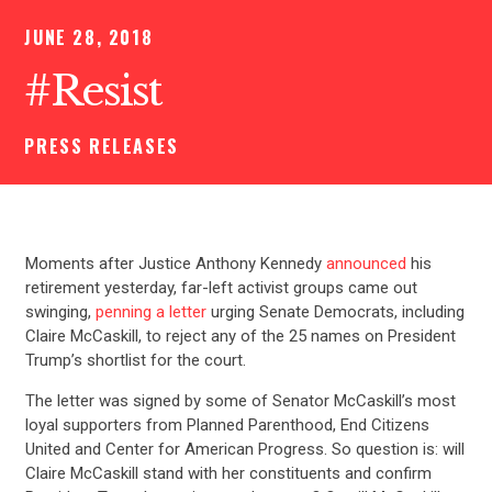
JUNE 28, 2018
#Resist
PRESS RELEASES
Moments after Justice Anthony Kennedy
announced
his
retirement yesterday, far-left activist groups came out
swinging,
penning a letter
urging Senate Democrats, including
Claire McCaskill, to reject any of the 25 names on President
Trump’s shortlist for the court.
The letter was signed by some of Senator McCaskill’s most
loyal supporters from Planned Parenthood, End Citizens
United and Center for American Progress. So question is: will
Claire McCaskill stand with her constituents and confirm