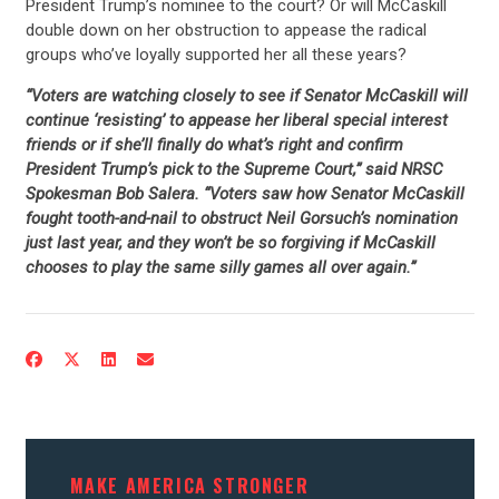
President Trump’s nominee to the court? Or will McCaskill
double down on her obstruction to appease the radical
groups who’ve loyally supported her all these years?
“Voters are watching closely to see if Senator McCaskill will
continue ‘resisting’ to appease her liberal special interest
friends or if she’ll finally do what’s right and confirm
President Trump’s pick to the Supreme Court,” said NRSC
Spokesman Bob Salera. “Voters saw how Senator McCaskill
fought tooth-and-nail to obstruct Neil Gorsuch’s nomination
just last year, and they won’t be so forgiving if McCaskill
chooses to play the same silly games all over again.”
MAKE AMERICA STRONGER