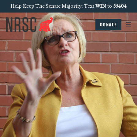
Help Keep The Senate Majority: Text
WIN
to
55404
DONATE