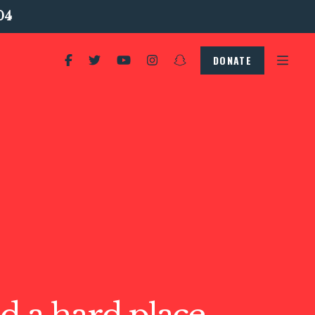
04
DONATE
d a hard place