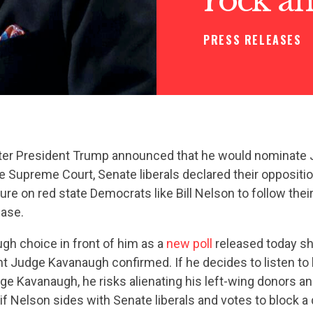
PRESS RELEASES
ter President Trump announced that he would nominate 
 Supreme Court, Senate liberals declared their oppositio
re on red state Democrats like Bill Nelson to follow their 
base.
gh choice in front of him as a
new poll
released today s
nt Judge Kavanaugh confirmed. If he decides to listen to
e Kavanaugh, he risks alienating his left-wing donors an
 if Nelson sides with Senate liberals and votes to block a 