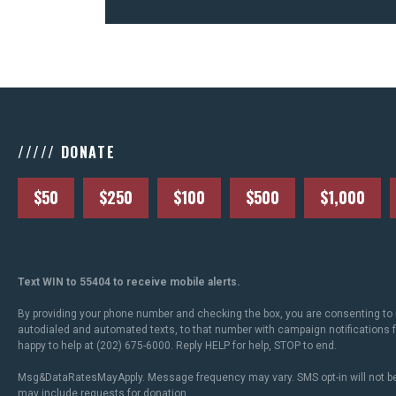
///// DONATE
$50
$250
$100
$500
$1,000
Text WIN to 55404 to receive mobile alerts.
By providing your phone number and checking the box, you are consenting to 
autodialed and automated texts, to that number with campaign notifications
happy to help at (202) 675-6000. Reply HELP for help, STOP to end.
Msg&DataRatesMayApply. Message frequency may vary. SMS opt-in will not be
may include requests for donation.