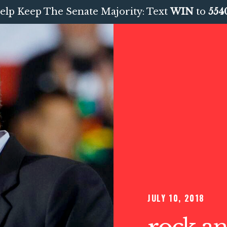
elp Keep The Senate Majority: Text
WIN
to
554
JULY 10, 2018
rock an