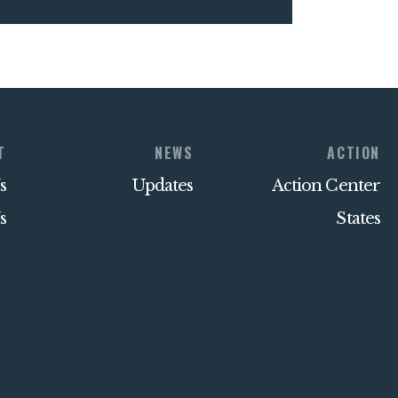
T
NEWS
ACTION
s
Updates
Action Center
s
States