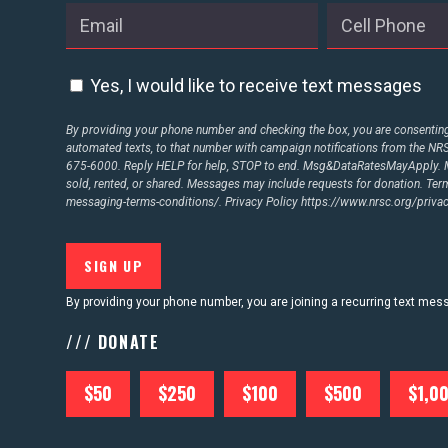
ABOUT US
Yes, I would like to receive text messages
CONTACT US
By providing your phone number and checking the box, you are consenting 
automated texts, to that number with campaign notifications from the N
675-6000. Reply HELP for help, STOP to end. Msg&DataRatesMayApply. M
sold, rented, or shared. Messages may include requests for donation. Te
messaging-terms-conditions/.
Privacy Policy
https://www.nrsc.org/privac
By providing your phone number, you are joining a recurring text me
/// DONATE
$50
$250
$100
$500
$1,0