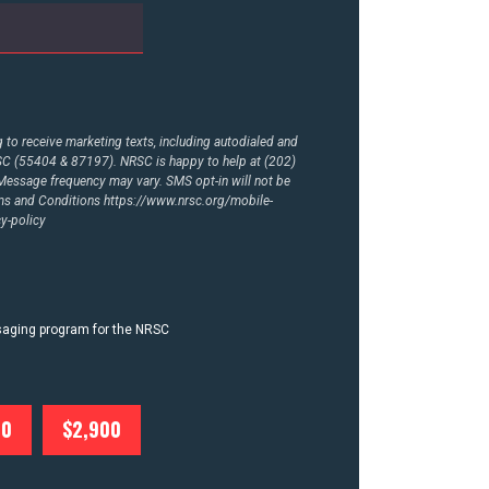
to receive marketing texts, including autodialed and
RSC (55404 & 87197). NRSC is happy to help at (202)
essage frequency may vary. SMS opt-in will not be
rms and Conditions
https://www.nrsc.org/mobile-
y-policy
ssaging program for the NRSC
00
$2,900