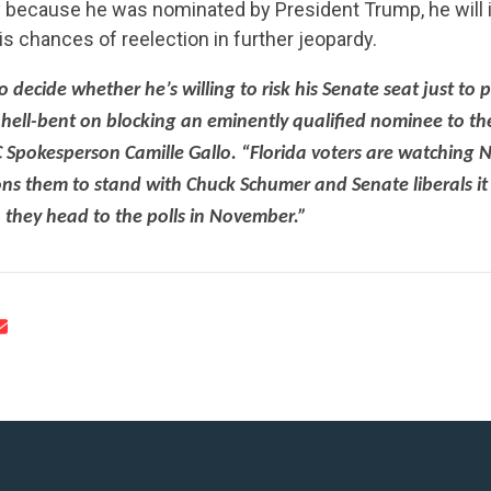
 because he was nominated by President Trump, he will in
is chances of reelection in further jeopardy.
o decide whether he’s willing to risk his Senate seat just to p
e hell-bent on blocking an eminently qualified nominee to t
CONTRIBUTE
 Spokesperson Camille Gallo. “Florida voters are watching N
s them to stand with Chuck Schumer and Senate liberals it w
 they head to the polls in November.”
UPDATES
ACTION CENTER
STATES