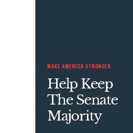
MAKE AMERICA STRONGER
Help Keep
The Senate
Majority