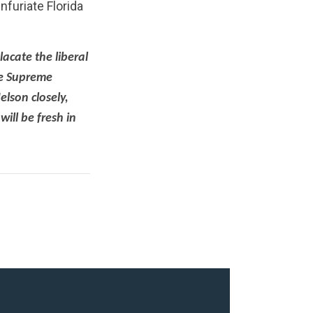
furiate Florida
lacate the liberal
he Supreme
elson closely,
ill be fresh in