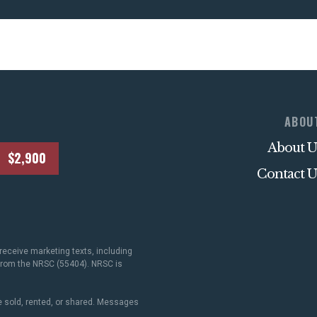
ABOU
About U
$2,900
Contact U
receive marketing texts, including
 from the NRSC (55404). NRSC is
 sold, rented, or shared. Messages