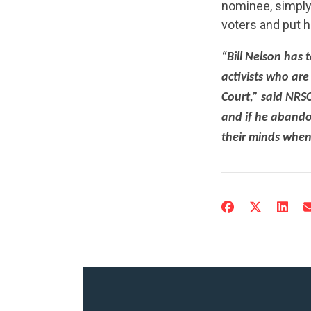
nominee, simply
voters and put h
“Bill Nelson has t
activists who ar
Court,” said NRSC
and if he abandon
their minds when