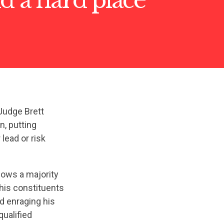
Judge Brett
n, putting
lead or risk
hows a majority
 his constituents
d enraging his
qualified