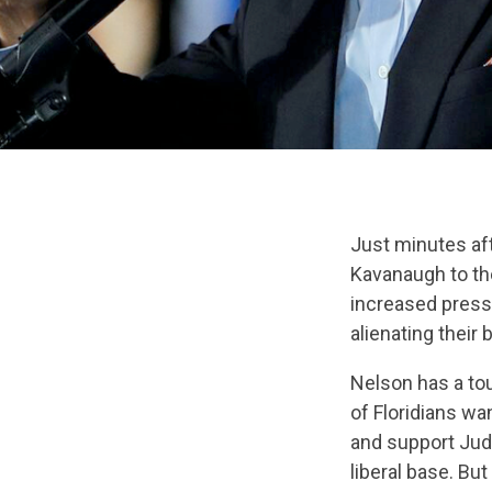
Just minutes af
Kavanaugh to the
increased pressu
alienating their 
Nelson has a tou
of Floridians wa
and support Judg
liberal base. But